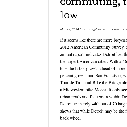
commuting, th
low
May 19, 2014
by
drawingdadmin
|
Leave a c
If it seems like there are more bicycli
2012 American Community Survey, co
annual report, indicates Detroit had
the largest American cities. With a 4
tops the list of growth ahead of mor
percent growth and San Francisco, wh
Tour de Troit and Bike the Bridge alo
a Midwestern bike Mecca. It only seem
urban roads and flat terrain within De
Detroit to merely 44th out of 70 large
shows that while Detroit may be the fa
back wheel.