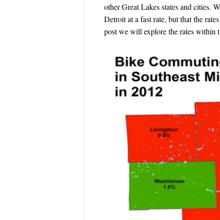
other Great Lakes states and cities.
Detroit at a fast rate, but that the ra
post we will explore the rates within 