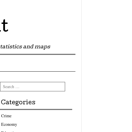
t
tatistics and maps
Search
Categories
Crime
Economy