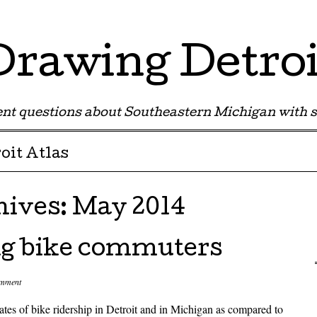
Drawing Detroi
nt questions about Southeastern Michigan with s
oit Atlas
hives:
May 2014
ng bike commuters
omment
ates of bike ridership in Detroit and in Michigan as compared to