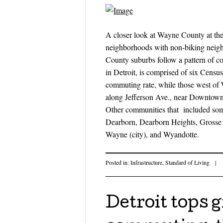
A closer look at Wayne County at the 
neighborhoods with non-biking neigh
County suburbs follow a pattern of c
in Detroit, is comprised of six Censu
commuting rate, while those west of
along Jefferson Ave., near Downtown,
Other communities that included som
Dearborn, Dearborn Heights, Grosse 
Wayne (city), and Wyandotte.
Posted in:
Infrastructure
,
Standard of Living
|
Detroit tops 