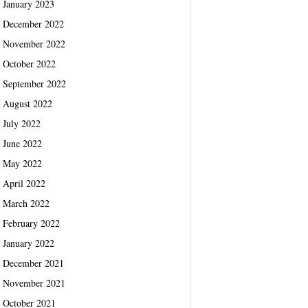
January 2023
December 2022
November 2022
October 2022
September 2022
August 2022
July 2022
June 2022
May 2022
April 2022
March 2022
February 2022
January 2022
December 2021
November 2021
October 2021