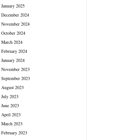
January 2025
December 2024
November 2024
October 2024
March 2024
February 2024
January 2024
November 2023
September 2023
August 2023
July 2023
June 2023
April 2023
March 2023
February 2023