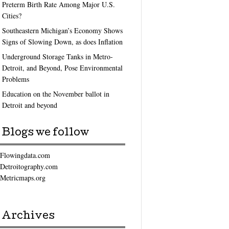
Preterm Birth Rate Among Major U.S.
Cities?
Southeastern Michigan’s Economy Shows
Signs of Slowing Down, as does Inflation
Underground Storage Tanks in Metro-
Detroit, and Beyond, Pose Environmental
Problems
Education on the November ballot in
Detroit and beyond
Blogs we follow
Flowingdata.com
Detroitography.com
Metricmaps.org
Archives