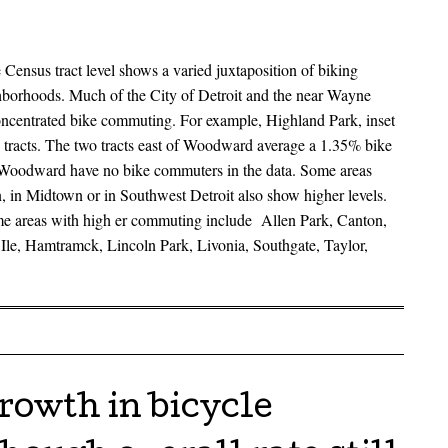
Census tract level shows a varied juxtaposition of biking
borhoods. Much of the City of Detroit and the near Wayne
oncentrated bike commuting. For example, Highland Park, inset
s tracts. The two tracts east of Woodward average a 1.35% bike
 Woodward have no bike commuters in the data. Some areas
 in Midtown or in Southwest Detroit also show higher levels.
e areas with high er commuting include Allen Park, Canton,
Ile, Hamtramck, Lincoln Park, Livonia, Southgate, Taylor,
growth in bicycle