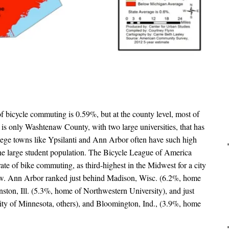
of bicycle commuting is 0.59%, but at the county level, most of
It is only Washtenaw County, with two large universities, that has
lege towns like Ypsilanti and Ann Arbor often have such high
he large student population. The Bicycle League of America
te of bike commuting, as third-highest in the Midwest for a city
elow. Ann Arbor ranked just behind Madison, Wisc. (6.2%, home
ston, Ill. (5.3%, home of Northwestern University), and just
ty of Minnesota, others), and Bloomington, Ind., (3.9%, home