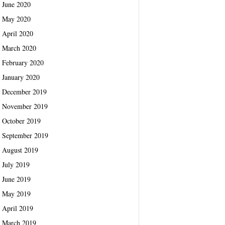
June 2020
May 2020
April 2020
March 2020
February 2020
January 2020
December 2019
November 2019
October 2019
September 2019
August 2019
July 2019
June 2019
May 2019
April 2019
March 2019