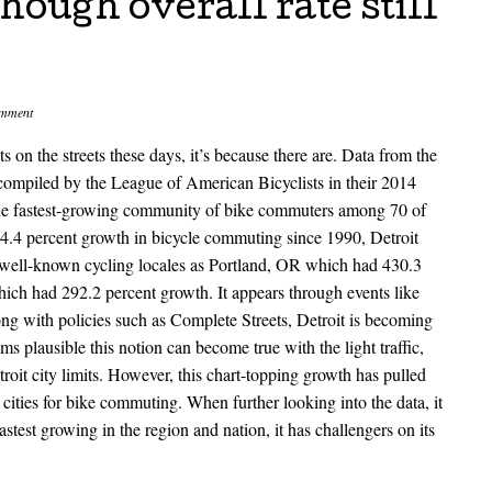
ough overall rate still
omment
sts on the streets these days, it’s because there are. Data from the
mpiled by the League of American Bicyclists in their 2014
 the fastest-growing community of bike commuters among 70 of
64.4 percent growth in bicycle commuting since 1990, Detroit
e well-known cycling locales as Portland, OR which had 430.3
ich had 292.2 percent growth. It appears through events like
ng with policies such as Complete Streets, Detroit is becoming
s plausible this notion can become true with the light traffic,
troit city limits. However, this chart-topping growth has pulled
 cities for bike commuting. When further looking into the data, it
stest growing in the region and nation, it has challengers on its