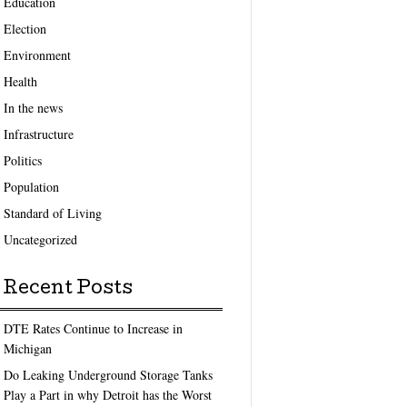
Education
Election
Environment
Health
In the news
Infrastructure
Politics
Population
Standard of Living
Uncategorized
Recent Posts
DTE Rates Continue to Increase in
Michigan
Do Leaking Underground Storage Tanks
Play a Part in why Detroit has the Worst