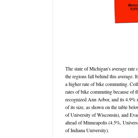
The state of Michigan’s average rate 
the regions fall behind this average. 
a higher rate of bike commuting. Col
rates of bike commuting because of t
recognized Ann Arbor, and its 4.9% ra
of its size, as shown on the table b
of University of Wisconsin), and Evan
ahead of Minneapolis (4.5%, Universi
of Indiana University).