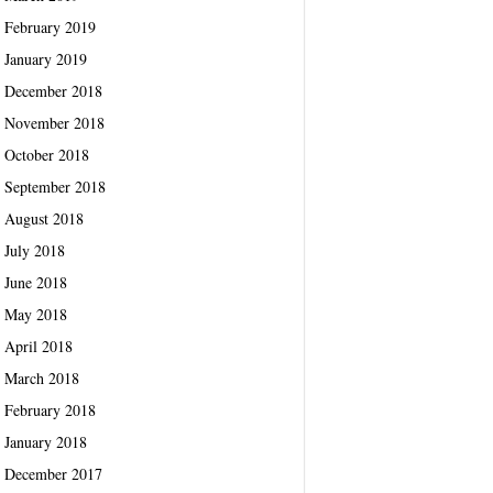
February 2019
January 2019
December 2018
November 2018
October 2018
September 2018
August 2018
July 2018
June 2018
May 2018
April 2018
March 2018
February 2018
January 2018
December 2017