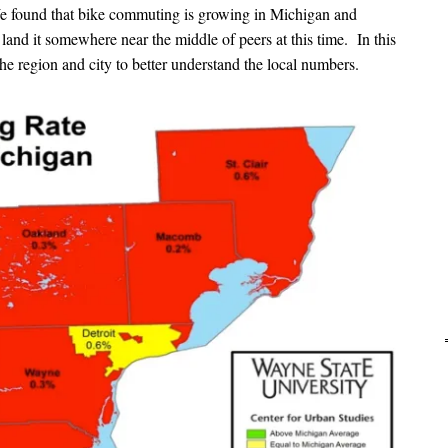
 We found that bike commuting is growing in Michigan and
tes land it somewhere near the middle of peers at this time. In this
the region and city to better understand the local numbers.