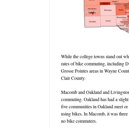
While the college towns stand out whe
rates of bike commuting, including
Grosse Pointes areas in Wayne Coun
Clair County.
Macomb and Oakland and Livingston co
commuting. Oakland has had a slight
five communities in Oakland meet or 
using bikes. In Macomb, it was three 
no bike commuters.