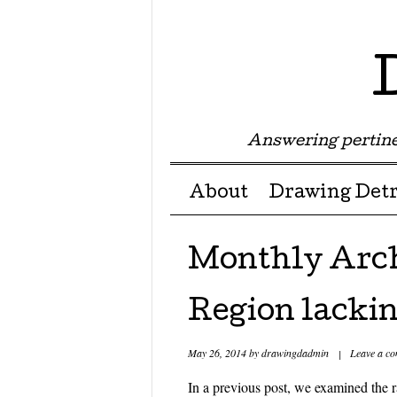
Answering pertine
Menu ☰
Skip to content
About
Drawing Detr
Monthly Arc
Region lacki
May 26, 2014
by
drawingdadmin
|
Leave a c
In a previous post, we examined the r