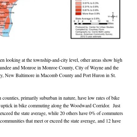
n looking at the township-and-city level, other areas show high
 Dundee and Monroe in Monroe County, City of Wayne and the
ty, New Baltimore in Macomb County and Port Huron in St.
unties, primarily suburban in nature, have low rates of bike
 uptick in bike commuting along the Woodward Corridor. Just
exceed the state average, while 20 others have 0% of commuters
communities that meet or exceed the state average, and 12 have