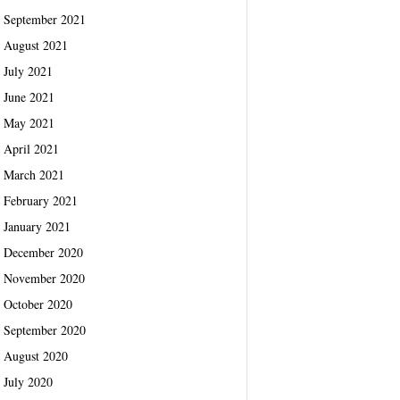
September 2021
August 2021
July 2021
June 2021
May 2021
April 2021
March 2021
February 2021
January 2021
December 2020
November 2020
October 2020
September 2020
August 2020
July 2020