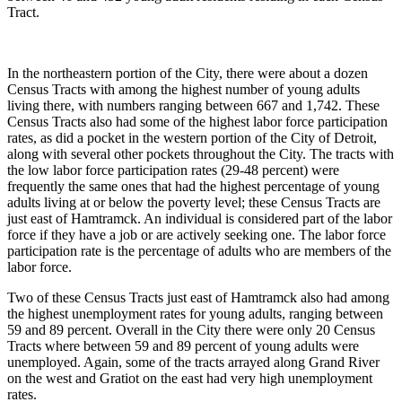
Tract.
In the northeastern portion of the City, there were about a dozen
Census Tracts with among the highest number of young adults
living there, with numbers ranging between 667 and 1,742. These
Census Tracts also had some of the highest labor force participation
rates, as did a pocket in the western portion of the City of Detroit,
along with several other pockets throughout the City. The tracts with
the low labor force participation rates (29-48 percent) were
frequently the same ones that had the highest percentage of young
adults living at or below the poverty level; these Census Tracts are
just east of Hamtramck. An individual is considered part of the labor
force if they have a job or are actively seeking one. The labor force
participation rate is the percentage of adults who are members of the
labor force.
Two of these Census Tracts just east of Hamtramck also had among
the highest unemployment rates for young adults, ranging between
59 and 89 percent. Overall in the City there were only 20 Census
Tracts where between 59 and 89 percent of young adults were
unemployed. Again, some of the tracts arrayed along Grand River
on the west and Gratiot on the east had very high unemployment
rates.