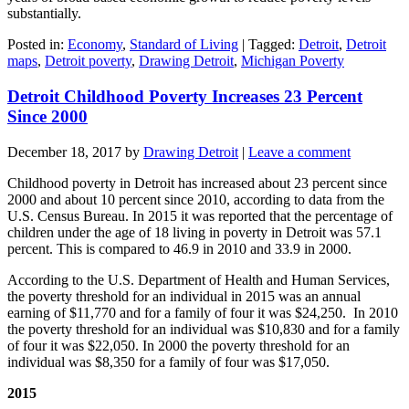
substantially.
Posted in:
Economy
,
Standard of Living
|
Tagged:
Detroit
,
Detroit
maps
,
Detroit poverty
,
Drawing Detroit
,
Michigan Poverty
Detroit Childhood Poverty Increases 23 Percent
Since 2000
December 18, 2017
by
Drawing Detroit
|
Leave a comment
Childhood poverty in Detroit has increased about 23 percent since
2000 and about 10 percent since 2010, according to data from the
U.S. Census Bureau. In 2015 it was reported that the percentage of
children under the age of 18 living in poverty in Detroit was 57.1
percent. This is compared to 46.9 in 2010 and 33.9 in 2000.
According to the U.S. Department of Health and Human Services,
the poverty threshold for an individual in 2015 was an annual
earning of $11,770 and for a family of four it was $24,250. In 2010
the poverty threshold for an individual was $10,830 and for a family
of four it was $22,050. In 2000 the poverty threshold for an
individual was $8,350 for a family of four was $17,050.
2015