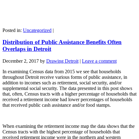
Posted in:
Uncategorized
|
Distribution of Public Assistance Benefits Often
Overlaps in Detroit
December 2, 2017
by
Drawing Detroit
|
Leave a comment
In examining Census data from 2015 we see that households
throughout Detroit receive various forms of public assistance, in
addition to incomes such as retirement, social security, and/or
supplemental social security. The data presented in this post shows
that, often, Census tracts with a higher percentage of households that
received a retirement income had lower percentages of households
that received public cash assistance and/or food stamps.
When examining the retirement income map the data shows that the
Census tracts with the highest percentage of households that
received retirement income were in the northern and western