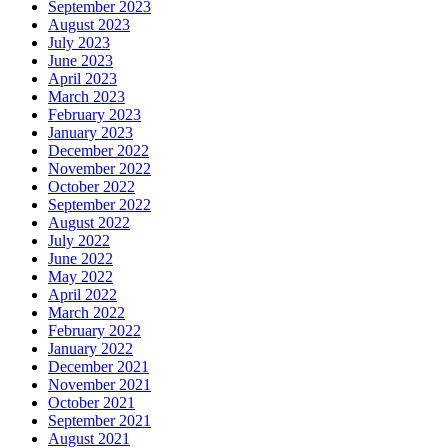
September 2023
August 2023
July 2023
June 2023
April 2023
March 2023
February 2023
January 2023
December 2022
November 2022
October 2022
September 2022
August 2022
July 2022
June 2022
May 2022
April 2022
March 2022
February 2022
January 2022
December 2021
November 2021
October 2021
September 2021
August 2021