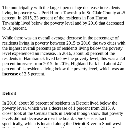
The municipality with the largest percentage decrease in residents
living in poverty was Port Huron Township in St. Clair County at -5
percent. In 2015, 23 percent of the residents in Port Huron
Township lived below the poverty level and by 2016 that decreased
to 18 percent.
While there was an overall average decrease in the percentage of
residents living in poverty between 2015 to 2016, the two cities with
the highest overall percentage of residents living below the poverty
level experienced an increase. In 2016, about 50 percent of the
residents in Hamtramck lived below the poverty level; this was a 2.4
percent
increase
from 2015. In 2016, Highland Park had about 47
percent of its residents living below the poverty level, which was an
increase
of 2.5 percent.
Detroit
In 2016, about 39 percent of residents in Detroit lived below the
poverty level, which was a decrease of 1 percent from 2015. A
closer look at the Census tracts in Detroit though show that poverty
levels did not decrease across the board. One Census tract
specifically, which is located along the Detroit River in Southwest