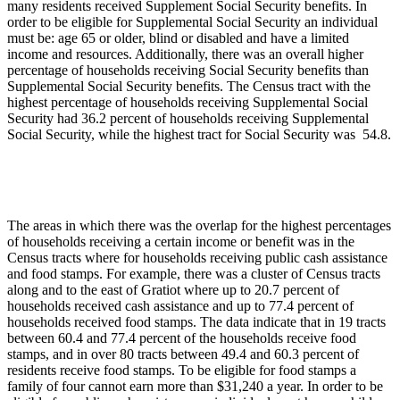
many residents received Supplement Social Security benefits. In
order to be eligible for Supplemental Social Security an individual
must be: age 65 or older, blind or disabled and have a limited
income and resources. Additionally, there was an overall higher
percentage of households receiving Social Security benefits than
Supplemental Social Security benefits. The Census tract with the
highest percentage of households receiving Supplemental Social
Security had 36.2 percent of households receiving Supplemental
Social Security, while the highest tract for Social Security was 54.8.
The areas in which there was the overlap for the highest percentages
of households receiving a certain income or benefit was in the
Census tracts where for households receiving public cash assistance
and food stamps. For example, there was a cluster of Census tracts
along and to the east of Gratiot where up to 20.7 percent of
households received cash assistance and up to 77.4 percent of
households received food stamps. The data indicate that in 19 tracts
between 60.4 and 77.4 percent of the households receive food
stamps, and in over 80 tracts between 49.4 and 60.3 percent of
residents receive food stamps. To be eligible for food stamps a
family of four cannot earn more than $31,240 a year. In order to be