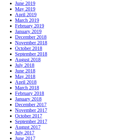
June 2019
May 2019
April 2019
March 2019
February 2019
January 2019
December 2018
November 2018
October 2018
September 2018
August 2018
July 2018
June 2018
May 2018
April 2018
March 2018
February 2018
January 2018
December 2017
November 2017
October 2017
September 2017
August 2017
July 2017
June 2017