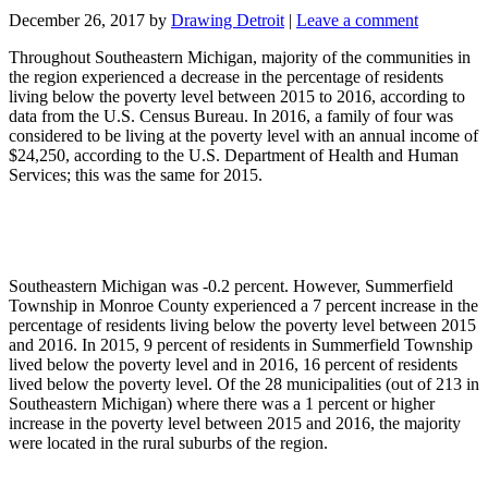
December 26, 2017
by
Drawing Detroit
|
Leave a comment
Throughout Southeastern Michigan, majority of the communities in
the region experienced a decrease in the percentage of residents
living below the poverty level between 2015 to 2016, according to
data from the U.S. Census Bureau. In 2016, a family of four was
considered to be living at the poverty level with an annual income of
$24,250, according to the U.S. Department of Health and Human
Services; this was the same for 2015.
Southeastern Michigan was -0.2 percent. However, Summerfield
Township in Monroe County experienced a 7 percent increase in the
percentage of residents living below the poverty level between 2015
and 2016. In 2015, 9 percent of residents in Summerfield Township
lived below the poverty level and in 2016, 16 percent of residents
lived below the poverty level. Of the 28 municipalities (out of 213 in
Southeastern Michigan) where there was a 1 percent or higher
increase in the poverty level between 2015 and 2016, the majority
were located in the rural suburbs of the region.