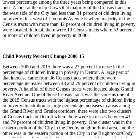
lowest percentage among the three years being compared in this
post. A look at the map shows that majority of the Census tracts on
the west side of the City had less than 31 percent of children living
in poverty. Just west of Livernois Avenue is where majority of the
Census tracts with more than 42 percent of children living in poverty
were located. In total, there were 19 Census tracts where 53 percent
or more of children lived in poverty in 2000.
Child Poverty Percent Change 2000-15
Between 2000 and 2015 there was a 23 percent increase in the
percentage of children living in poverty in Detroit. A large part of
that increase came from 36 Census tracts where there were
percentage increases between 43 and 79 percent of children living in
poverty. A handful of these Census tracts were located along Grand
River Avenue. One of those Census tracts was the same as one of
the 2015 Census tracts with the highest percentage of children living
in poverty. In addition to large percentage increases in areas along
the Grand River and Gratiot corridors, there were also two clusters
of Census tracts in Detroit where there were increases between 43
and 79 percent of children living in poverty. One cluster was in the
eastern portion of the City in the Denby neighborhood area, and the
other was in the eastern portion of the City in the Brightmoor/Cody