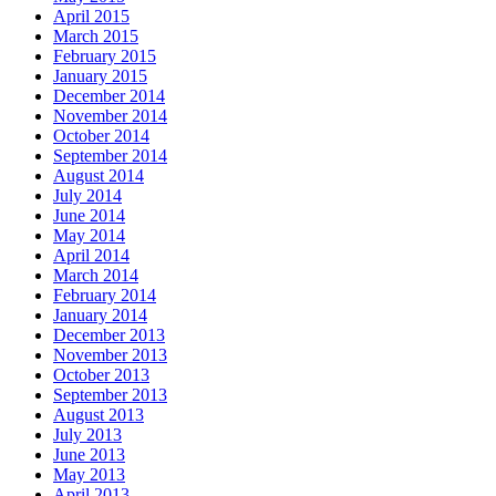
April 2015
March 2015
February 2015
January 2015
December 2014
November 2014
October 2014
September 2014
August 2014
July 2014
June 2014
May 2014
April 2014
March 2014
February 2014
January 2014
December 2013
November 2013
October 2013
September 2013
August 2013
July 2013
June 2013
May 2013
April 2013