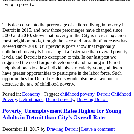
living in poverty.
This deep dive into the percentage of children living in poverty in
Detroit in 2015, and how those percentages have changed since
2000 and 2010, shows that poverty in the City is increasing across
most neighborhoods, though the pace and breadth of increases has
slowed since 2010. Our previous posts show that regionally
childhood poverty is increasing at a faster rate than overall poverty
levels, and Detroit is no exception to this. In our last post we
suggested the need for job development and training in Detroit
neighborhoods to allow individuals-particularly young adults-to
have greater opportunities to participate in the labor force. Such
opportunities for Detroit residents would also be an avenue to
decrease the rate of childhood poverty.
Posted in:
Economy
|
Tagged:
childhood poverty
,
Detroit Childhood
Poverty
,
Detroit maps
,
Detroit poverty
,
Drawing Detroit
Poverty, Unemployment Rates Higher for Young
Adults in Detroit than City’s Overall Rates
December 11, 2017
by
Drawing Detroit
|
Leave a comment