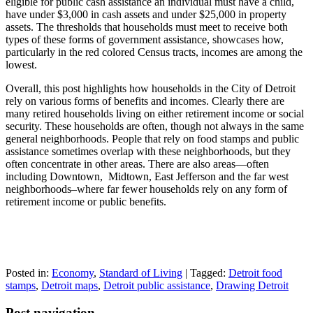
eligible for public cash assistance an individual must have a child,
have under $3,000 in cash assets and under $25,000 in property
assets. The thresholds that households must meet to receive both
types of these forms of government assistance, showcases how,
particularly in the red colored Census tracts, incomes are among the
lowest.
Overall, this post highlights how households in the City of Detroit
rely on various forms of benefits and incomes. Clearly there are
many retired households living on either retirement income or social
security. These households are often, though not always in the same
general neighborhoods. People that rely on food stamps and public
assistance sometimes overlap with these neighborhoods, but they
often concentrate in other areas. There are also areas—often
including Downtown, Midtown, East Jefferson and the far west
neighborhoods–where far fewer households rely on any form of
retirement income or public benefits.
Posted in:
Economy
,
Standard of Living
|
Tagged:
Detroit food
stamps
,
Detroit maps
,
Detroit public assistance
,
Drawing Detroit
Post navigation