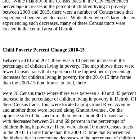
area. While majority of the Census tracts in the City experienced
percentage increases in the percent of children living in poverty
between 2000 and 2015, there were a number of Census tracts that
experienced percentage decreases. While there weren’t large clusters
experiencing such decreases, many of these Census tracts were
located in the central area of Detroit.
Child Poverty Percent Change 2010-15
Between 2010 and 2015 there was a 10 percent increase in the
percentage of children living in poverty. The map shows there were
fewer Census tracts that experienced the highest tier of percentage
increases for children living in poverty for the 2010-15 time frame
than the 2000-15 time frame. In total, there
were 26 Census tracts where there was between a 40 and 85 percent
increase in the percentage of children living in poverty in Detroit. Of
these Census tracts, four were located along Grand River Avenue
and another three were located along Gratiot Avenue.. On the
opposite side of the spectrum, there were about 30 Census tracts
with decreases between 21 and 69 percent in the percentage of
children living in poverty. There were about 10 more Census tracts
in the 2010-15 time frame than the 2000-15 time that experienced
the highest tier in percentage decreases in the percentage of children