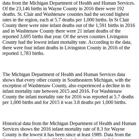
data from the Michigan Department of Health and Human Services.
Of the 23,146 births in Wayne County in 2016 there were 192
deaths. St. Clair and Washtenaw counties had the second highest
rates in the region, each at 5.7 deaths per 1,000 births. In St Clair
County there were nine infant deaths out of the 1,591 births in 2016
and in Washtenaw County there were 21 infant deaths of the
reported 3,695 births that year. Of the seven counties Livingston
County had the lowest infant mortality rate. According to the data,
there were four infant deaths in Livingston County in 2016 of the
reported 1,783 births.
The Michigan Department of Health and Human Services data
shows that every other county in Southeastern Michigan, with the
exception of Washtenaw County, also experienced a decline in its
infant mortality rate between 2015 and 2016. For Washtenaw
County the infant mortality rate for 2016 was reported at 5.7 deaths
per 1,000 births and for 2015 it was 3.8 deaths per 1,000 births.
Historical data from the Michigan Department of Health and Human
Services shows the 2016 infant mortality rate of 8.3 for Wayne
County is the lowest it has been since at least 1989. Data from the