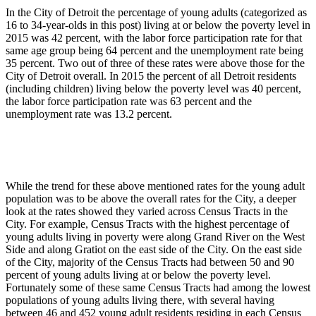
In the City of Detroit the percentage of young adults (categorized as
16 to 34-year-olds in this post) living at or below the poverty level in
2015 was 42 percent, with the labor force participation rate for that
same age group being 64 percent and the unemployment rate being
35 percent. Two out of three of these rates were above those for the
City of Detroit overall. In 2015 the percent of all Detroit residents
(including children) living below the poverty level was 40 percent,
the labor force participation rate was 63 percent and the
unemployment rate was 13.2 percent.
While the trend for these above mentioned rates for the young adult
population was to be above the overall rates for the City, a deeper
look at the rates showed they varied across Census Tracts in the
City. For example, Census Tracts with the highest percentage of
young adults living in poverty were along Grand River on the West
Side and along Gratiot on the east side of the City. On the east side
of the City, majority of the Census Tracts had between 50 and 90
percent of young adults living at or below the poverty level.
Fortunately some of these same Census Tracts had among the lowest
populations of young adults living there, with several having
between 46 and 452 young adult residents residing in each Census