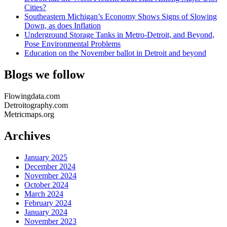
Cities?
Southeastern Michigan’s Economy Shows Signs of Slowing
Down, as does Inflation
Underground Storage Tanks in Metro-Detroit, and Beyond,
Pose Environmental Problems
Education on the November ballot in Detroit and beyond
Blogs we follow
Flowingdata.com
Detroitography.com
Metricmaps.org
Archives
January 2025
December 2024
November 2024
October 2024
March 2024
February 2024
January 2024
November 2023