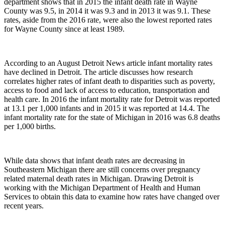
department shows that in 2015 the infant death rate in Wayne
County was 9.5, in 2014 it was 9.3 and in 2013 it was 9.1. These
rates, aside from the 2016 rate, were also the lowest reported rates
for Wayne County since at least 1989.
According to an August Detroit News article infant mortality rates
have declined in Detroit. The article discusses how research
correlates higher rates of infant death to disparities such as poverty,
access to food and lack of access to education, transportation and
health care. In 2016 the infant mortality rate for Detroit was reported
at 13.1 per 1,000 infants and in 2015 it was reported at 14.4. The
infant mortality rate for the state of Michigan in 2016 was 6.8 deaths
per 1,000 births.
While data shows that infant death rates are decreasing in
Southeastern Michigan there are still concerns over pregnancy
related maternal death rates in Michigan. Drawing Detroit is
working with the Michigan Department of Health and Human
Services to obtain this data to examine how rates have changed over
recent years.