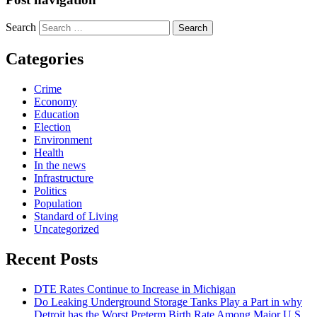
Search
Categories
Crime
Economy
Education
Election
Environment
Health
In the news
Infrastructure
Politics
Population
Standard of Living
Uncategorized
Recent Posts
DTE Rates Continue to Increase in Michigan
Do Leaking Underground Storage Tanks Play a Part in why
Detroit has the Worst Preterm Birth Rate Among Major U.S.