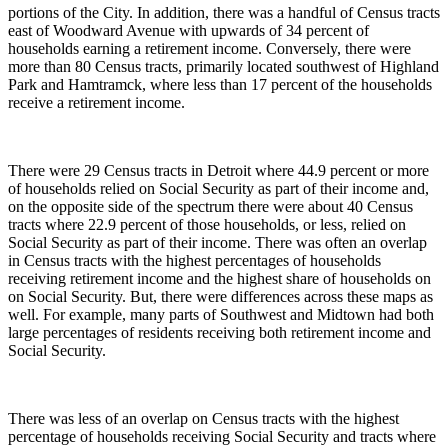
portions of the City. In addition, there was a handful of Census tracts
east of Woodward Avenue with upwards of 34 percent of
households earning a retirement income. Conversely, there were
more than 80 Census tracts, primarily located southwest of Highland
Park and Hamtramck, where less than 17 percent of the households
receive a retirement income.
There were 29 Census tracts in Detroit where 44.9 percent or more
of households relied on Social Security as part of their income and,
on the opposite side of the spectrum there were about 40 Census
tracts where 22.9 percent of those households, or less, relied on
Social Security as part of their income. There was often an overlap
in Census tracts with the highest percentages of households
receiving retirement income and the highest share of households on
on Social Security. But, there were differences across these maps as
well. For example, many parts of Southwest and Midtown had both
large percentages of residents receiving both retirement income and
Social Security.
There was less of an overlap on Census tracts with the highest
percentage of households receiving Social Security and tracts where