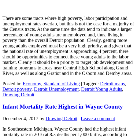
There are some tracts where high poverty, labor participation and
unemployment rates overlap, but this is not the case for a majority of
the Census tracts. At the same time the data tend to indicate a larger
percentage of young adults are unemployed and, thus, living in
poverty than the overall Detroit population. Clearly, getting more
young adults employed must be a very high priority, and given that
the national rate of unemployment is approaching 4 percent, there
should be opportunities to connect these young adults to the labor
market. Clearly it should be a priority to target job development and
training programs to areas near Central High School along Grand
River, as well as along Gratiot and in the Osborn and Demby areas.
Posted in:
Economy
,
Standard of Living
|
Tagged:
Detroit maps
,
Detroit poverty
,
Detroit Unemployment
,
Detroit Young Adults
,
Drawing Detroit
Infant Mortality Rate Highest in Wayne County
December 4, 2017
by
Drawing Detroit
|
Leave a comment
In Southeastern Michigan, Wayne County had the highest infant
mortality rate in 2016 at 8.3 deaths per 1,000 births, according to