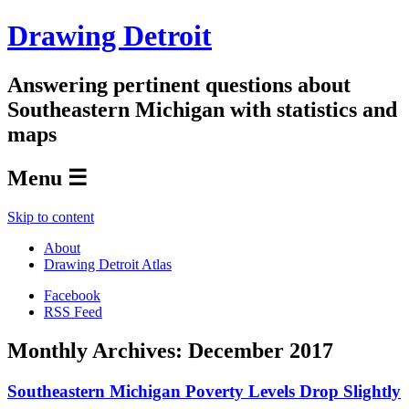
Drawing Detroit
Answering pertinent questions about
Southeastern Michigan with statistics and
maps
Menu ☰
Skip to content
About
Drawing Detroit Atlas
Facebook
RSS Feed
Monthly Archives:
December 2017
Southeastern Michigan Poverty Levels Drop Slightly