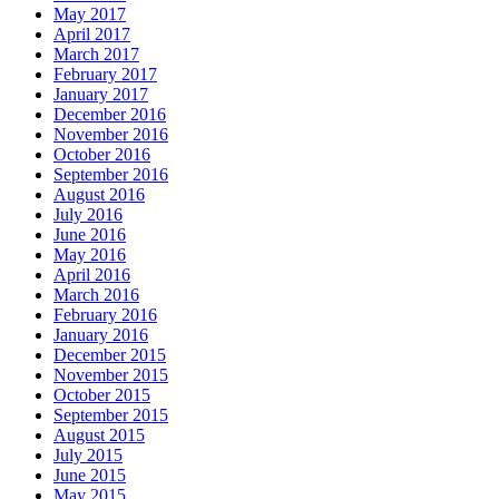
May 2017
April 2017
March 2017
February 2017
January 2017
December 2016
November 2016
October 2016
September 2016
August 2016
July 2016
June 2016
May 2016
April 2016
March 2016
February 2016
January 2016
December 2015
November 2015
October 2015
September 2015
August 2015
July 2015
June 2015
May 2015