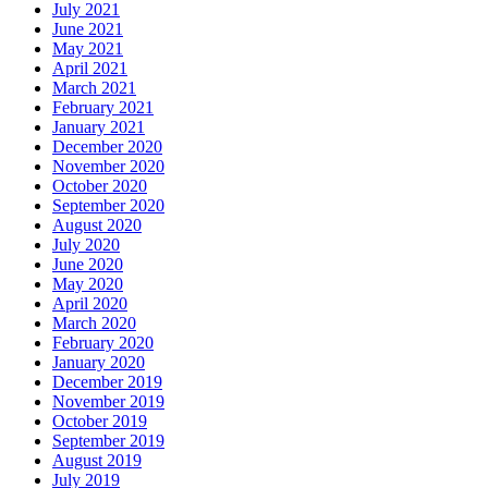
July 2021
June 2021
May 2021
April 2021
March 2021
February 2021
January 2021
December 2020
November 2020
October 2020
September 2020
August 2020
July 2020
June 2020
May 2020
April 2020
March 2020
February 2020
January 2020
December 2019
November 2019
October 2019
September 2019
August 2019
July 2019