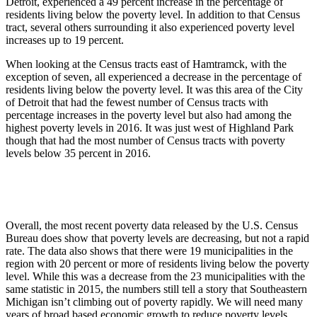
Detroit, experienced a 49 percent increase in the percentage of
residents living below the poverty level. In addition to that Census
tract, several others surrounding it also experienced poverty level
increases up to 19 percent.
When looking at the Census tracts east of Hamtramck, with the
exception of seven, all experienced a decrease in the percentage of
residents living below the poverty level. It was this area of the City
of Detroit that had the fewest number of Census tracts with
percentage increases in the poverty level but also had among the
highest poverty levels in 2016. It was just west of Highland Park
though that had the most number of Census tracts with poverty
levels below 35 percent in 2016.
Overall, the most recent poverty data released by the U.S. Census
Bureau does show that poverty levels are decreasing, but not a rapid
rate. The data also shows that there were 19 municipalities in the
region with 20 percent or more of residents living below the poverty
level. While this was a decrease from the 23 municipalities with the
same statistic in 2015, the numbers still tell a story that Southeastern
Michigan isn’t climbing out of poverty rapidly. We will need many
years of broad based economic growth to reduce poverty levels