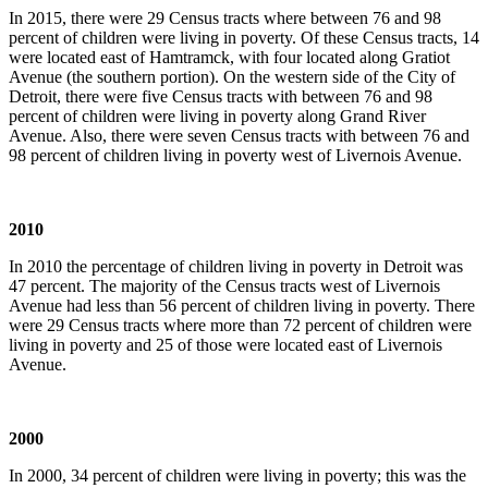
In 2015, there were 29 Census tracts where between 76 and 98
percent of children were living in poverty. Of these Census tracts, 14
were located east of Hamtramck, with four located along Gratiot
Avenue (the southern portion). On the western side of the City of
Detroit, there were five Census tracts with between 76 and 98
percent of children were living in poverty along Grand River
Avenue. Also, there were seven Census tracts with between 76 and
98 percent of children living in poverty west of Livernois Avenue.
2010
In 2010 the percentage of children living in poverty in Detroit was
47 percent. The majority of the Census tracts west of Livernois
Avenue had less than 56 percent of children living in poverty. There
were 29 Census tracts where more than 72 percent of children were
living in poverty and 25 of those were located east of Livernois
Avenue.
2000
In 2000, 34 percent of children were living in poverty; this was the