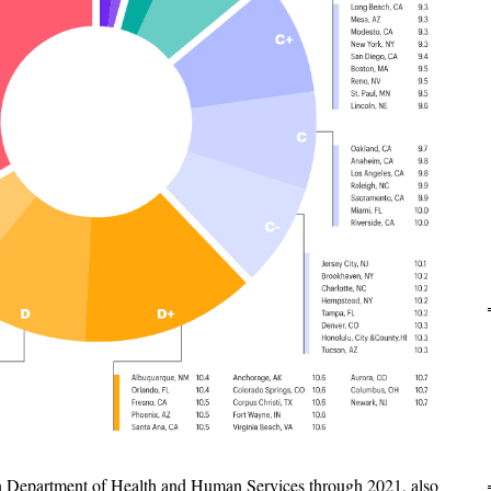
an Department of Health and Human Services through 2021, also