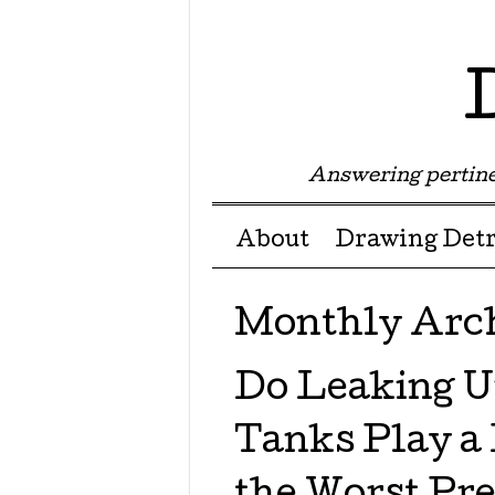
Answering pertine
Menu ☰
Skip to content
About
Drawing Detr
Monthly Arc
Do Leaking U
Tanks Play a 