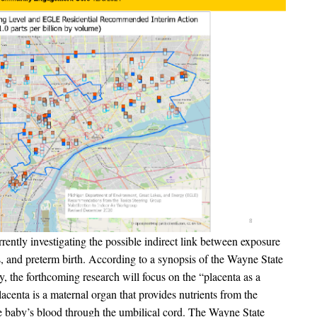
ently investigating the possible indirect link between exposure
ns, and preterm birth. According to a synopsis of the Wayne State
 the forthcoming research will focus on the “placenta as a
acenta is a maternal organ that provides nutrients from the
e baby’s blood through the umbilical cord. The Wayne State