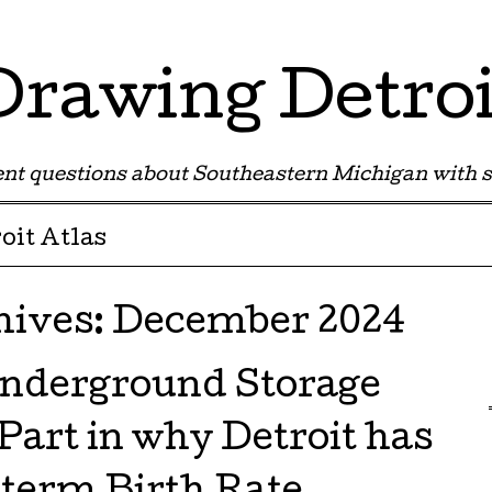
Drawing Detroi
nt questions about Southeastern Michigan with s
oit Atlas
hives:
December 2024
nderground Storage
Part in why Detroit has