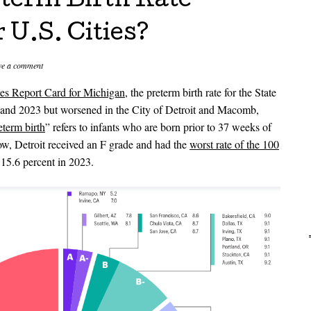
eterm Birth Rate
U.S. Cities?
ve a comment
s Report Card for Michigan
, the preterm birth rate for the State
and 2023 but worsened in the City of Detroit and Macomb,
eterm birth
” refers to infants who are born prior to 37 weeks of
ow, Detroit received an F grade and had the
worst rate of the 100
 15.6 percent in 2023.