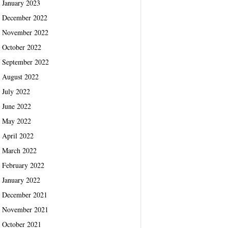
January 2023
December 2022
November 2022
October 2022
September 2022
August 2022
July 2022
June 2022
May 2022
April 2022
March 2022
February 2022
January 2022
December 2021
November 2021
October 2021