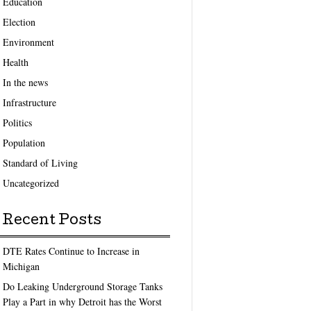
Education
Election
Environment
Health
In the news
Infrastructure
Politics
Population
Standard of Living
Uncategorized
Recent Posts
DTE Rates Continue to Increase in
Michigan
Do Leaking Underground Storage Tanks
Play a Part in why Detroit has the Worst