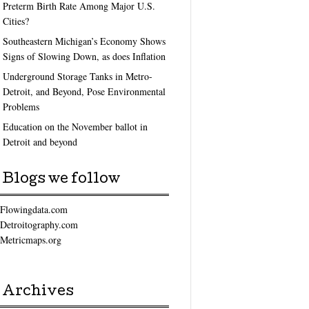
Preterm Birth Rate Among Major U.S.
Cities?
Southeastern Michigan’s Economy Shows
Signs of Slowing Down, as does Inflation
Underground Storage Tanks in Metro-
Detroit, and Beyond, Pose Environmental
Problems
Education on the November ballot in
Detroit and beyond
Blogs we follow
Flowingdata.com
Detroitography.com
Metricmaps.org
Archives