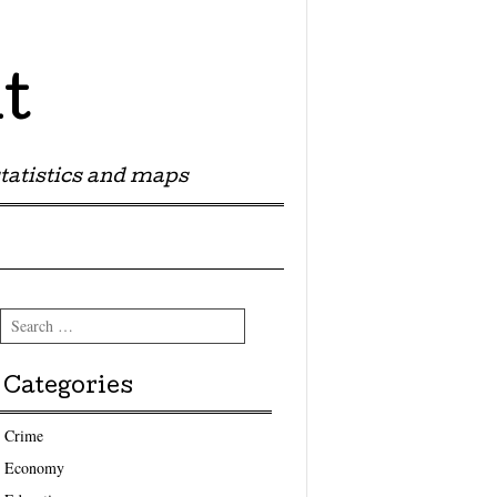
t
tatistics and maps
Search
Categories
Crime
Economy