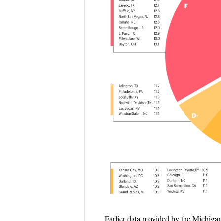
Earlier data provided by the Michig