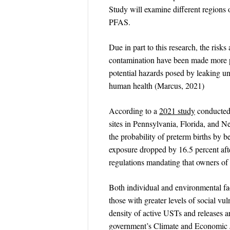
Study will examine different regions o
PFAS.
Due in part to this research, the ri
contamination have been made more p
potential hazards posed by leaking u
human health (Marcus, 2021)
According to a
2021 study
conducted 
sites in Pennsylvania, Florida, and 
the probability of preterm births by 
exposure dropped by 16.5 percent af
regulations mandating that owners of U
Both individual and environmental fac
those with greater levels of social vu
density of active USTs and releases a
government’s Climate and Economic J