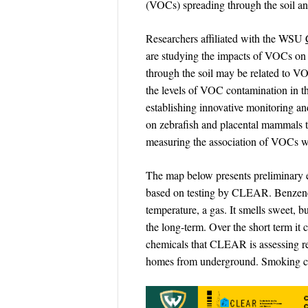
(VOCs) spreading through the soil a
Researchers affiliated with the WSU
are studying the impacts of VOCs on p
through the soil may be related to V
the levels of VOC contamination in the
establishing innovative monitoring a
on zebrafish and placental mammals t
measuring the association of VOCs wi
The map below presents preliminary e
based on testing by CLEAR. Benzene is
temperature, a gas. It smells sweet, 
the long-term. Over the short term it 
chemicals that CLEAR is assessing rel
homes from underground. Smoking c