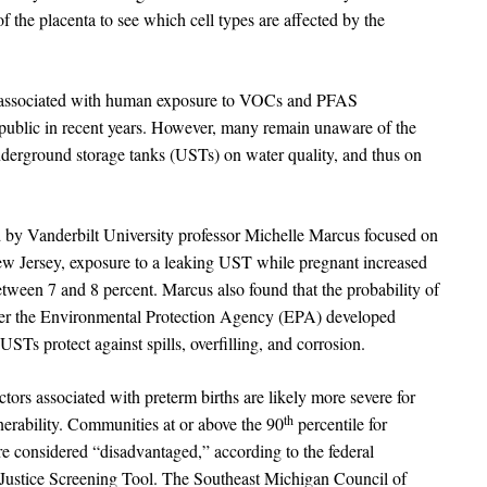
f the placenta to see which cell types are affected by the
sks associated with human exposure to VOCs and PFAS
ublic in recent years. However, many remain unaware of the
nderground storage tanks (USTs) on water quality, and thus on
by Vanderbilt University professor Michelle Marcus focused on
New Jersey, exposure to a leaking UST while pregnant increased
between 7 and 8 percent. Marcus also found that the probability of
ter the Environmental Protection Agency (EPA) developed
STs protect against spills, overfilling, and corrosion.
tors associated with preterm births are likely more severe for
th
lnerability. Communities at or above the 90
percentile for
re considered “disadvantaged,” according to the federal
ustice Screening Tool. The Southeast Michigan Council of