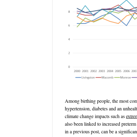
Among birthing people, the most comm
hypertension, diabetes and an unheal
climate change impacts such as
extre
also been linked to increased preter
in a previous post, can be a significa