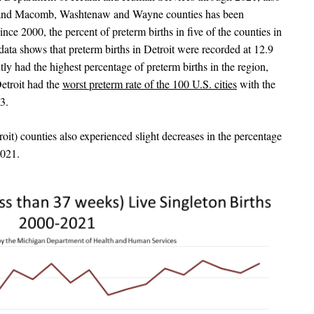
it and Macomb, Washtenaw and Wayne counties has been
ince 2000, the percent of preterm births in five of the counties in
 data shows that preterm births in Detroit were recorded at 12.9
tly had the highest percentage of preterm births in the region,
etroit had the
worst preterm rate of the 100 U.S. cities
with the
3.
) counties also experienced slight decreases in the percentage
2021.