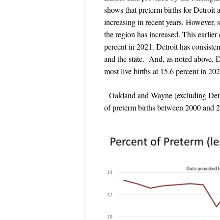
shows that preterm births for Detro
increasing in recent years. However, s
the region has increased. This earlier
percent in 2021. Detroit has consisten
and the state. And, as noted above, D
most live births at 15.6 percent in 202
Oakland and Wayne (excluding Detroit
of preterm births between 2000 and 