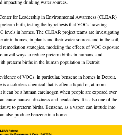
nd impacting drinking water sources.
Center for Leadership in Environmental Awareness (CLEAR
)
reterm birth, testing the hypothesis that VOCs traveling
OC levels in homes. The CLEAR project teams are investigating
 air in homes, in plants and their water sources and in the soil,
nd remediation strategies, modeling the effects of VOC exposure
o unveil ways to reduce preterm births in humans, and
th preterm births in the human population in Detroit.
vidence of VOCs, in particular, benzene in homes in Detroit,
 a colorless chemical that is often a liquid or, at room
but it can be a human carcinogen when people are exposed over
can cause nausea, dizziness and headaches. It is also one of the
ative to preterm births. Benzene, as a vapor, can intrude into
an also produce benzene in a home.