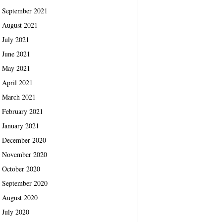
September 2021
August 2021
July 2021
June 2021
May 2021
April 2021
March 2021
February 2021
January 2021
December 2020
November 2020
October 2020
September 2020
August 2020
July 2020