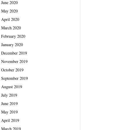
June 2020
May 2020
April 2020
March 2020
February 2020
January 2020
December 2019
November 2019
October 2019
September 2019
August 2019
July 2019
June 2019
May 2019
April 2019
March 2019