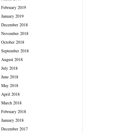
February 2019
January 2019
December 2018
November 2018
October 2018
September 2018
August 2018
July 2018
June 2018
May 2018
April 2018
March 2018
February 2018
January 2018
December 2017