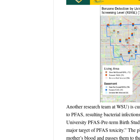
Another research team at WSU) is curr
to PFAS, resulting bacterial infectio
University PFAS-Pre-term Birth Study,
major target of PFAS toxicity.” The pl
mother’s blood and passes them to th