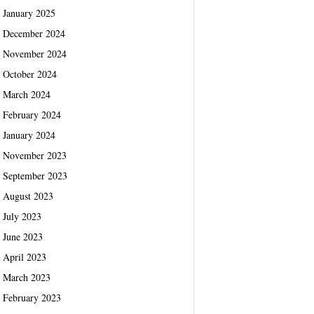
January 2025
December 2024
November 2024
October 2024
March 2024
February 2024
January 2024
November 2023
September 2023
August 2023
July 2023
June 2023
April 2023
March 2023
February 2023