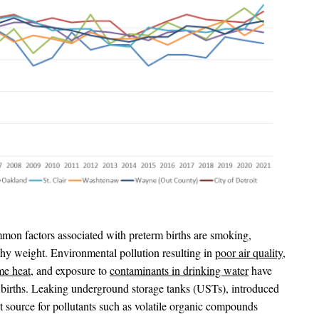
on factors associated with preterm births are smoking,
thy weight. Environmental pollution resulting in
poor air quality
,
me heat
, and exposure to
contaminants in drinking water
have
m births. Leaking underground storage tanks (USTs), introduced
nt source for pollutants such as volatile organic compounds