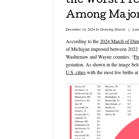
the Worst Pr
Among Major 
December 14, 2024
by
Drawing Detroit
|
Lea
According to the
2024 March of Dime
of Michigan improved between 2022 
Washtenaw and Wayne counties. “
Pr
gestation. As shown in the image bel
U.S. cities
with the most live births at