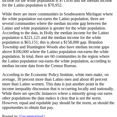
income for the white population is $71,650 and the median income
for the Latino population is $70,952.
While there are more communities in Southeastern Michigan where
the white population out-earns the Latino population, there are
several communities where the median income gap between the
Latino and white population is greater for the white population.
According to the data, in Holly the median income for the Latino
population is $221,121 and the median income for the white
population is $63,151; this is about a $158,000 gap. Brandon
Township and Huntington Woods also have median income gaps
above $100,000 where the Latino population out-earns the white
population. In total, there are 60 communities in the region where
the Latino population out-earns the white population, according to
median income data from the Census Bureau.
According to the Economic Policy Institute, white men make, on
average, 30 percent more than Latino men and about 40 percent
more than Latino women. This data is just another point in the
income inequality discussion that is occurring locally and nationally.
While there are specific instances where a minority group out earns
other populations the data makes it clear that is not the norm.
However, equal and equitable pay should be the norm, as should the
opportunities to obtain that pay.
Posted in:
Uncategorized
|