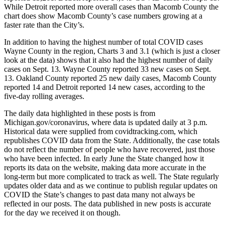
While Detroit reported more overall cases than Macomb County the
chart does show Macomb County’s case numbers growing at a
faster rate than the City’s.
In addition to having the highest number of total COVID cases
Wayne County in the region, Charts 3 and 3.1 (which is just a closer
look at the data) shows that it also had the highest number of daily
cases on Sept. 13. Wayne County reported 33 new cases on Sept.
13. Oakland County reported 25 new daily cases, Macomb County
reported 14 and Detroit reported 14 new cases, according to the
five-day rolling averages.
The daily data highlighted in these posts is from
Michigan.gov/coronavirus, where data is updated daily at 3 p.m.
Historical data were supplied from covidtracking.com, which
republishes COVID data from the State. Additionally, the case totals
do not reflect the number of people who have recovered, just those
who have been infected. In early June the State changed how it
reports its data on the website, making data more accurate in the
long-term but more complicated to track as well. The State regularly
updates older data and as we continue to publish regular updates on
COVID the State’s changes to past data many not always be
reflected in our posts. The data published in new posts is accurate
for the day we received it on though.