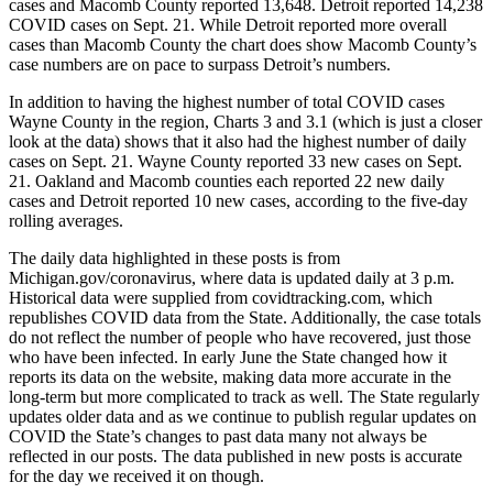
cases and Macomb County reported 13,648. Detroit reported 14,238
COVID cases on Sept. 21. While Detroit reported more overall
cases than Macomb County the chart does show Macomb County’s
case numbers are on pace to surpass Detroit’s numbers.
In addition to having the highest number of total COVID cases
Wayne County in the region, Charts 3 and 3.1 (which is just a closer
look at the data) shows that it also had the highest number of daily
cases on Sept. 21. Wayne County reported 33 new cases on Sept.
21. Oakland and Macomb counties each reported 22 new daily
cases and Detroit reported 10 new cases, according to the five-day
rolling averages.
The daily data highlighted in these posts is from
Michigan.gov/coronavirus, where data is updated daily at 3 p.m.
Historical data were supplied from covidtracking.com, which
republishes COVID data from the State. Additionally, the case totals
do not reflect the number of people who have recovered, just those
who have been infected. In early June the State changed how it
reports its data on the website, making data more accurate in the
long-term but more complicated to track as well. The State regularly
updates older data and as we continue to publish regular updates on
COVID the State’s changes to past data many not always be
reflected in our posts. The data published in new posts is accurate
for the day we received it on though.