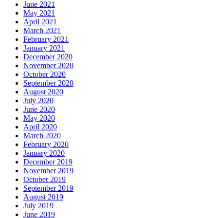
June 2021
May 2021
April 2021
March 2021
February 2021
January 2021
December 2020
November 2020
October 2020
September 2020
August 2020
July 2020
June 2020
May 2020
April 2020
March 2020
February 2020
January 2020
December 2019
November 2019
October 2019
September 2019
August 2019
July 2019
June 2019