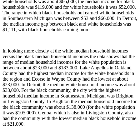
white households was about $66,000; the median income for black
households was $119,000 and for white households it was $52,000.
The range in which black households out earned white households
in Southeastern Michigan was between $53 and $66,000. In Detroit,
the median income gap between black and white households was
$1,111, with black households earning more.
In looking more closely at the white median household incomes
versus the black median household incomes the data shows that the
range of median household incomes for the white population is
between about $23,000 and $183,000. Lake Angellus in Oakland
County had the highest median income for the white households in
the region and Ecorse in Wayne County had the lowest at about
$23,000. In Detroit, the median white household income was about
$33,000. For the black community, the city with the highest
household median income in Southeastern Michigan was Brighton
in Livingston County. In Brighton the median household income for
the black community was about $138,000 (for the white population
it was $105,000). Genoa, which is also in Livingston County, also
had the community with the lowest median black household income
at $21,000.