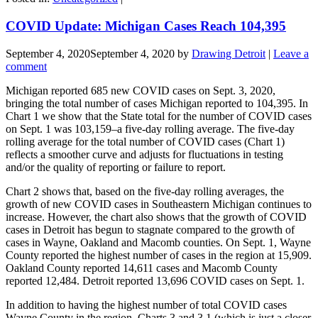
COVID Update: Michigan Cases Reach 104,395
September 4, 2020
September 4, 2020
by
Drawing Detroit
|
Leave a
comment
Michigan reported 685 new COVID cases on Sept. 3, 2020,
bringing the total number of cases Michigan reported to 104,395. In
Chart 1 we show that the State total for the number of COVID cases
on Sept. 1 was 103,159–a five-day rolling average. The five-day
rolling average for the total number of COVID cases (Chart 1)
reflects a smoother curve and adjusts for fluctuations in testing
and/or the quality of reporting or failure to report.
Chart 2 shows that, based on the five-day rolling averages, the
growth of new COVID cases in Southeastern Michigan continues to
increase. However, the chart also shows that the growth of COVID
cases in Detroit has begun to stagnate compared to the growth of
cases in Wayne, Oakland and Macomb counties. On Sept. 1, Wayne
County reported the highest number of cases in the region at 15,909.
Oakland County reported 14,611 cases and Macomb County
reported 12,484. Detroit reported 13,696 COVID cases on Sept. 1.
In addition to having the highest number of total COVID cases
Wayne County in the region, Charts 3 and 3.1 (which is just a closer