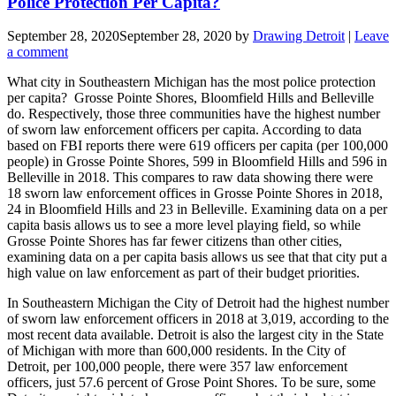
Police Protection Per Capita?
September 28, 2020
September 28, 2020
by
Drawing Detroit
|
Leave
a comment
What city in Southeastern Michigan has the most police protection
per capita? Grosse Pointe Shores, Bloomfield Hills and Belleville
do. Respectively, those three communities have the highest number
of sworn law enforcement officers per capita. According to data
based on FBI reports there were 619 officers per capita (per 100,000
people) in Grosse Pointe Shores, 599 in Bloomfield Hills and 596 in
Belleville in 2018. This compares to raw data showing there were
18 sworn law enforcement offices in Grosse Pointe Shores in 2018,
24 in Bloomfield Hills and 23 in Belleville. Examining data on a per
capita basis allows us to see a more level playing field, so while
Grosse Pointe Shores has far fewer citizens than other cities,
examining data on a per capita basis allows us see that that city put a
high value on law enforcement as part of their budget priorities.
In Southeastern Michigan the City of Detroit had the highest number
of sworn law enforcement officers in 2018 at 3,019, according to the
most recent data available. Detroit is also the largest city in the State
of Michigan with more than 600,000 residents. In the City of
Detroit, per 100,000 people, there were 357 law enforcement
officers, just 57.6 percent of Grose Point Shores. To be sure, some