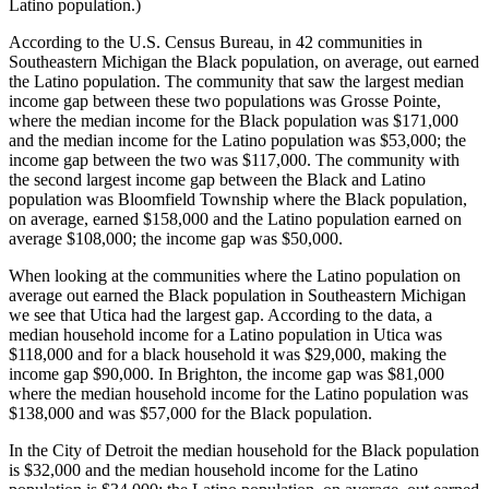
Latino population.)
According to the U.S. Census Bureau, in 42 communities in
Southeastern Michigan the Black population, on average, out earned
the Latino population. The community that saw the largest median
income gap between these two populations was Grosse Pointe,
where the median income for the Black population was $171,000
and the median income for the Latino population was $53,000; the
income gap between the two was $117,000. The community with
the second largest income gap between the Black and Latino
population was Bloomfield Township where the Black population,
on average, earned $158,000 and the Latino population earned on
average $108,000; the income gap was $50,000.
When looking at the communities where the Latino population on
average out earned the Black population in Southeastern Michigan
we see that Utica had the largest gap. According to the data, a
median household income for a Latino population in Utica was
$118,000 and for a black household it was $29,000, making the
income gap $90,000. In Brighton, the income gap was $81,000
where the median household income for the Latino population was
$138,000 and was $57,000 for the Black population.
In the City of Detroit the median household for the Black population
is $32,000 and the median household income for the Latino