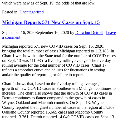
which were new as of Sept. 19, the odds of that are low.
Posted in:
Uncategorized
|
Michigan Reports 571 New Cases on Sept. 15
September 16, 2020
September 16, 2020
by
Drawing Detroit
|
Leave
a comment
Michigan reported 571 new COVID cases on Sept. 15, 2020,
bringing the total number of cases Michigan reported to 113,183. In
Chart 1 we show that the State total for the number of COVID cases
on Sept. 13 was 111,935–a five-day rolling average. The five-day
rolling average for the total number of COVID cases (Chart 1)
reflects a smoother curve and adjusts for fluctuations in testing
and/or the quality of reporting or failure to report.
Chart 2 shows that, based on the five-day rolling averages, the
growth of new COVID cases in Southeastern Michigan continues to
increase. The chart also shows that the growth of COVID cases in
Detroit continues to flatten compared to the growth of cases in
Wayne, Oakland and Macomb counties. On Sept. 13, Wayne
County reported the highest number of cases in the region at 17,307.
Oakland County reported 15,665 cases and Macomb County
reported 13,261. Detroit reported 14,049 COVID cases on Sept. 13.