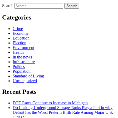
Search
Categories
Crime
Economy
Education
Election
Environment
Health
In the news
Infrastructure
Politics
Population
Standard of Living
Uncategorized
Recent Posts
DTE Rates Continue to Increase in Michigan
Do Leaking Underground Storage Tanks Play a Part in why
Detroit has the Worst Preterm Birth Rate Among Major U.S.
Cities?