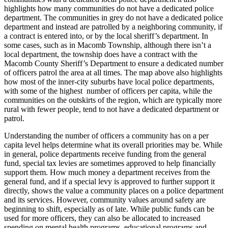
highlights how many communities do not have a dedicated police
department. The communities in grey do not have a dedicated police
department and instead are patrolled by a neighboring community, if
a contract is entered into, or by the local sheriff’s department. In
some cases, such as in Macomb Township, although there isn’t a
local department, the township does have a contract with the
Macomb County Sheriff’s Department to ensure a dedicated number
of officers patrol the area at all times. The map above also highlights
how most of the inner-city suburbs have local police departments,
with some of the highest number of officers per capita, while the
communities on the outskirts of the region, which are typically more
rural with fewer people, tend to not have a dedicated department or
patrol.
Understanding the number of officers a community has on a per
capita level helps determine what its overall priorities may be. While
in general, police departments receive funding from the general
fund, special tax levies are sometimes approved to help financially
support them. How much money a department receives from the
general fund, and if a special levy is approved to further support it
directly, shows the value a community places on a police department
and its services. However, community values around safety are
beginning to shift, especially as of late. While public funds can be
used for more officers, they can also be allocated to increased
spending on mental health programs, educational programs and