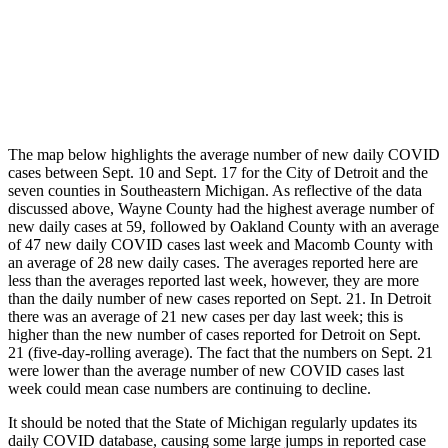
The map below highlights the average number of new daily COVID
cases between Sept. 10 and Sept. 17 for the City of Detroit and the
seven counties in Southeastern Michigan. As reflective of the data
discussed above, Wayne County had the highest average number of
new daily cases at 59, followed by Oakland County with an average
of 47 new daily COVID cases last week and Macomb County with
an average of 28 new daily cases. The averages reported here are
less than the averages reported last week, however, they are more
than the daily number of new cases reported on Sept. 21. In Detroit
there was an average of 21 new cases per day last week; this is
higher than the new number of cases reported for Detroit on Sept.
21 (five-day-rolling average). The fact that the numbers on Sept. 21
were lower than the average number of new COVID cases last
week could mean case numbers are continuing to decline.
It should be noted that the State of Michigan regularly updates its
daily COVID database, causing some large jumps in reported case