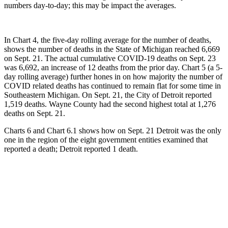
numbers day-to-day; this may be impact the averages.
In Chart 4, the five-day rolling average for the number of deaths,
shows the number of deaths in the State of Michigan reached 6,669
on Sept. 21. The actual cumulative COVID-19 deaths on Sept. 23
was 6,692, an increase of 12 deaths from the prior day. Chart 5 (a 5-
day rolling average) further hones in on how majority the number of
COVID related deaths has continued to remain flat for some time in
Southeastern Michigan. On Sept. 21, the City of Detroit reported
1,519 deaths. Wayne County had the second highest total at 1,276
deaths on Sept. 21.
Charts 6 and Chart 6.1 shows how on Sept. 21 Detroit was the only
one in the region of the eight government entities examined that
reported a death; Detroit reported 1 death.