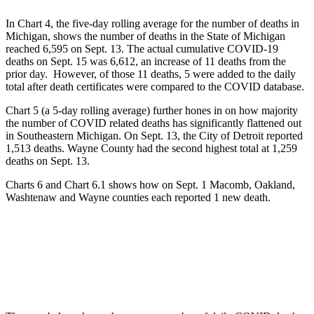
In Chart 4, the five-day rolling average for the number of deaths in
Michigan, shows the number of deaths in the State of Michigan
reached 6,595 on Sept. 13. The actual cumulative COVID-19
deaths on Sept. 15 was 6,612, an increase of 11 deaths from the
prior day. However, of those 11 deaths, 5 were added to the daily
total after death certificates were compared to the COVID database.
Chart 5 (a 5-day rolling average) further hones in on how majority
the number of COVID related deaths has significantly flattened out
in Southeastern Michigan. On Sept. 13, the City of Detroit reported
1,513 deaths. Wayne County had the second highest total at 1,259
deaths on Sept. 13.
Charts 6 and Chart 6.1 shows how on Sept. 1 Macomb, Oakland,
Washtenaw and Wayne counties each reported 1 new death.