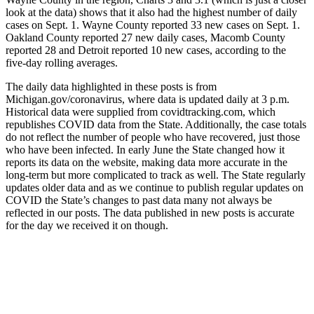
look at the data) shows that it also had the highest number of daily
cases on Sept. 1. Wayne County reported 33 new cases on Sept. 1.
Oakland County reported 27 new daily cases, Macomb County
reported 28 and Detroit reported 10 new cases, according to the
five-day rolling averages.
The daily data highlighted in these posts is from
Michigan.gov/coronavirus, where data is updated daily at 3 p.m.
Historical data were supplied from covidtracking.com, which
republishes COVID data from the State. Additionally, the case totals
do not reflect the number of people who have recovered, just those
who have been infected. In early June the State changed how it
reports its data on the website, making data more accurate in the
long-term but more complicated to track as well. The State regularly
updates older data and as we continue to publish regular updates on
COVID the State’s changes to past data many not always be
reflected in our posts. The data published in new posts is accurate
for the day we received it on though.