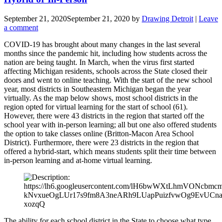
September 21, 2020
September 21, 2020
by
Drawing Detroit
|
Leave
a comment
COVID-19 has brought about many changes in the last several
months since the pandemic hit, including how students across the
nation are being taught. In March, when the virus first started
affecting Michigan residents, schools across the State closed their
doors and went to online teaching. With the start of the new school
year, most districts in Southeastern Michigan began the year
virtually. As the map below shows, most school districts in the
region opted for virtual learning for the start of school (61).
However, there were 43 districts in the region that started off the
school year with in-person learning; all but one also offered students
the option to take classes online (Britton-Macon Area School
District). Furthermore, there were 23 districts in the region that
offered a hybrid-start, which means students split their time between
in-person learning and at-home virtual learning.
The ability for each school district in the State to choose what type