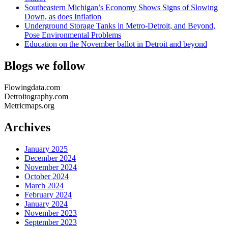
Southeastern Michigan’s Economy Shows Signs of Slowing
Down, as does Inflation
Underground Storage Tanks in Metro-Detroit, and Beyond,
Pose Environmental Problems
Education on the November ballot in Detroit and beyond
Blogs we follow
Flowingdata.com
Detroitography.com
Metricmaps.org
Archives
January 2025
December 2024
November 2024
October 2024
March 2024
February 2024
January 2024
November 2023
September 2023