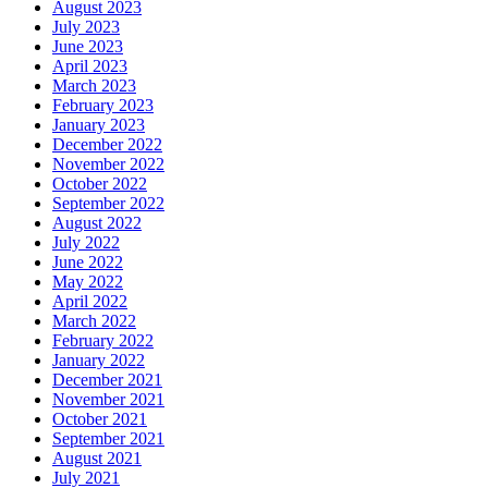
August 2023
July 2023
June 2023
April 2023
March 2023
February 2023
January 2023
December 2022
November 2022
October 2022
September 2022
August 2022
July 2022
June 2022
May 2022
April 2022
March 2022
February 2022
January 2022
December 2021
November 2021
October 2021
September 2021
August 2021
July 2021