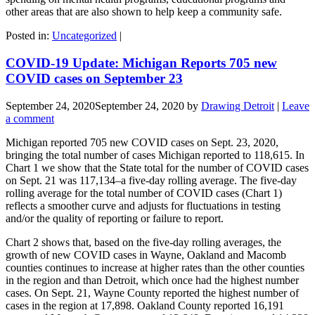
other areas that are also shown to help keep a community safe.
Posted in:
Uncategorized
|
COVID-19 Update: Michigan Reports 705 new
COVID cases on September 23
September 24, 2020
September 24, 2020
by
Drawing Detroit
|
Leave
a comment
Michigan reported 705 new COVID cases on Sept. 23, 2020,
bringing the total number of cases Michigan reported to 118,615. In
Chart 1 we show that the State total for the number of COVID cases
on Sept. 21 was 117,134–a five-day rolling average. The five-day
rolling average for the total number of COVID cases (Chart 1)
reflects a smoother curve and adjusts for fluctuations in testing
and/or the quality of reporting or failure to report.
Chart 2 shows that, based on the five-day rolling averages, the
growth of new COVID cases in Wayne, Oakland and Macomb
counties continues to increase at higher rates than the other counties
in the region and than Detroit, which once had the highest number
cases. On Sept. 21, Wayne County reported the highest number of
cases in the region at 17,898. Oakland County reported 16,191