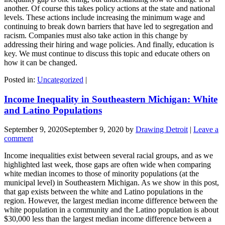
another. Of course this takes policy actions at the state and national
levels. These actions include increasing the minimum wage and
continuing to break down barriers that have led to segregation and
racism. Companies must also take action in this change by
addressing their hiring and wage policies. And finally, education is
key. We must continue to discuss this topic and educate others on
how it can be changed.
Posted in:
Uncategorized
|
Income Inequality in Southeastern Michigan: White
and Latino Populations
September 9, 2020
September 9, 2020
by
Drawing Detroit
|
Leave a
comment
Income inequalities exist between several racial groups, and as we
highlighted last week, those gaps are often wide when comparing
white median incomes to those of minority populations (at the
municipal level) in Southeastern Michigan. As we show in this post,
that gap exists between the white and Latino populations in the
region. However, the largest median income difference between the
white population in a community and the Latino population is about
$30,000 less than the largest median income difference between a