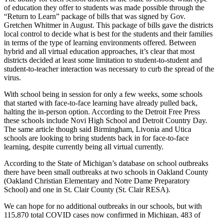
of education they offer to students was made possible through the
“Return to Learn” package of bills that was signed by Gov.
Gretchen Whitmer in August. This package of bills gave the districts
local control to decide what is best for the students and their families
in terms of the type of learning environments offered. Between
hybrid and all virtual education approaches, it’s clear that most
districts decided at least some limitation to student-to-student and
student-to-teacher interaction was necessary to curb the spread of the
virus.
With school being in session for only a few weeks, some schools
that started with face-to-face learning have already pulled back,
halting the in-person option. According to the Detroit Free Press
these schools include Novi High School and Detroit Country Day.
The same article though said Birmingham, Livonia and Utica
schools are looking to bring students back in for face-to-face
learning, despite currently being all virtual currently.
According to the State of Michigan’s database on school outbreaks
there have been small outbreaks at two schools in Oakland County
(Oakland Christian Elementary and Notre Dame Preparatory
School) and one in St. Clair County (St. Clair RESA).
We can hope for no additional outbreaks in our schools, but with
115,870 total COVID cases now confirmed in Michigan, 483 of