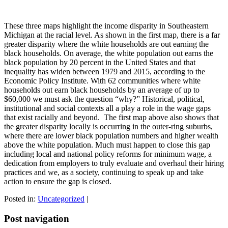
These three maps highlight the income disparity in Southeastern
Michigan at the racial level. As shown in the first map, there is a far
greater disparity where the white households are out earning the
black households. On average, the white population out earns the
black population by 20 percent in the United States and that
inequality has widen between 1979 and 2015, according to the
Economic Policy Institute. With 62 communities where white
households out earn black households by an average of up to
$60,000 we must ask the question “why?” Historical, political,
institutional and social contexts all a play a role in the wage gaps
that exist racially and beyond. The first map above also shows that
the greater disparity locally is occurring in the outer-ring suburbs,
where there are lower black population numbers and higher wealth
above the white population. Much must happen to close this gap
including local and national policy reforms for minimum wage, a
dedication from employers to truly evaluate and overhaul their hiring
practices and we, as a society, continuing to speak up and take
action to ensure the gap is closed.
Posted in:
Uncategorized
|
Post navigation