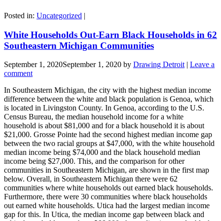
Posted in:
Uncategorized
|
White Households Out-Earn Black Households in 62
Southeastern Michigan Communities
September 1, 2020
September 1, 2020
by
Drawing Detroit
|
Leave a
comment
In Southeastern Michigan, the city with the highest median income
difference between the white and black population is Genoa, which
is located in Livingston County. In Genoa, according to the U.S.
Census Bureau, the median household income for a white
household is about $81,000 and for a black household it is about
$21,000. Grosse Pointe had the second highest median income gap
between the two racial groups at $47,000, with the white household
median income being $74,000 and the black household median
income being $27,000. This, and the comparison for other
communities in Southeastern Michigan, are shown in the first map
below. Overall, in Southeastern Michigan there were 62
communities where white households out earned black households.
Furthermore, there were 30 communities where black households
out earned white households. Utica had the largest median income
gap for this. In Utica, the median income gap between black and