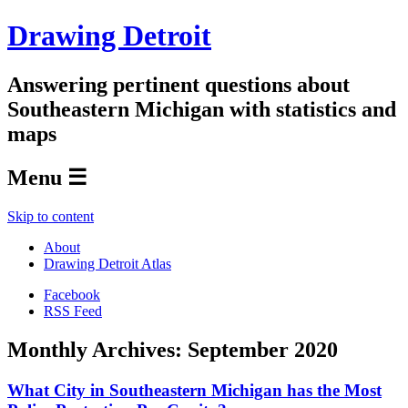
Drawing Detroit
Answering pertinent questions about
Southeastern Michigan with statistics and
maps
Menu ☰
Skip to content
About
Drawing Detroit Atlas
Facebook
RSS Feed
Monthly Archives:
September 2020
What City in Southeastern Michigan has the Most