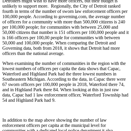
Detroiters might wish to have more officers, but their budget is
unlikely to support more. Regionally, the City of Detroit ranked
fourth in terms of the number of sworn law enforcement officers per
100,000 people. According to governing.com, the average number
of officers for a community with more than 500,000 citizens is 240
per 100,000 people; for communities with between 25,000 and
50,000 citizens that number is 151 officers per 100,000 people and it
is 166 officers per 100,00 people for communities with between
50,000 and 100,000 people. When comparing the Detroit and
Governing data, both from 2018, it shows that Detroit had more
officers than the national average.
When examining the number of communities in the region with the
lowest numbers of officers per capita the data shows that Capac,
Waterford and Highland Park had the three lowest numbers in
Southeastern Michigan. According to the data, in Capac there were
67 sworn officers per 100,000 people in 2018, Waterford there 74,
and in Highland Park there 84. When looking at this in just raw
data, Capac had 1 law enforcement officer, Waterford Township had
54 and Highland Park had 9.
In addition to the map above showing the number of law
enforcement officers per capita at the municipal level for
communities with a dedicated local police department it also