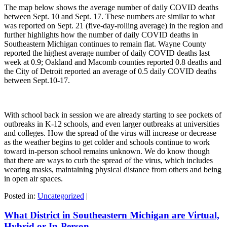
The map below shows the average number of daily COVID deaths
between Sept. 10 and Sept. 17. These numbers are similar to what
was reported on Sept. 21 (five-day-rolling average) in the region and
further highlights how the number of daily COVID deaths in
Southeastern Michigan continues to remain flat. Wayne County
reported the highest average number of daily COVID deaths last
week at 0.9; Oakland and Macomb counties reported 0.8 deaths and
the City of Detroit reported an average of 0.5 daily COVID deaths
between Sept.10-17.
With school back in session we are already starting to see pockets of
outbreaks in K-12 schools, and even larger outbreaks at universities
and colleges. How the spread of the virus will increase or decrease
as the weather begins to get colder and schools continue to work
toward in-person school remains unknown. We do know though
that there are ways to curb the spread of the virus, which includes
wearing masks, maintaining physical distance from others and being
in open air spaces.
Posted in:
Uncategorized
|
What District in Southeastern Michigan are Virtual,
Hybrid or In-Person