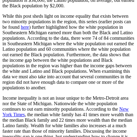
population is $34,000; the Latino population, on average, out earned
the Black population by $2,000.
While this post sheds light on income equality that exists between
two minority populations in the region, this series (earlier posts can
be found
here
) further highlighted how the white population in
Southeastern Michigan earned more than both the Black and Latino
populations. According to the data, there were 74 of 84 communities
in Southeastern Michigan where the white population out earned the
Latino population and 60 communities where the white population
out earned the Black population. Furthermore, the data shows that
the income gap between the white populations and Black
populations in the region was higher than the income gaps between
the white and Latino and Black populations. When examining this
data we must also take into account that several communities in the
region did not have enough data to compare one or more of the
populations to another.
Income inequality is not an issue unique to the Metro-Detroit area
nor the State of Michigan. Nationwide the white population
continues to out earn minority populations. According to the
New
York Times
, the median white family has 41 times more wealth than
the median Black family and 22 times more wealth than the median
Latino family. Wealth for white families also increases at a much
faster rate than those of minority families. Discussing the income
inequality gap is one thing, but understanding how to change it is