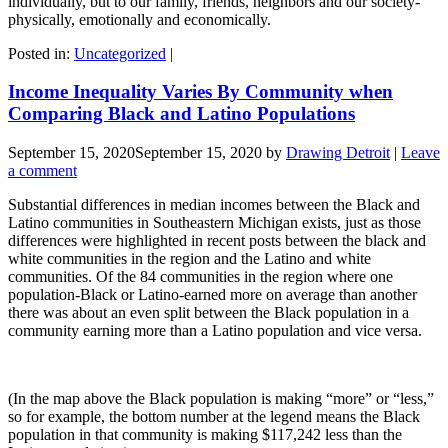
individually, but to our family, friends, neighbors and our society-
physically, emotionally and economically.
Posted in:
Uncategorized
|
Income Inequality Varies By Community when
Comparing Black and Latino Populations
September 15, 2020
September 15, 2020
by
Drawing Detroit
|
Leave
a comment
Substantial differences in median incomes between the Black and
Latino communities in Southeastern Michigan exists, just as those
differences were highlighted in recent posts between the black and
white communities in the region and the Latino and white
communities. Of the 84 communities in the region where one
population-Black or Latino-earned more on average than another
there was about an even split between the Black population in a
community earning more than a Latino population and vice versa.
(In the map above the Black population is making “more” or “less,”
so for example, the bottom number at the legend means the Black
population in that community is making $117,242 less than the