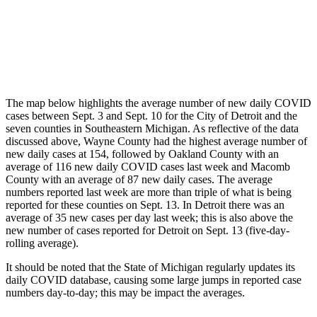
The map below highlights the average number of new daily COVID
cases between Sept. 3 and Sept. 10 for the City of Detroit and the
seven counties in Southeastern Michigan. As reflective of the data
discussed above, Wayne County had the highest average number of
new daily cases at 154, followed by Oakland County with an
average of 116 new daily COVID cases last week and Macomb
County with an average of 87 new daily cases. The average
numbers reported last week are more than triple of what is being
reported for these counties on Sept. 13. In Detroit there was an
average of 35 new cases per day last week; this is also above the
new number of cases reported for Detroit on Sept. 13 (five-day-
rolling average).
It should be noted that the State of Michigan regularly updates its
daily COVID database, causing some large jumps in reported case
numbers day-to-day; this may be impact the averages.