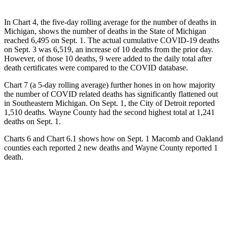
In Chart 4, the five-day rolling average for the number of deaths in
Michigan, shows the number of deaths in the State of Michigan
reached 6,495 on Sept. 1. The actual cumulative COVID-19 deaths
on Sept. 3 was 6,519, an increase of 10 deaths from the prior day.
However, of those 10 deaths, 9 were added to the daily total after
death certificates were compared to the COVID database.
Chart 7 (a 5-day rolling average) further hones in on how majority
the number of COVID related deaths has significantly flattened out
in Southeastern Michigan. On Sept. 1, the City of Detroit reported
1,510 deaths. Wayne County had the second highest total at 1,241
deaths on Sept. 1.
Charts 6 and Chart 6.1 shows how on Sept. 1 Macomb and Oakland
counties each reported 2 new deaths and Wayne County reported 1
death.