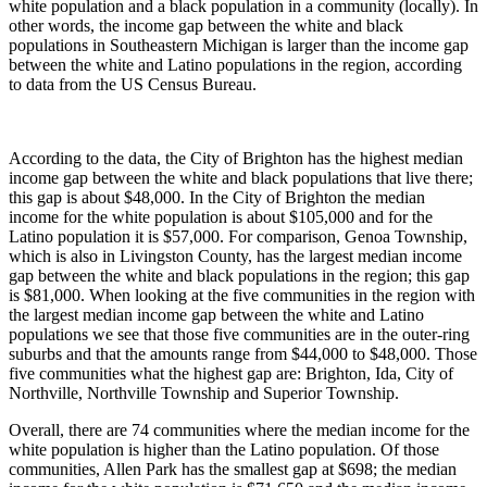
white population and a black population in a community (locally). In
other words, the income gap between the white and black
populations in Southeastern Michigan is larger than the income gap
between the white and Latino populations in the region, according
to data from the US Census Bureau.
According to the data, the City of Brighton has the highest median
income gap between the white and black populations that live there;
this gap is about $48,000. In the City of Brighton the median
income for the white population is about $105,000 and for the
Latino population it is $57,000. For comparison, Genoa Township,
which is also in Livingston County, has the largest median income
gap between the white and black populations in the region; this gap
is $81,000. When looking at the five communities in the region with
the largest median income gap between the white and Latino
populations we see that those five communities are in the outer-ring
suburbs and that the amounts range from $44,000 to $48,000. Those
five communities what the highest gap are: Brighton, Ida, City of
Northville, Northville Township and Superior Township.
Overall, there are 74 communities where the median income for the
white population is higher than the Latino population. Of those
communities, Allen Park has the smallest gap at $698; the median