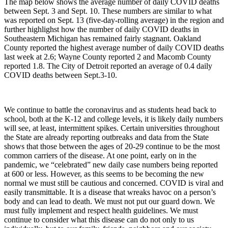
The map below shows the average number of daily COVID deaths
between Sept. 3 and Sept. 10. These numbers are similar to what
was reported on Sept. 13 (five-day-rolling average) in the region and
further highlighst how the number of daily COVID deaths in
Southeastern Michigan has remained fairly stagnant. Oakland
County reported the highest average number of daily COVID deaths
last week at 2.6; Wayne County reported 2 and Macomb County
reported 1.8. The City of Detroit reported an average of 0.4 daily
COVID deaths between Sept.3-10.
We continue to battle the coronavirus and as students head back to
school, both at the K-12 and college levels, it is likely daily numbers
will see, at least, intermittent spikes. Certain universities throughout
the State are already reporting outbreaks and data from the State
shows that those between the ages of 20-29 continue to be the most
common carriers of the disease. At one point, early on in the
pandemic, we “celebrated” new daily case numbers being reported
at 600 or less. However, as this seems to be becoming the new
normal we must still be cautious and concerned. COVID is viral and
easily transmittable. It is a disease that wreaks havoc on a person’s
body and can lead to death. We must not put our guard down. We
must fully implement and respect health guidelines. We must
continue to consider what this disease can do not only to us