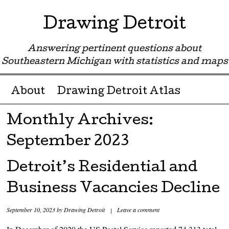
Drawing Detroit
Answering pertinent questions about
Southeastern Michigan with statistics and maps
Menu ☰
Skip to content
About
Drawing Detroit Atlas
Monthly Archives:
September 2023
Detroit’s Residential and
Business Vacancies Decline
September 10, 2023
by
Drawing Detroit
|
Leave a comment