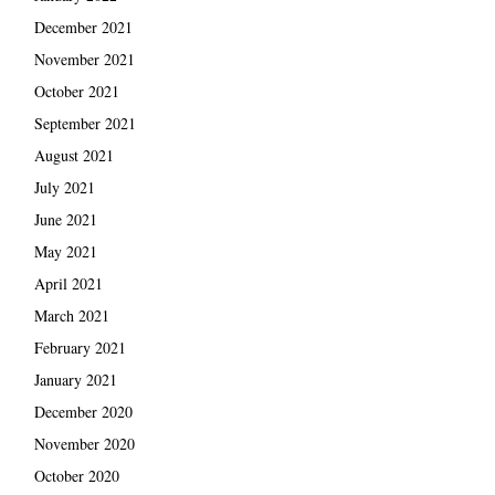
December 2021
November 2021
October 2021
September 2021
August 2021
July 2021
June 2021
May 2021
April 2021
March 2021
February 2021
January 2021
December 2020
November 2020
October 2020