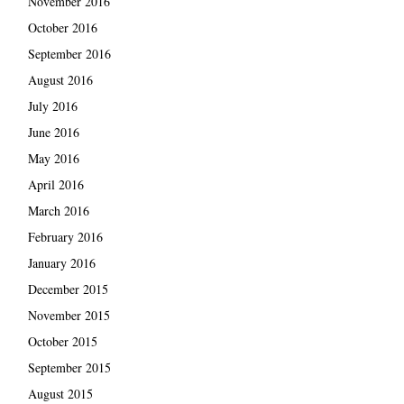
November 2016
October 2016
September 2016
August 2016
July 2016
June 2016
May 2016
April 2016
March 2016
February 2016
January 2016
December 2015
November 2015
October 2015
September 2015
August 2015