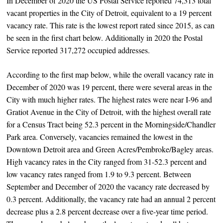
In December of 2020 the US Postal Service reported 74,313 total
vacant properties in the City of Detroit, equivalent to a 19 percent
vacancy rate. This rate is the lowest report rated since 2015, as can
be seen in the first chart below. Additionally in 2020 the Postal
Service reported 317,272 occupied addresses.
According to the first map below, while the overall vacancy rate in
December of 2020 was 19 percent, there were several areas in the
City with much higher rates. The highest rates were near I-96 and
Gratiot Avenue in the City of Detroit, with the highest overall rate
for a Census Tract being 52.3 percent in the Morningside/Chandler
Park area. Conversely, vacancies remained the lowest in the
Downtown Detroit area and Green Acres/Pembroke/Bagley areas.
High vacancy rates in the City ranged from 31-52.3 percent and
low vacancy rates ranged from 1.9 to 9.3 percent. Between
September and December of 2020 the vacancy rate decreased by
0.3 percent. Additionally, the vacancy rate had an annual 2 percent
decrease plus a 2.8 percent decrease over a five-year time period.