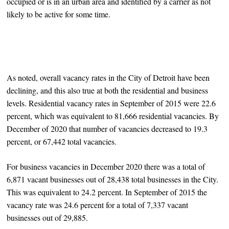
occupied or is in an urban area and identified by a carrier as not
likely to be active for some time.
As noted, overall vacancy rates in the City of Detroit have been
declining, and this also true at both the residential and business
levels. Residential vacancy rates in September of 2015 were 22.6
percent, which was equivalent to 81,666 residential vacancies. By
December of 2020 that number of vacancies decreased to 19.3
percent, or 67,442 total vacancies.
For business vacancies in December 2020 there was a total of
6,871 vacant businesses out of 28,438 total businesses in the City.
This was equivalent to 24.2 percent. In September of 2015 the
vacancy rate was 24.6 percent for a total of 7,337 vacant
businesses out of 29,885.