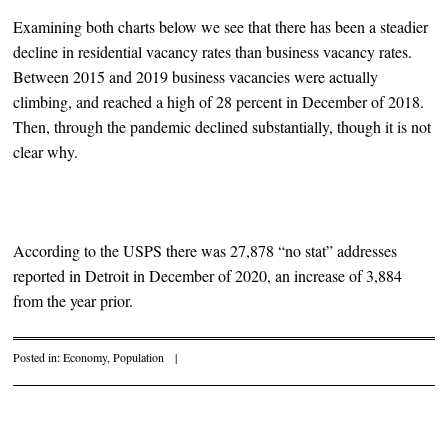
Examining both charts below we see that there has been a steadier
decline in residential vacancy rates than business vacancy rates.
Between 2015 and 2019 business vacancies were actually
climbing, and reached a high of 28 percent in December of 2018.
Then, through the pandemic declined substantially, though it is not
clear why.
According to the USPS there was 27,878 “no stat” addresses
reported in Detroit in December of 2020, an increase of 3,884
from the year prior.
Posted in:
Economy
,
Population
|
Post navigation