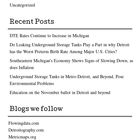
Uncategorized
Recent Posts
DTE Rates Continue to Increase in Michigan
Do Leaking Underground Storage Tanks Play a Part in why Detroit
has the Worst Preterm Birth Rate Among Major U.S. Cities?
Southeastern Michigan’s Economy Shows Signs of Slowing Down, as
does Inflation
Underground Storage Tanks in Metro-Detroit, and Beyond, Pose
Environmental Problems
Education on the November ballot in Detroit and beyond
Blogs we follow
Flowingdata.com
Detroitography.com
Metricmaps.org