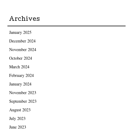
Archives
January 2025
December 2024
November 2024
October 2024
March 2024
February 2024
January 2024
November 2023
September 2023
August 2023
July 2023
June 2023