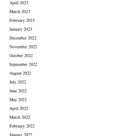
April 2023
March 2023
February 2023
January 2023
December 2022
November 2022
October 2022
September 2022
August 2022
July 2022
June 2022
May 2022
April 2022
March 2022
February 2022
January 2022