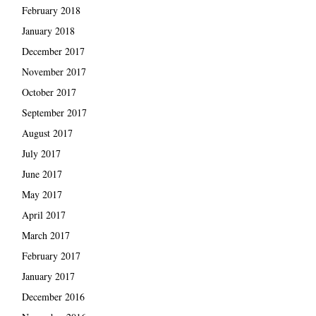
February 2018
January 2018
December 2017
November 2017
October 2017
September 2017
August 2017
July 2017
June 2017
May 2017
April 2017
March 2017
February 2017
January 2017
December 2016