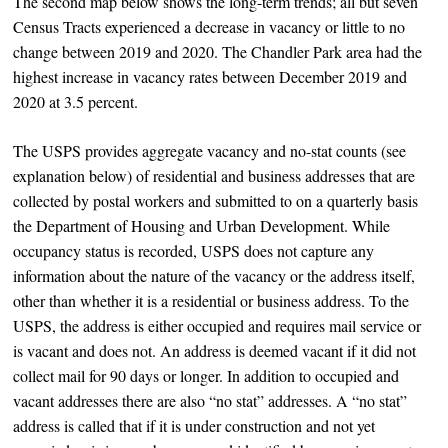
The second map below shows the long-term trends; all but seven
Census Tracts experienced a decrease in vacancy or little to no
change between 2019 and 2020. The Chandler Park area had the
highest increase in vacancy rates between December 2019 and
2020 at 3.5 percent.
The USPS provides aggregate vacancy and no-stat counts (see
explanation below) of residential and business addresses that are
collected by postal workers and submitted to on a quarterly basis
the Department of Housing and Urban Development. While
occupancy status is recorded, USPS does not capture any
information about the nature of the vacancy or the address itself,
other than whether it is a residential or business address. To the
USPS, the address is either occupied and requires mail service or
is vacant and does not. An address is deemed vacant if it did not
collect mail for 90 days or longer. In addition to occupied and
vacant addresses there are also “no stat” addresses. A “no stat”
address is called that if it is under construction and not yet