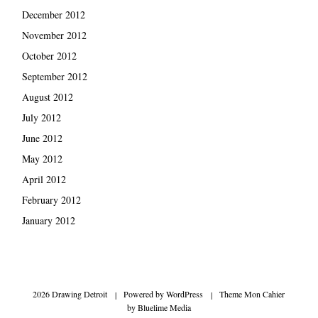
December 2012
November 2012
October 2012
September 2012
August 2012
July 2012
June 2012
May 2012
April 2012
February 2012
January 2012
2026 Drawing Detroit
|
Powered by
WordPress
|
Theme Mon Cahier
by
Bluelime Media