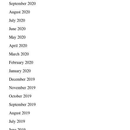
September 2020
August 2020
July 2020
June 2020
May 2020
April 2020
March 2020
February 2020
January 2020
December 2019
November 2019
October 2019
September 2019
August 2019
July 2019
June 2019