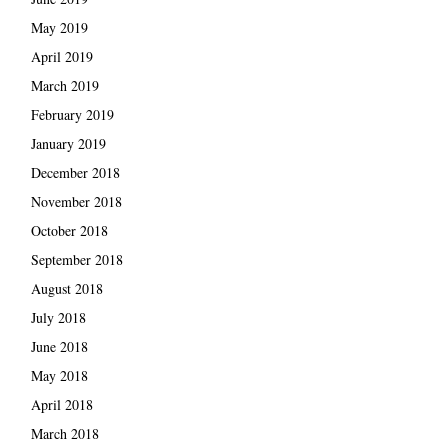
May 2019
April 2019
March 2019
February 2019
January 2019
December 2018
November 2018
October 2018
September 2018
August 2018
July 2018
June 2018
May 2018
April 2018
March 2018