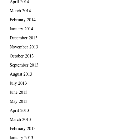
April 2014
March 2014
February 2014
January 2014
December 2013
November 2013
October 2013
September 2013
August 2013
July 2013
June 2013
May 2013
April 2013
March 2013
February 2013
January 2013