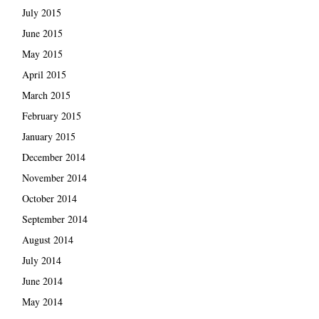
July 2015
June 2015
May 2015
April 2015
March 2015
February 2015
January 2015
December 2014
November 2014
October 2014
September 2014
August 2014
July 2014
June 2014
May 2014