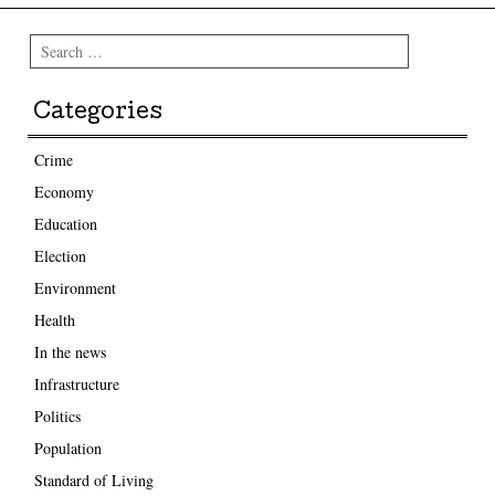
Search
Categories
Crime
Economy
Education
Election
Environment
Health
In the news
Infrastructure
Politics
Population
Standard of Living