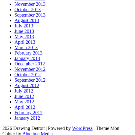
November 2013
October 2013
September 2013
August 2013
July 2013
June 2013
May 2013
April 2013
March 2013
February 2013
January 2013
December 2012
November 2012
October 2012
September 2012
August 2012
July 2012
June 2012
May 2012
April 2012
February 2012
January 2012
2026 Drawing Detroit
|
Powered by
WordPress
|
Theme Mon
Cahier by
Bluelime Media