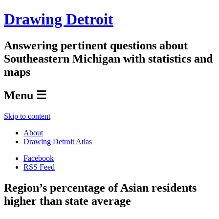
Drawing Detroit
Answering pertinent questions about
Southeastern Michigan with statistics and
maps
Menu ☰
Skip to content
About
Drawing Detroit Atlas
Facebook
RSS Feed
Region’s percentage of Asian residents
higher than state average