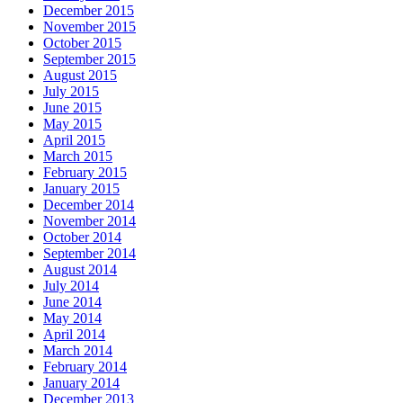
December 2015
November 2015
October 2015
September 2015
August 2015
July 2015
June 2015
May 2015
April 2015
March 2015
February 2015
January 2015
December 2014
November 2014
October 2014
September 2014
August 2014
July 2014
June 2014
May 2014
April 2014
March 2014
February 2014
January 2014
December 2013