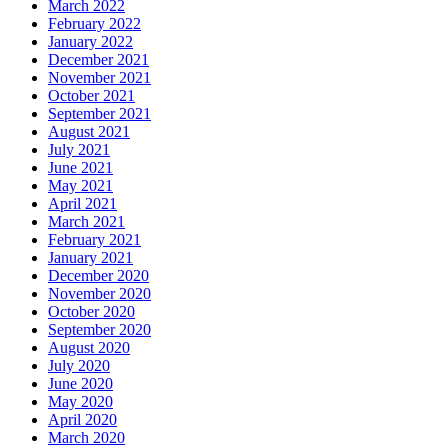
March 2022
February 2022
January 2022
December 2021
November 2021
October 2021
September 2021
August 2021
July 2021
June 2021
May 2021
April 2021
March 2021
February 2021
January 2021
December 2020
November 2020
October 2020
September 2020
August 2020
July 2020
June 2020
May 2020
April 2020
March 2020