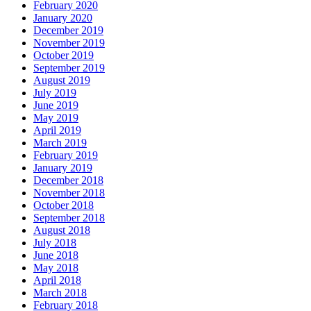
February 2020
January 2020
December 2019
November 2019
October 2019
September 2019
August 2019
July 2019
June 2019
May 2019
April 2019
March 2019
February 2019
January 2019
December 2018
November 2018
October 2018
September 2018
August 2018
July 2018
June 2018
May 2018
April 2018
March 2018
February 2018