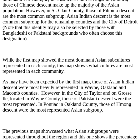
those of Chinese descent make up the majority of the Asian
population. However, in St. Clair County, those of Filipino descent
are the most common subgroup; Asian Indian descent is the most
common subgroup for the remaining counties and the City of Detroit
(Note that this identity may also be selected by those with
Bangladeshi or Pakistani backgrounds who often choose this
designation).
While the first map showed the most dominant Asian subcultures
represented in each county, this map shows what cultures are most
represented in each community.
As may have been expected by the first map, those of Asian Indian
descent were most heavily represented in Wayne, Oakland and
Macomb counties. However, in the City of Taylor and on Grosse
Ile, located in Wayne County, those of Pakistani descent were the
most represented. In Pontiac in Oakland County, those of Hmong
descent were the most represented Asian subgroup.
The previous maps showcased what Asian subgroups were
represented throughout the region and this one shows the percentage