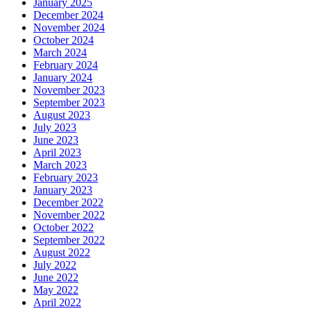
January 2025
December 2024
November 2024
October 2024
March 2024
February 2024
January 2024
November 2023
September 2023
August 2023
July 2023
June 2023
April 2023
March 2023
February 2023
January 2023
December 2022
November 2022
October 2022
September 2022
August 2022
July 2022
June 2022
May 2022
April 2022