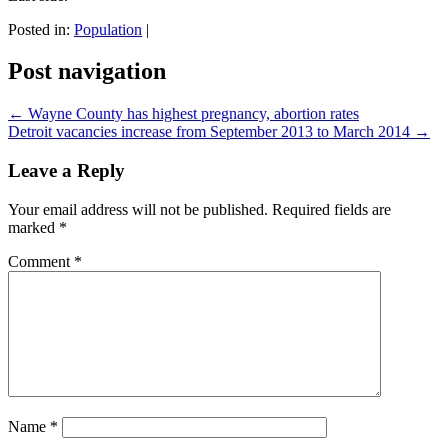
Posted in:
Population
|
Post navigation
←
Wayne County has highest pregnancy, abortion rates
Detroit vacancies increase from September 2013 to March 2014
→
Leave a Reply
Your email address will not be published.
Required fields are
marked
*
Comment
*
Name
*