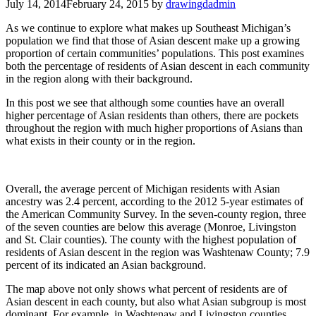
July 14, 2014
February 24, 2015
by
drawingdadmin
As we continue to explore what makes up Southeast Michigan’s
population we find that those of Asian descent make up a growing
proportion of certain communities’ populations. This post examines
both the percentage of residents of Asian descent in each community
in the region along with their background.
In this post we see that although some counties have an overall
higher percentage of Asian residents than others, there are pockets
throughout the region with much higher proportions of Asians than
what exists in their county or in the region.
Overall, the average percent of Michigan residents with Asian
ancestry was 2.4 percent, according to the 2012 5-year estimates of
the American Community Survey. In the seven-county region, three
of the seven counties are below this average (Monroe, Livingston
and St. Clair counties). The county with the highest population of
residents of Asian descent in the region was Washtenaw County; 7.9
percent of its indicated an Asian background.
The map above not only shows what percent of residents are of
Asian descent in each county, but also what Asian subgroup is most
dominant. For example, in Washtenaw and Livingston counties,