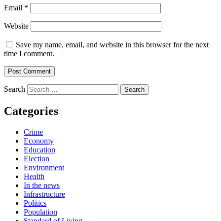
Email
*
Website
Save my name, email, and website in this browser for the next
time I comment.
Search
Categories
Crime
Economy
Education
Election
Environment
Health
In the news
Infrastructure
Politics
Population
Standard of Living