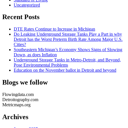
Uncategorized
Recent Posts
DTE Rates Continue to Increase in Michigan
Do Leaking Underground Storage Tanks Play a Part in why
Detroit has the Worst Preterm Birth Rate Among Major U.S.
Cities?
Southeastern Michigan’s Economy Shows Signs of Slowing
Down, as does Inflation
Underground Storage Tanks in Metro-Detroit, and Beyond,
Pose Environmental Problems
Education on the November ballot in Detroit and beyond
Blogs we follow
Flowingdata.com
Detroitography.com
Metricmaps.org
Archives