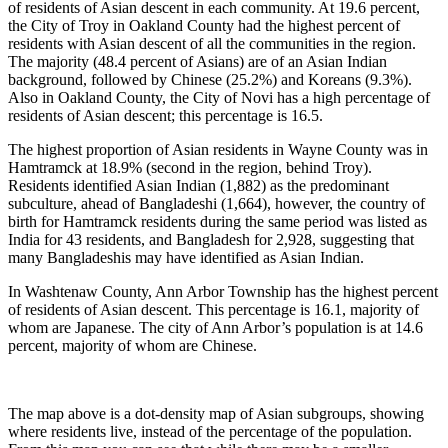
of residents of Asian descent in each community. At 19.6 percent,
the City of Troy in Oakland County had the highest percent of
residents with Asian descent of all the communities in the region.
The majority (48.4 percent of Asians) are of an Asian Indian
background, followed by Chinese (25.2%) and Koreans (9.3%).
Also in Oakland County, the City of Novi has a high percentage of
residents of Asian descent; this percentage is 16.5.
The highest proportion of Asian residents in Wayne County was in
Hamtramck at 18.9% (second in the region, behind Troy).
Residents identified Asian Indian (1,882) as the predominant
subculture, ahead of Bangladeshi (1,664), however, the country of
birth for Hamtramck residents during the same period was listed as
India for 43 residents, and Bangladesh for 2,928, suggesting that
many Bangladeshis may have identified as Asian Indian.
In Washtenaw County, Ann Arbor Township has the highest percent
of residents of Asian descent. This percentage is 16.1, majority of
whom are Japanese. The city of Ann Arbor’s population is at 14.6
percent, majority of whom are Chinese.
The map above is a dot-density map of Asian subgroups, showing
where residents live, instead of the percentage of the population.