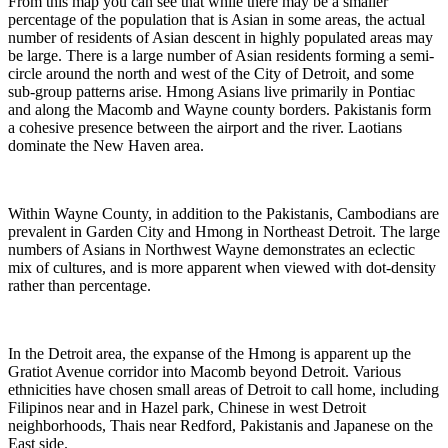
From this map you can see that while there may be a smaller
percentage of the population that is Asian in some areas, the actual
number of residents of Asian descent in highly populated areas may
be large. There is a large number of Asian residents forming a semi-
circle around the north and west of the City of Detroit, and some
sub-group patterns arise. Hmong Asians live primarily in Pontiac
and along the Macomb and Wayne county borders. Pakistanis form
a cohesive presence between the airport and the river. Laotians
dominate the New Haven area.
Within Wayne County, in addition to the Pakistanis, Cambodians are
prevalent in Garden City and Hmong in Northeast Detroit. The large
numbers of Asians in Northwest Wayne demonstrates an eclectic
mix of cultures, and is more apparent when viewed with dot-density
rather than percentage.
In the Detroit area, the expanse of the Hmong is apparent up the
Gratiot Avenue corridor into Macomb beyond Detroit. Various
ethnicities have chosen small areas of Detroit to call home, including
Filipinos near and in Hazel park, Chinese in west Detroit
neighborhoods, Thais near Redford, Pakistanis and Japanese on the
East side.