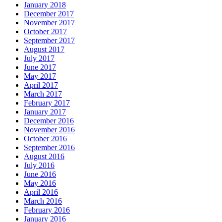
January 2018
December 2017
November 2017
October 2017
September 2017
August 2017
July 2017
June 2017
May 2017
April 2017
March 2017
February 2017
January 2017
December 2016
November 2016
October 2016
September 2016
August 2016
July 2016
June 2016
May 2016
April 2016
March 2016
February 2016
January 2016