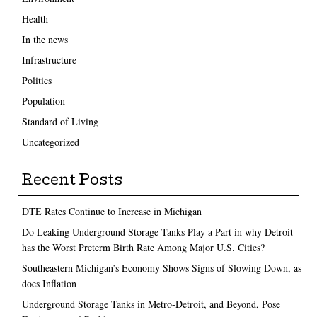
Health
In the news
Infrastructure
Politics
Population
Standard of Living
Uncategorized
Recent Posts
DTE Rates Continue to Increase in Michigan
Do Leaking Underground Storage Tanks Play a Part in why Detroit
has the Worst Preterm Birth Rate Among Major U.S. Cities?
Southeastern Michigan’s Economy Shows Signs of Slowing Down, as
does Inflation
Underground Storage Tanks in Metro-Detroit, and Beyond, Pose