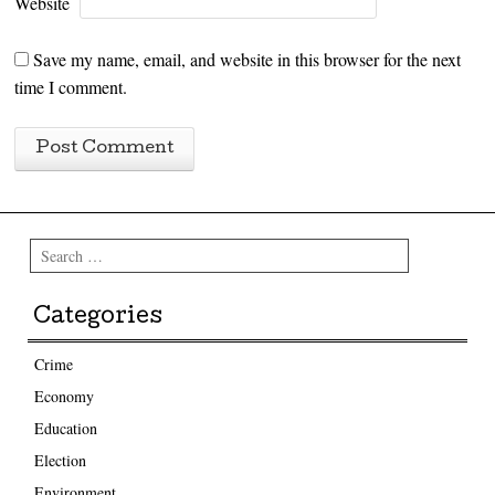
Website
Save my name, email, and website in this browser for the next
time I comment.
Search
Categories
Crime
Economy
Education
Election
Environment