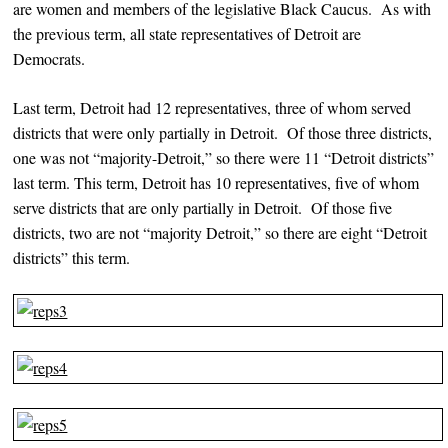
are women and members of the legislative Black Caucus. As with
the previous term, all state representatives of Detroit are
Democrats.
Last term, Detroit had 12 representatives, three of whom served
districts that were only partially in Detroit. Of those three districts,
one was not “majority-Detroit,” so there were 11 “Detroit districts”
last term. This term, Detroit has 10 representatives, five of whom
serve districts that are only partially in Detroit. Of those five
districts, two are not “majority Detroit,” so there are eight “Detroit
districts” this term.