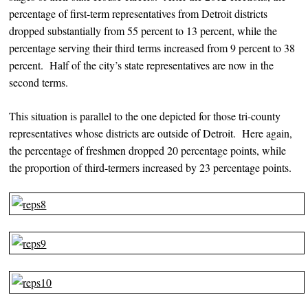
percentage of first-term representatives from Detroit districts
dropped substantially from 55 percent to 13 percent, while the
percentage serving their third terms increased from 9 percent to 38
percent. Half of the city’s state representatives are now in the
second terms.
This situation is parallel to the one depicted for those tri-county
representatives whose districts are outside of Detroit. Here again,
the percentage of freshmen dropped 20 percentage points, while
the proportion of third-termers increased by 23 percentage points.