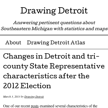
Drawing Detroit
Answering pertinent questions about
Southeastern Michigan with statistics and maps
Menu ☰
Skip to content
About
Drawing Detroit Atlas
Changes in Detroit and tri-
county State Representative
characteristics after the
2012 Election
March 3, 2013
by
Drawing Detroit
One of our recent
posts
examined several characteristics of the