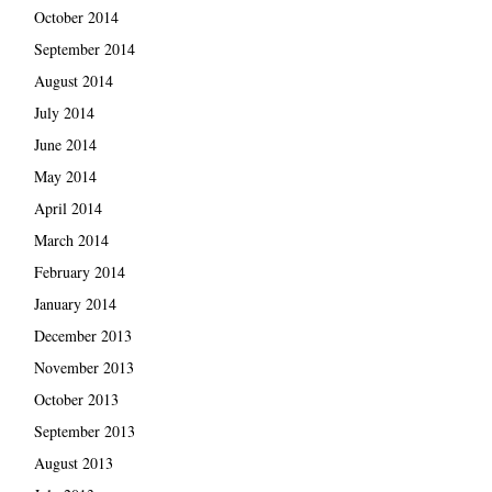
October 2014
September 2014
August 2014
July 2014
June 2014
May 2014
April 2014
March 2014
February 2014
January 2014
December 2013
November 2013
October 2013
September 2013
August 2013