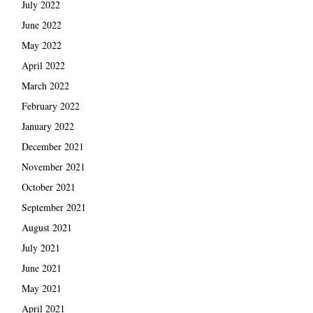
July 2022
June 2022
May 2022
April 2022
March 2022
February 2022
January 2022
December 2021
November 2021
October 2021
September 2021
August 2021
July 2021
June 2021
May 2021
April 2021