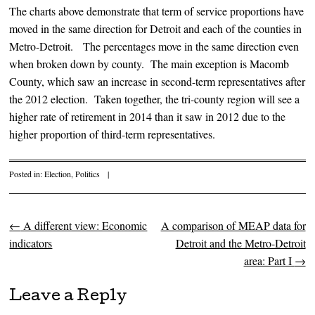
The charts above demonstrate that term of service proportions have
moved in the same direction for Detroit and each of the counties in
Metro-Detroit. The percentages move in the same direction even
when broken down by county. The main exception is Macomb
County, which saw an increase in second-term representatives after
the 2012 election. Taken together, the tri-county region will see a
higher rate of retirement in 2014 than it saw in 2012 due to the
higher proportion of third-term representatives.
Posted in:
Election
,
Politics
|
←
A different view: Economic
A comparison of MEAP data for
Post navigation
indicators
Detroit and the Metro-Detroit
area: Part I
→
Leave a Reply