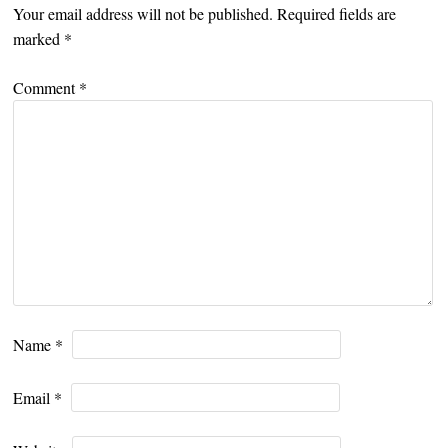
Your email address will not be published.
Required fields are
marked
*
Comment
*
Name
*
Email
*