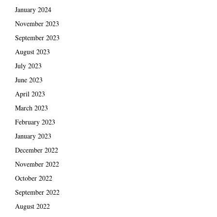
January 2024
November 2023
September 2023
August 2023
July 2023
June 2023
April 2023
March 2023
February 2023
January 2023
December 2022
November 2022
October 2022
September 2022
August 2022