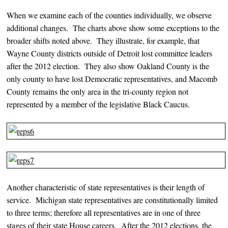
When we examine each of the counties individually, we observe
additional changes. The charts above show some exceptions to the
broader shifts noted above. They illustrate, for example, that
Wayne County districts outside of Detroit lost committee leaders
after the 2012 election. They also show Oakland County is the
only county to have lost Democratic representatives, and Macomb
County remains the only area in the tri-county region not
represented by a member of the legislative Black Caucus.
Another characteristic of state representatives is their length of
service. Michigan state representatives are constitutionally limited
to three terms; therefore all representatives are in one of three
stages of their state House careers. After the 2012 elections, the