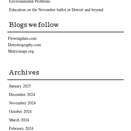
Environmental Problems
Education on the November ballot in Detroit and beyond
Blogs we follow
Flowingdata.com
Detroitography.com
Metricmaps.org
Archives
January 2025
December 2024
November 2024
October 2024
March 2024
February 2024