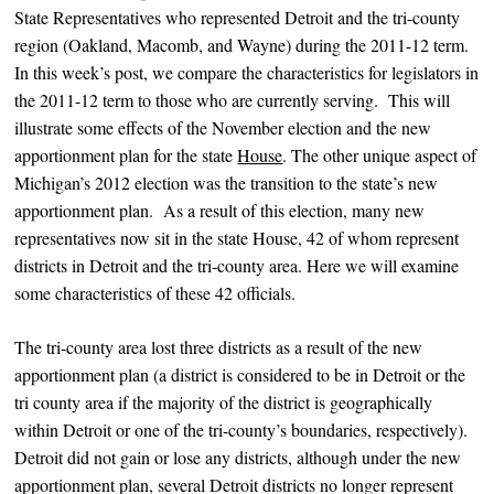
State Representatives who represented Detroit and the tri-county
region (Oakland, Macomb, and Wayne) during the 2011-12 term.
In this week’s post, we compare the characteristics for legislators in
the 2011-12 term to those who are currently serving. This will
illustrate some effects of the November election and the new
apportionment plan for the state
House
. The other unique aspect of
Michigan’s 2012 election was the transition to the state’s new
apportionment plan. As a result of this election, many new
representatives now sit in the state House, 42 of whom represent
districts in Detroit and the tri-county area. Here we will examine
some characteristics of these 42 officials.
The tri-county area lost three districts as a result of the new
apportionment plan (a district is considered to be in Detroit or the
tri county area if the majority of the district is geographically
within Detroit or one of the tri-county’s boundaries, respectively).
Detroit did not gain or lose any districts, although under the new
apportionment plan, several Detroit districts no longer represent