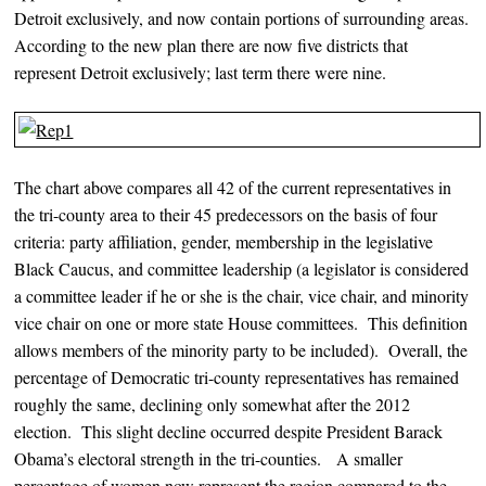
Detroit exclusively, and now contain portions of surrounding areas.
According to the new plan there are now five districts that
represent Detroit exclusively; last term there were nine.
The chart above compares all 42 of the current representatives in
the tri-county area to their 45 predecessors on the basis of four
criteria: party affiliation, gender, membership in the legislative
Black Caucus, and committee leadership (a legislator is considered
a committee leader if he or she is the chair, vice chair, and minority
vice chair on one or more state House committees. This definition
allows members of the minority party to be included). Overall, the
percentage of Democratic tri-county representatives has remained
roughly the same, declining only somewhat after the 2012
election. This slight decline occurred despite President Barack
Obama’s electoral strength in the tri-counties. A smaller
percentage of women now represent the region compared to the