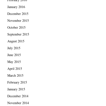
January 2016
December 2015
November 2015
October 2015
September 2015
August 2015
July 2015
June 2015
May 2015
April 2015
March 2015
February 2015
January 2015
December 2014
November 2014