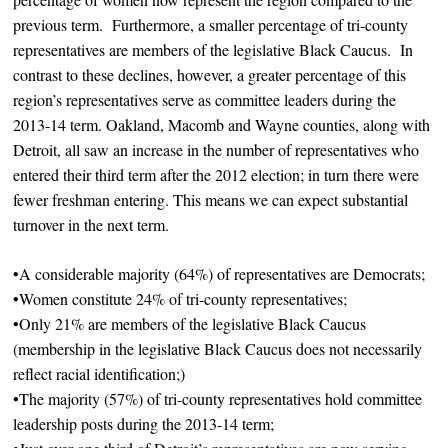
previous term. Furthermore, a smaller percentage of tri-county
representatives are members of the legislative Black Caucus. In
contrast to these declines, however, a greater percentage of this
region’s representatives serve as committee leaders during the
2013-14 term. Oakland, Macomb and Wayne counties, along with
Detroit, all saw an increase in the number of representatives who
entered their third term after the 2012 election; in turn there were
fewer freshman entering. This means we can expect substantial
turnover in the next term.
•A considerable majority (64%) of representatives are Democrats;
•Women constitute 24% of tri-county representatives;
•Only 21% are members of the legislative Black Caucus
(membership in the legislative Black Caucus does not necessarily
reflect racial identification;)
•The majority (57%) of tri-county representatives hold committee
leadership posts during the 2013-14 term;