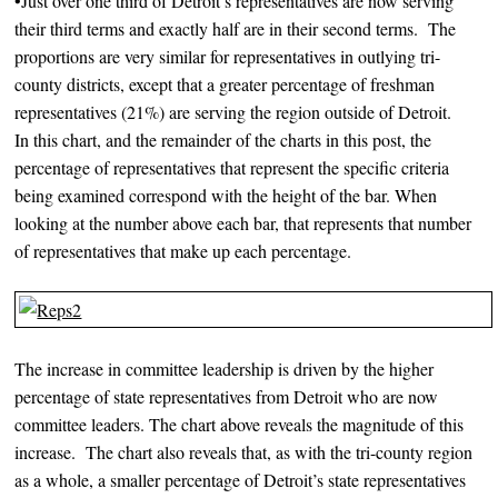
•Just over one third of Detroit’s representatives are now serving
their third terms and exactly half are in their second terms. The
proportions are very similar for representatives in outlying tri-
county districts, except that a greater percentage of freshman
representatives (21%) are serving the region outside of Detroit.
In this chart, and the remainder of the charts in this post, the
percentage of representatives that represent the specific criteria
being examined correspond with the height of the bar. When
looking at the number above each bar, that represents that number
of representatives that make up each percentage.
The increase in committee leadership is driven by the higher
percentage of state representatives from Detroit who are now
committee leaders. The chart above reveals the magnitude of this
increase. The chart also reveals that, as with the tri-county region
as a whole, a smaller percentage of Detroit’s state representatives