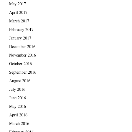
May 2017
April 2017
March 2017
February 2017
January 2017
December 2016
November 2016
October 2016
September 2016
August 2016
July 2016
June 2016
May 2016
April 2016
March 2016
February 2016