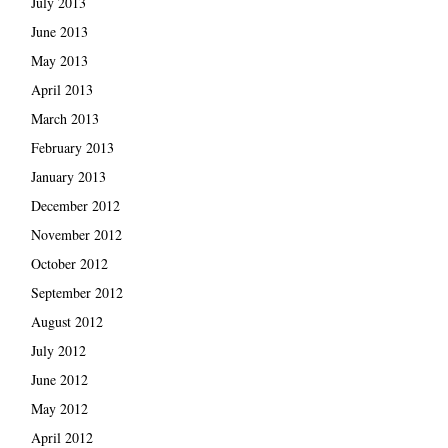
July 2013
June 2013
May 2013
April 2013
March 2013
February 2013
January 2013
December 2012
November 2012
October 2012
September 2012
August 2012
July 2012
June 2012
May 2012
April 2012