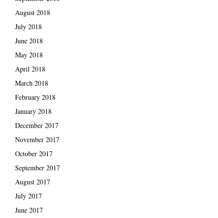
August 2018
July 2018
June 2018
May 2018
April 2018
March 2018
February 2018
January 2018
December 2017
November 2017
October 2017
September 2017
August 2017
July 2017
June 2017