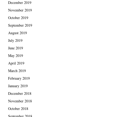
December 2019
November 2019
October 2019
September 2019
August 2019
July 2019
June 2019
May 2019
April 2019
March 2019
February 2019
January 2019
December 2018
November 2018
October 2018
September 2018