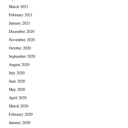
March 2021
February 2021
January 2021
December 2020
November 2020
October 2020
September 2020
August 2020
July 2020
June 2020
May 2020
April 2020
March 2020
February 2020
January 2020