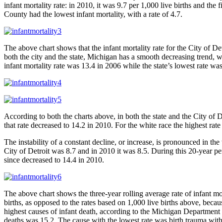
infant mortality rate: in 2010, it was 9.7 per 1,000 live births and th
County had the lowest infant mortality, with a rate of 4.7.
The above chart shows that the infant mortality rate for the City of D
both the city and the state, Michigan has a smooth decreasing trend, w
infant mortality rate was 13.4 in 2006 while the state’s lowest rate was
According to both the charts above, in both the state and the City of 
that rate decreased to 14.2 in 2010. For the white race the highest rat
The instability of a constant decline, or increase, is pronounced in the
City of Detroit was 8.7 and in 2010 it was 8.5. During this 20-year pe
since decreased to 14.4 in 2010.
The above chart shows the three-year rolling average rate of infant 
births, as opposed to the rates based on 1,000 live births above, bec
highest causes of infant death, according to the Michigan Department 
deaths was 15.2. The cause with the lowest rate was birth trauma with 