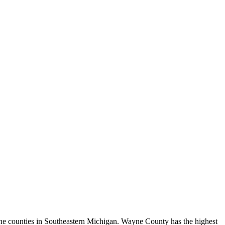
r the counties in Southeastern Michigan. Wayne County has the highest