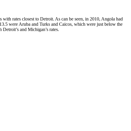
s with rates closest to Detroit. As can be seen, in 2010, Angola had
 of 13.5 were Aruba and Turks and Caicos, which were just below the
h Detroit’s and Michigan’s rates.