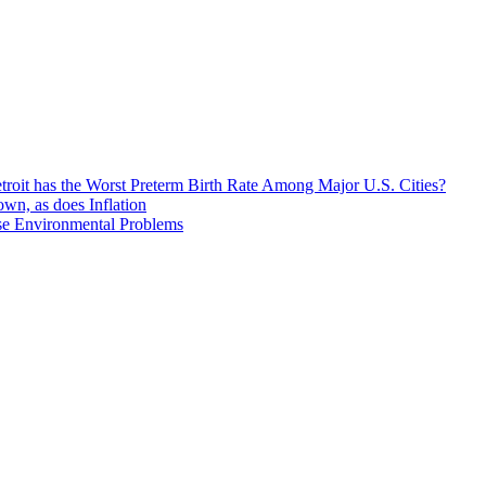
roit has the Worst Preterm Birth Rate Among Major U.S. Cities?
n, as does Inflation
se Environmental Problems