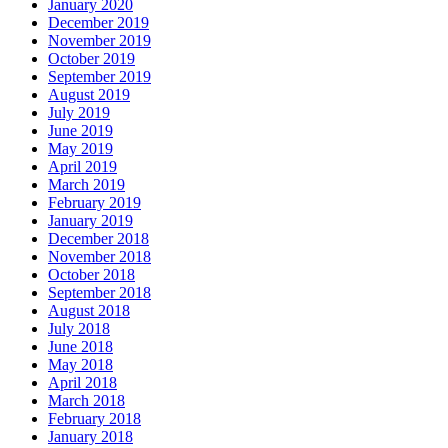
January 2020
December 2019
November 2019
October 2019
September 2019
August 2019
July 2019
June 2019
May 2019
April 2019
March 2019
February 2019
January 2019
December 2018
November 2018
October 2018
September 2018
August 2018
July 2018
June 2018
May 2018
April 2018
March 2018
February 2018
January 2018