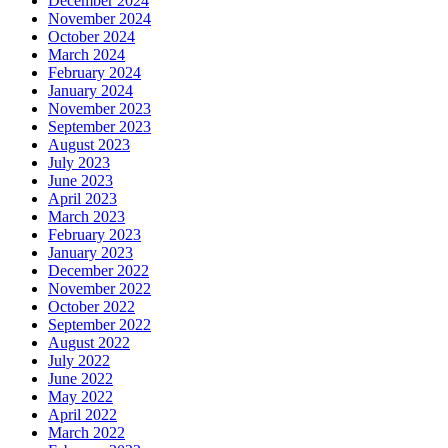
December 2024
November 2024
October 2024
March 2024
February 2024
January 2024
November 2023
September 2023
August 2023
July 2023
June 2023
April 2023
March 2023
February 2023
January 2023
December 2022
November 2022
October 2022
September 2022
August 2022
July 2022
June 2022
May 2022
April 2022
March 2022