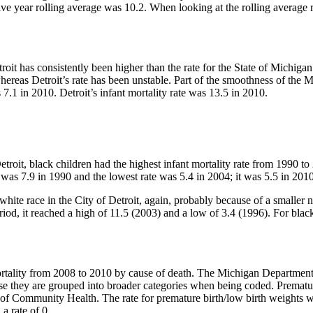
e five year rolling average was 10.2. When looking at the rolling average
etroit has consistently been higher than the rate for the State of Michi
hereas Detroit’s rate has been unstable. Part of the smoothness of the 
 7.1 in 2010. Detroit’s infant mortality rate was 13.5 in 2010.
Detroit, black children had the highest infant mortality rate from 1990 t
e was 7.9 in 1990 and the lowest rate was 5.4 in 2004; it was 5.5 in 2010
 white race in the City of Detroit, again, probably because of a smaller 
riod, it reached a high of 11.5 (2003) and a low of 3.4 (1996). For blac
mortality from 2008 to 2010 by cause of death. The Michigan Departmen
ause they are grouped into broader categories when being coded. Premat
of Community Health. The rate for premature birth/low birth weights wa
a rate of 0.