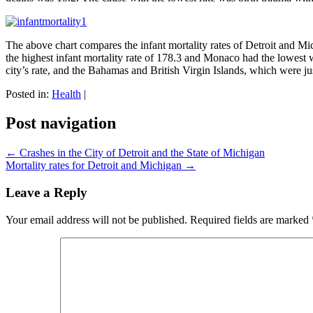
The above chart compares the infant mortality rates of Detroit and Mic
the highest infant mortality rate of 178.3 and Monaco had the lowest 
city’s rate, and the Bahamas and British Virgin Islands, which were jus
Posted in:
Health
|
Post navigation
←
Crashes in the City of Detroit and the State of Michigan
Mortality rates for Detroit and Michigan
→
Leave a Reply
Your email address will not be published.
Required fields are marked