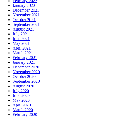
February 2022
January 2022
December 2021
November 2021
October 2021
September 2021
August 2021
July 2021
June 2021
May 2021
April 2021
March 2021
February 2021
January 2021
December 2020
November 2020
October 2020
September 2020
August 2020
July 2020
June 2020
May 2020
April 2020
March 2020
February 2020