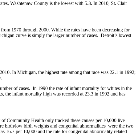
 rates, Washtenaw County is the lowest with 5.3. In 2010, St. Clair
gan from 1970 through 2000. While the rates have been decreasing for
Michigan curve is simply the larger number of cases. Detroit’s lowest
o 2010. In Michigan, the highest rate among that race was 22.1 in 1992;
.
number of cases. In 1990 the rate of infant mortality for whites in the
ks, the infant mortality high was recorded at 23.3 in 1992 and has
t of Community Health only tracked these causes per 10,000 live
ure birth/low birth weights and congenital abnormalities were the two
s 16.7 per 10,000 and the rate for congenital abnormality related