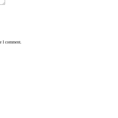
me I comment.