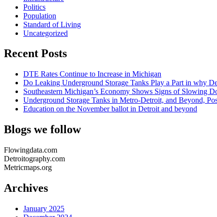
Politics
Population
Standard of Living
Uncategorized
Recent Posts
DTE Rates Continue to Increase in Michigan
Do Leaking Underground Storage Tanks Play a Part in why Det
Southeastern Michigan’s Economy Shows Signs of Slowing Dow
Underground Storage Tanks in Metro-Detroit, and Beyond, Po
Education on the November ballot in Detroit and beyond
Blogs we follow
Flowingdata.com
Detroitography.com
Metricmaps.org
Archives
January 2025