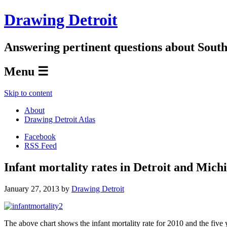
Drawing Detroit
Answering pertinent questions about South
Menu ☰
Skip to content
About
Drawing Detroit Atlas
Facebook
RSS Feed
Infant mortality rates in Detroit and Mich
January 27, 2013
by
Drawing Detroit
The above chart shows the infant mortality rate for 2010 and the five