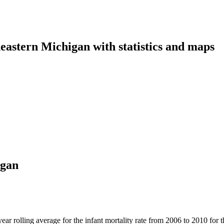
eastern Michigan with statistics and maps
igan
 year rolling average for the infant mortality rate from 2006 to 2010 fo