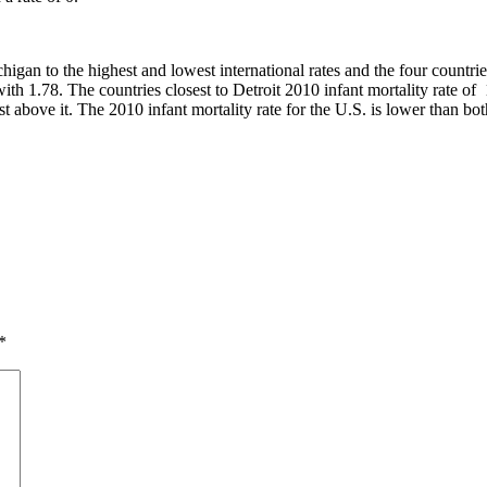
higan to the highest and lowest international rates and the four countrie
with 1.78. The countries closest to Detroit 2010 infant mortality rate
t above it. The 2010 infant mortality rate for the U.S. is lower than bot
*