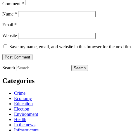
Comment
*
Name
*
Email
*
Website
Save my name, email, and website in this browser for the next ti
Search
Categories
Crime
Economy
Education
Election
Environment
Health
In the news
Infrastructure