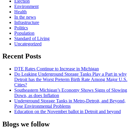
Election
Environment
Health
In the news
Infrastructure
Politics
Population
Standard of Living
Uncategorized
Recent Posts
DTE Rates Continue to Increase in Michigan
Do Leaking Underground Storage Tanks Play a Part in why
Detroit has the Worst Preterm Birth Rate Among Major U.S.
Cities?
Southeastern Michigan’s Economy Shows Signs of Slowing
Down, as does Inflation
Underground Storage Tanks in Metro-Detroit, and Beyond,
Pose Environmental Problems
Education on the November ballot in Detroit and beyond
Blogs we follow