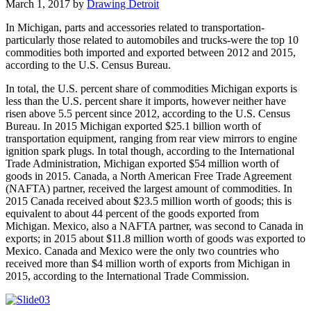
March 1, 2017
by
Drawing Detroit
In Michigan, parts and accessories related to transportation-
particularly those related to automobiles and trucks-were the top 10
commodities both imported and exported between 2012 and 2015,
according to the U.S. Census Bureau.
In total, the U.S. percent share of commodities Michigan exports is
less than the U.S. percent share it imports, however neither have
risen above 5.5 percent since 2012, according to the U.S. Census
Bureau. In 2015 Michigan exported $25.1 billion worth of
transportation equipment, ranging from rear view mirrors to engine
ignition spark plugs. In total though, according to the International
Trade Administration, Michigan exported $54 million worth of
goods in 2015. Canada, a North American Free Trade Agreement
(NAFTA) partner, received the largest amount of commodities. In
2015 Canada received about $23.5 million worth of goods; this is
equivalent to about 44 percent of the goods exported from
Michigan. Mexico, also a NAFTA partner, was second to Canada in
exports; in 2015 about $11.8 million worth of goods was exported to
Mexico. Canada and Mexico were the only two countries who
received more than $4 million worth of exports from Michigan in
2015, according to the International Trade Commission.