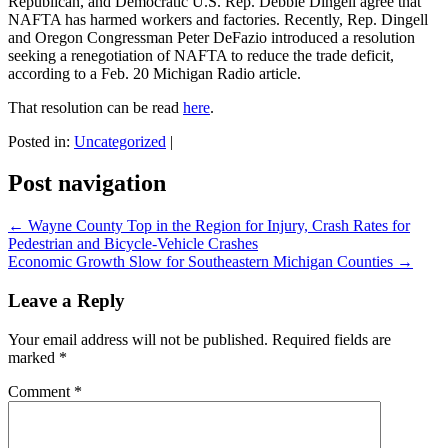
Republican, and Democratic U.S. Rep. Debbie Dingell agree that
NAFTA has harmed workers and factories. Recently, Rep. Dingell
and Oregon Congressman Peter DeFazio introduced a resolution
seeking a renegotiation of NAFTA to reduce the trade deficit,
according to a Feb. 20 Michigan Radio article.
That resolution can be read
here
.
Posted in:
Uncategorized
|
Post navigation
←
Wayne County Top in the Region for Injury, Crash Rates for
Pedestrian and Bicycle-Vehicle Crashes
Economic Growth Slow for Southeastern Michigan Counties
→
Leave a Reply
Your email address will not be published.
Required fields are
marked
*
Comment
*