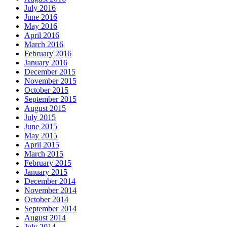
July 2016
June 2016
May 2016
April 2016
March 2016
February 2016
January 2016
December 2015
November 2015
October 2015
September 2015
August 2015
July 2015
June 2015
May 2015
April 2015
March 2015
February 2015
January 2015
December 2014
November 2014
October 2014
September 2014
August 2014
July 2014