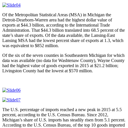
Of the Metropolitan Statistical Areas (MSA) in Michigan the
Detroit-Dearborn-Warren area had the highest dollar value of
exports at $44.3 billion, according to the International Trade
Administration. That $44.3 billion translated into 68.5 percent of the
state’s share of exports. Of the data available, the Lansing-East
Lansing MSA had the lowest percent share of exports at 1.3, which
was equivalent to $852 million.
Of the six of the seven counties in Southeastern Michigan for which
data was available (no data for Washtenaw County), Wayne County
had the highest value of goods exported in 2015 at $21.2 billion;
Livingston County had the lowest at $570 million.
The U.S. percentage of imports reached a new peak in 2015 at 5.5
percent, according to the U.S. Census Bureau. Since 2012,
Michigan’s share of U.S. imports has steadily risen from 5.1 percent.
According to the U.S. Census Bureau, of the top 10 goods imported