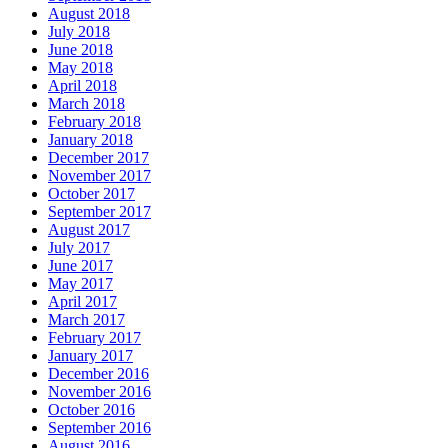
August 2018
July 2018
June 2018
May 2018
April 2018
March 2018
February 2018
January 2018
December 2017
November 2017
October 2017
September 2017
August 2017
July 2017
June 2017
May 2017
April 2017
March 2017
February 2017
January 2017
December 2016
November 2016
October 2016
September 2016
August 2016