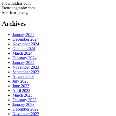
Flowingdata.com
Detroitography.com
Metricmaps.org
Archives
January 2025
December 2024
November 2024
October 2024
March 2024
February 2024
January 2024
November 2023
September 2023
August 2023
July 2023
June 2023
April 2023
March 2023
February 2023
January 2023
December 2022
November 2022