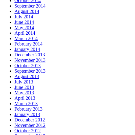
October 2014
September 2014
August 2014
July 2014
June 2014
May 2014
April 2014
March 2014
February 2014
January 2014
December 2013
November 2013
October 2013
September 2013
August 2013
July 2013
June 2013
May 2013
April 2013
March 2013
February 2013
January 2013
December 2012
November 2012
October 2012