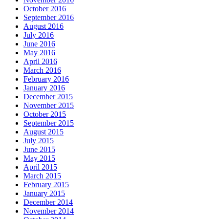
October 2016
September 2016
August 2016
July 2016
June 2016
May 2016
April 2016
March 2016
February 2016
January 2016
December 2015
November 2015
October 2015
September 2015
August 2015
July 2015
June 2015
May 2015
April 2015
March 2015
February 2015
January 2015
December 2014
November 2014