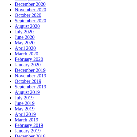
December 2020
November 2020
October 2020
September 2020
August 2020
July 2020
June 2020
May 2020
April 2020
March 2020
February 2020
January 2020
December 2019
November 2019
October 2019
September 2019
August 2019
July 2019
June 2019
May 2019
April 2019
March 2019
February 2019
January 2019
December 2018