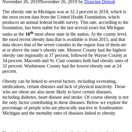
November 26, 2019
November 26, 2019
by
Drawing Detroit
The obesity rate in Michigan was at 32.3 percent in 2018, which is
the most recent data from the United Health Foundation, which
produces an annual federal health survey. This rate, according to the
foundation, has been stable for the last several years but Michigan
th
ranks as the
16
most obese state in the nation. At the county level,
the most recent obesity data that is available is from 2015, and that
data shows that of the seven counties in the region four of them are
at or above the state’s obesity rate. Monroe County had the highest
obesity rate regionally at 37 percent, followed by Wayne County at
34 percent. Macomb and St. Clair counties both had obesity rates of
32 percent. Washtenaw County had the lowest obesity rate at 24
percent.
Obesity can be linked to several factors, including overeating,
medications, certain diseases and lack of physical inactivity. Those
who are obese are also more likely to have certain diseases,
including diabetes, heart disease and stroke. Of course obesity is not
the only factor contributing to these diseases. Below we explore the
percentage of people who are physically inactive in Southeastern
Michigan and the mortality rates of diseases linked to obesity.