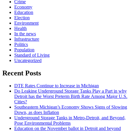
Crime
Economy
Education
Election
Environment
Health
In the news
Infrastructure
Politics
Population
Standard of Living
Uncategorized
Recent Posts
DTE Rates Continue to Increase in Michigan
Do Leaking Underground Storage Tanks Play a Part in why
Detroit has the Worst Preterm Birth Rate Among Major U.S.
Cities?
Southeastern Michigan’s Economy Shows Signs of Slowing
Down, as does Inflation
Underground Storage Tanks in Metro-Detroit, and Beyond,
Pose Environmental Problems
Education on the November ballot in Detroit and beyond