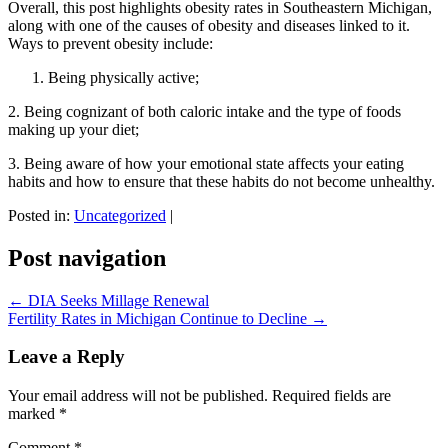
Overall, this post highlights obesity rates in Southeastern Michigan,
along with one of the causes of obesity and diseases linked to it.
Ways to prevent obesity include:
Being physically active;
2. Being cognizant of both caloric intake and the type of foods
making up your diet;
3. Being aware of how your emotional state affects your eating
habits and how to ensure that these habits do not become unhealthy.
Posted in:
Uncategorized
|
Post navigation
←
DIA Seeks Millage Renewal
Fertility Rates in Michigan Continue to Decline
→
Leave a Reply
Your email address will not be published.
Required fields are
marked
*
Comment
*