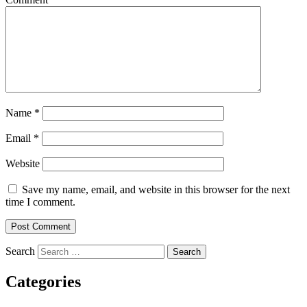
Name
*
Email
*
Website
Save my name, email, and website in this browser for the next
time I comment.
Search
Categories