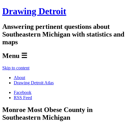
Drawing Detroit
Answering pertinent questions about
Southeastern Michigan with statistics and
maps
Menu ☰
Skip to content
About
Drawing Detroit Atlas
Facebook
RSS Feed
Monroe Most Obese County in
Southeastern Michigan