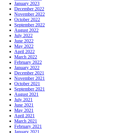
January 2023
December 2022
November 2022
October 2022
September 2022
August 2022
July 2022
June 2022
May 2022
April 2022
March 2022
February 2022
January 2022
December 2021
November 2021
October 2021
September 2021
August 2021
July 2021
June 2021
May 2021
April 2021
March 2021
February 2021
January 2021