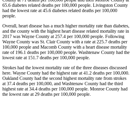
65.6 diabetes related deaths per 100,000 people. Livingston County
had the lowest rate at 45.6 diabetes related deaths per 100,000
people.
Overall, heart disease has a much higher mortality rate than diabetes,
and the county with the highest heart disease related mortality rate in
2017 was Wayne County at 257.4 per 100,000 people. Following
Wayne County was St. Clair County with a rate at 225.7 deaths per
100,000 people and Macomb County with a heart disease mortality
rate of 196.1 deaths per 100,000 people. Washtenaw County had the
lowest rate at 151.7 deaths per 100,000 people.
Strokes had the lowest mortality rate of the three diseases discussed
here. Wayne County had the highest rate at 41.2 deaths per 100,000.
Oakland County had the second highest mortality rate from strokes
at 37.4 deaths per 100,000, and Washtenaw County had the third
highest rate at 34.4 deaths per 100,000 people. Monroe County had
the lowest rate at 29 deaths per 100,000 people.