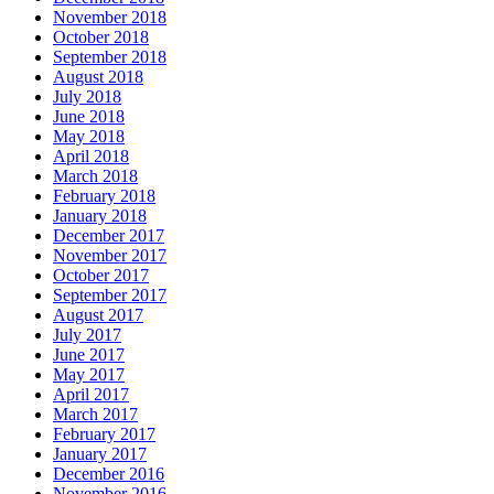
November 2018
October 2018
September 2018
August 2018
July 2018
June 2018
May 2018
April 2018
March 2018
February 2018
January 2018
December 2017
November 2017
October 2017
September 2017
August 2017
July 2017
June 2017
May 2017
April 2017
March 2017
February 2017
January 2017
December 2016
November 2016