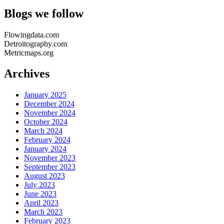
Blogs we follow
Flowingdata.com
Detroitography.com
Metricmaps.org
Archives
January 2025
December 2024
November 2024
October 2024
March 2024
February 2024
January 2024
November 2023
September 2023
August 2023
July 2023
June 2023
April 2023
March 2023
February 2023