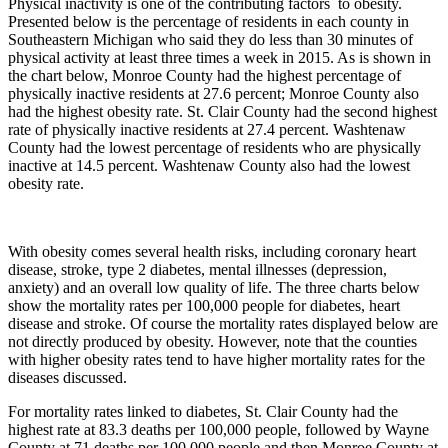
Physical inactivity is one of the contributing factors to obesity.
Presented below is the percentage of residents in each county in
Southeastern Michigan who said they do less than 30 minutes of
physical activity at least three times a week in 2015. As is shown in
the chart below, Monroe County had the highest percentage of
physically inactive residents at 27.6 percent; Monroe County also
had the highest obesity rate. St. Clair County had the second highest
rate of physically inactive residents at 27.4 percent. Washtenaw
County had the lowest percentage of residents who are physically
inactive at 14.5 percent. Washtenaw County also had the lowest
obesity rate.
With obesity comes several health risks, including coronary heart
disease, stroke, type 2 diabetes, mental illnesses (depression,
anxiety) and an overall low quality of life. The three charts below
show the mortality rates per 100,000 people for diabetes, heart
disease and stroke. Of course the mortality rates displayed below are
not directly produced by obesity. However, note that the counties
with higher obesity rates tend to have higher mortality rates for the
diseases discussed.
For mortality rates linked to diabetes, St. Clair County had the
highest rate at 83.3 deaths per 100,000 people, followed by Wayne
County at 71 deaths per 100,000 people and then Monroe County at