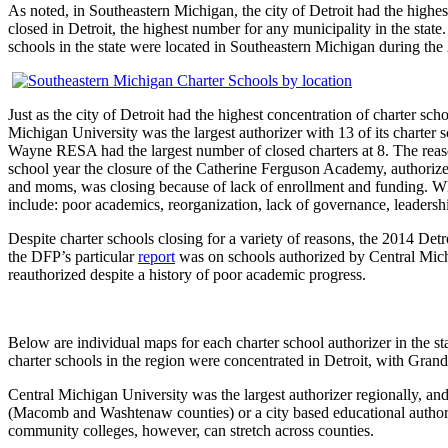
As noted, in Southeastern Michigan, the city of Detroit had the highes
closed in Detroit, the highest number for any municipality in the state.
schools in the state were located in Southeastern Michigan during the
Just as the city of Detroit had the highest concentration of charter sc
Michigan University was the largest authorizer with 13 of its charter 
Wayne RESA had the largest number of closed charters at 8. The reaso
school year the closure of the Catherine Ferguson Academy, authoriz
and moms, was closing because of lack of enrollment and funding. When
include: poor academics, reorganization, lack of governance, leadershi
Despite charter schools closing for a variety of reasons, the 2014 De
the DFP’s particular
report
was on schools authorized by Central Michi
reauthorized despite a history of poor academic progress.
Below are individual maps for each charter school authorizer in the st
charter schools in the region were concentrated in Detroit, with Grand 
Central Michigan University was the largest authorizer regionally, and
(Macomb and Washtenaw counties) or a city based educational authority
community colleges, however, can stretch across counties.