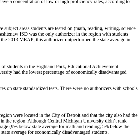
ve a concentration of low or high proficiency rates, according to
subject areas students are tested on (math, reading, writing, science
Washtenaw ISD was the only authorizer in the region with students
n the 2013 MEAP; this authorizer outperformed the state average in
t of students in the Highland Park, Educational Achievement
ersity had the lowest percentage of economically disadvantaged
es on state standardized tests. There were no authorizers with schools
ion were located in the City of Detroit and that the city also had the
 in the region. Although Central Michigan University didn’t rank
verage (9% below state average for math and reading; 5% below the
 state average for economically disadvantaged students.