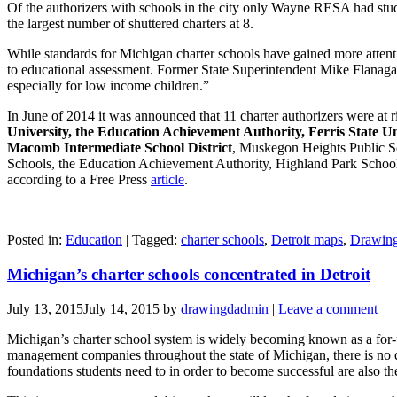
Of the authorizers with schools in the city only Wayne RESA had stude
the largest number of shuttered charters at 8.
While standards for Michigan charter schools have gained more attentio
to educational assessment. Former State Superintendent Mike Flanagan 
especially for low income children.”
In June of 2014 it was announced that 11 charter authorizers were at
University, the Education Achievement Authority, Ferris State Un
Macomb Intermediate School District
, Muskegon Heights Public 
Schools, the Education Achievement Authority, Highland Park Schools
according to a Free Press
article
.
Posted in:
Education
|
Tagged:
charter schools
,
Detroit maps
,
Drawing
Michigan’s charter schools concentrated in Detroit
July 13, 2015
July 14, 2015
by
drawingdadmin
|
Leave a comment
Michigan’s charter school system is widely becoming known as a for-pr
management companies throughout the state of Michigan, there is no qu
foundations students need to in order to become successful are also th