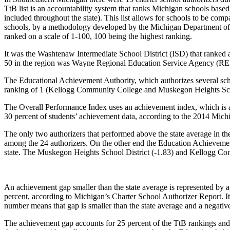
TtB list is an accountability system that ranks Michigan schools based 
included throughout the state). This list allows for schools to be compa
schools, by a methodology developed by the Michigan Department of Ed
ranked on a scale of 1-100, 100 being the highest ranking.
It was the Washtenaw Intermediate School District (ISD) that ranked at
50 in the region was Wayne Regional Education Service Agency (RE
The Educational Achievement Authority, which authorizes several schoo
ranking of 1 (Kellogg Community College and Muskegon Heights Schoo
The Overall Performance Index uses an achievement index, which is a
30 percent of students’ achievement data, according to the 2014 Mich
The only two authorizers that performed above the state average in
among the 24 authorizers. On the other end the Education Achievement 
state. The Muskegon Heights School District (-1.83) and Kellogg Com
An achievement gap smaller than the state average is represented by a 
percent, according to Michigan’s Charter School Authorizer Report. It
number means that gap is smaller than the state average and a negative
The achievement gap accounts for 25 percent of the TtB rankings and b