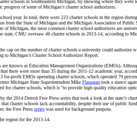
 charter schools in Southeastern Michigan, by showing where they were
ic progress of some of Michigan’s charter school authorizers.
ool year. In total, there were 223 charter schools in the region during t
ation from the State of Michigan and the Michigan Association of Public
e of Michigan, the most common charter school authorizers are universi
in the state, CMU oversaw 46 charter schools in 2013-14, according to
e the cap on the number of charter schools a university could authorize 
ing to Michigan’s Charter School Authorizer Report.
chools are known as Education Management Organizations (EMOs). Althou
hat there were more than 35 during the 2011-12 academic year, accordin
d 33 for-profit EMOs operating charter schools, which operated 79 percen
 former Michigan State Superintendent Mike
Flanagan
took a stance again
ded for charter schools, which is “to provide high quality education opt
by the 2014 Detroit Free Press series that took a look at the state’s c
 that charter schools lack accountability, despite their use of public f
er, the Free Press
series
was used for background purpose.
he region for the 2013-14.