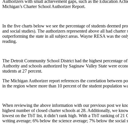
Authorizers with small achievement gaps, such as the Education Achie
Michigan’s Charter School Authorizer Report.
In the five charts below we see the percentage of students deemed pro
and social studies). The authorizers represented above all had charte
outperforming the state in all subject areas. Wayne RESA was the only
reading.
The Detroit Community School District had the highest percentage of 
Authority and schools authorized by Saginaw Valley State were econ
students at 27 percent.
The Michigan Authorizer report references the correlation between pov
in the region where more than 10 percent of the student population w
When reviewing the above information with our previous post we know t
highest number of closed charter schools at 28. Additionally, we kno
lowest on the TbT list, it didn’t rank high. With a TbT ranking of 2
writing average; 6% below the science average; 7% below the social s