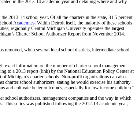
 located in the 2013-14 academic year and detailing where and why
he 2013-14 school year. Of all the charters in the state, 31.5 percent
 School
Academies
. Within Detroit itself, the majority of these schools
ties; regionally Central Michigan University operates the largest
 Michigan’s Charter School Authorizer Report from November 2014.
was removed, when several local school districts, intermediate school
gh exact information on the number of charter school management
g to a 2013 report (link) by the National Education Policy Center at
t of Michigan’s charter schools. Non-profit organizations can also
st charter school authorizers, stating he would exercise his authority
ions and cultivate better outcomes, especially for low income children.”
harter school authorizers, management companies and the way in which
unds. This series was published following the 2012-13 academic year,