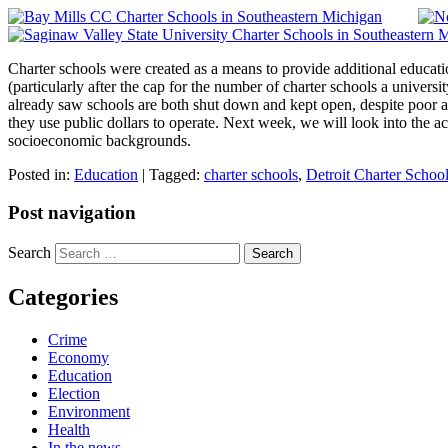
Charter schools were created as a means to provide additional educati
(particularly after the cap for the number of charter schools a univer
already saw schools are both shut down and kept open, despite poor aca
they use public dollars to operate. Next week, we will look into the 
socioeconomic backgrounds.
Posted in:
Education
|
Tagged:
charter schools
,
Detroit Charter Schoo
Post navigation
Search
Categories
Crime
Economy
Education
Election
Environment
Health
In the news