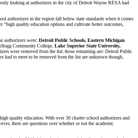
 only looking at authorizers in the city of Detroit Wayne RESA had
ool authorizers in the region fall below state standards when it comes
r “high quality education options and cultivate better outcomes,
se authorizers were:
Detroit Public Schools, Eastern Michigan
ellogg Community College,
Lake Superior State University,
rizers were removed from the list; those remaining are: Detroit Public
rs had to meet to be removed from the list are unknown though,
high quality education. With over 30 charter school authorizers and
wever, there are questions over whether or not the academic