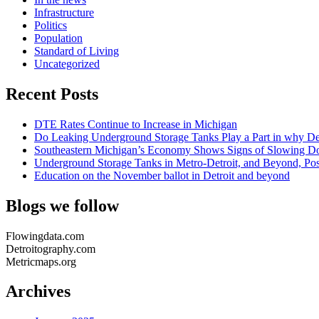
Infrastructure
Politics
Population
Standard of Living
Uncategorized
Recent Posts
DTE Rates Continue to Increase in Michigan
Do Leaking Underground Storage Tanks Play a Part in why Det
Southeastern Michigan’s Economy Shows Signs of Slowing Dow
Underground Storage Tanks in Metro-Detroit, and Beyond, Po
Education on the November ballot in Detroit and beyond
Blogs we follow
Flowingdata.com
Detroitography.com
Metricmaps.org
Archives