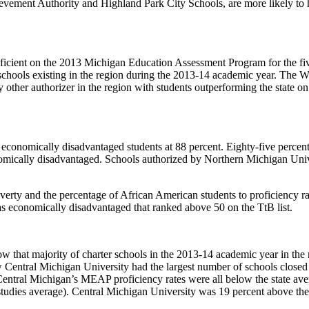
vement Authority and Highland Park City Schools, are more likely to ha
ficient on the 2013 Michigan Education Assessment Program for the five 
r schools existing in the region during the 2013-14 academic year. The 
 other authorizer in the region with students outperforming the state o
economically disadvantaged students at 88 percent. Eighty-five percen
omically disadvantaged. Schools authorized by Northern Michigan Univ
erty and the percentage of African American students to proficiency rat
as economically disadvantaged that ranked above 50 on the TtB list.
hat majority of charter schools in the 2013-14 academic year in the reg
w Central Michigan University had the largest number of schools closed
1 Central Michigan’s MEAP proficiency rates were all below the state a
tudies average). Central Michigan University was 19 percent above the