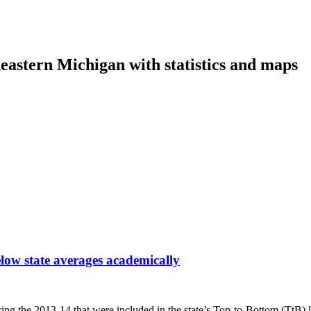
eastern Michigan with statistics and maps
low state averages academically
ring the 2013-14 that were included in the state’s Top-to-Bottom (TtB)