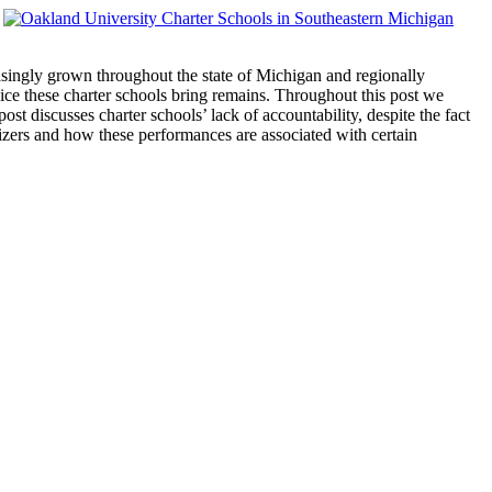
easingly grown throughout the state of Michigan and regionally
oice these charter schools bring remains. Throughout this post we
t discusses charter schools’ lack of accountability, despite the fact
izers and how these performances are associated with certain