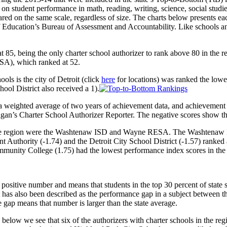
on student performance in math, reading, writing, science, social studie
red on the same scale, regardless of size. The charts below presents each
ucation’s Bureau of Assessment and Accountability. Like schools and di
 85, being the only charter school authorizer to rank above 80 in the r
SA), which ranked at 52.
ls is the city of Detroit (click
here
for locations) was ranked the lowes
l District also received a 1).
 weighted average of two years of achievement data, and achievement 
igan’s Charter School Authorizer Reporter. The negative scores show th
 the region were the Washtenaw ISD and Wayne RESA. The Washtenaw ISD
Authority (-1.74) and the Detroit City School District (-1.57) ranked 
munity College (1.75) had the lowest performance index scores in the 
positive number and means that students in the top 30 percent of state s
 has also been described as the performance gap in a subject between th
 gap means that number is larger than the state average.
elow we see that six of the authorizers with charter schools in the reg