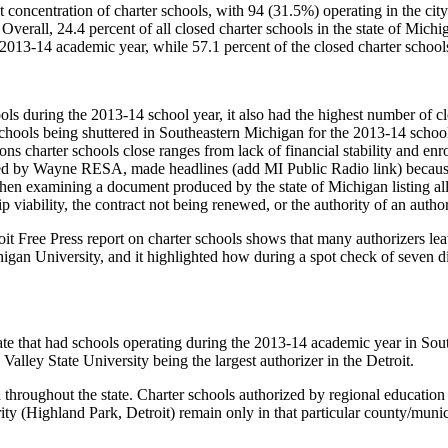
t concentration of charter schools, with 94 (31.5%) operating in the ci
 Overall, 24.4 percent of all closed charter schools in the state of Michi
 2013-14 academic year, while 57.1 percent of the closed charter school
hools during the 2013-14 school year, it also had the highest number of c
schools being shuttered in Southeastern Michigan for the 2013-14 school 
ns charter schools close ranges from lack of financial stability and en
ed by Wayne RESA, made headlines (add MI Public Radio link) because t
 examining a document produced by the state of Michigan listing all clo
p viability, the contract not being renewed, or the authority of an autho
troit Free Press report on charter schools shows that many authorizers l
gan University, and it highlighted how during a spot check of seven di
ate that had schools operating during the 2013-14 academic year in Sout
Valley State University being the largest authorizer in the Detroit.
 throughout the state. Charter schools authorized by regional education 
 (Highland Park, Detroit) remain only in that particular county/munici