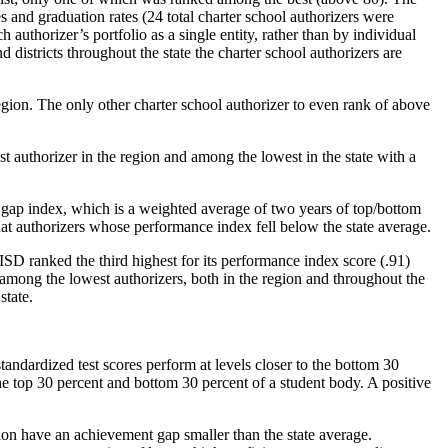
s and graduation rates (24 total charter school authorizers were
 authorizer’s portfolio as a single entity, rather than by individual
stricts throughout the state the charter school authorizers are
egion. The only other charter school authorizer to even rank of above
t authorizer in the region and among the lowest in the state with a
gap index, which is a weighted average of two years of top/bottom
at authorizers whose performance index fell below the state average.
 ranked the third highest for its performance index score (.91)
among the lowest authorizers, both in the region and throughout the
state.
tandardized test scores perform at levels closer to the bottom 30
e top 30 percent and bottom 30 percent of a student body. A positive
ion have an achievement gap smaller than the state average.