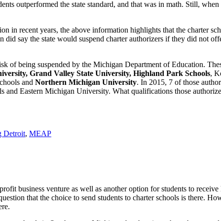
nts outperformed the state standard, and that was in math. Still, when
n in recent years, the above information highlights that the charter sch
did say the state would suspend charter authorizers if they did not offe
 risk of being suspended by the Michigan Department of Education. The
iversity, Grand Valley State University, Highland Park Schools
, K
Schools and
Northern Michigan University
. In 2015, 7 of those autho
 and Eastern Michigan University. What qualifications those authorize
 Detroit
,
MEAP
ofit business venture as well as another option for students to receive 
estion that the choice to send students to charter schools is there. Ho
ere.