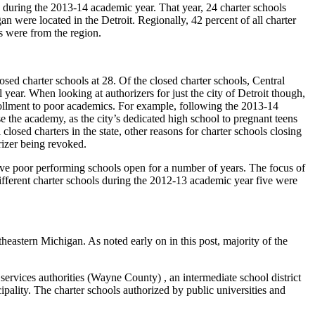
ty during the 2013-14 academic year. That year, 24 charter schools
gan were located in the Detroit. Regionally, 42 percent of all charter
s were from the region.
losed charter schools at 28. Of the closed charter schools, Central
year. When looking at authorizers for just the city of Detroit though,
rollment to poor academics. For example, following the 2013-14
he academy, as the city’s dedicated high school to pregnant teens
sed charters in the state, other reasons for charter schools closing
rizer being revoked.
eave poor performing schools open for a number of years. The focus of
fferent charter schools during the 2012-13 academic year five were
heastern Michigan. As noted early on in this post, majority of the
services authorities (Wayne County) , an intermediate school district
pality. The charter schools authorized by public universities and