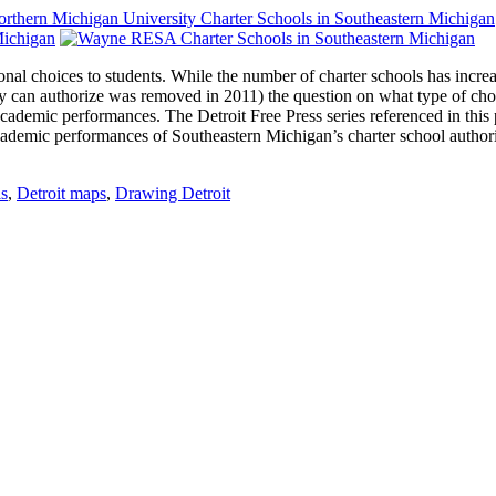
onal choices to students. While the number of charter schools has incr
sity can authorize was removed in 2011) the question on what type of ch
demic performances. The Detroit Free Press series referenced in this pos
academic performances of Southeastern Michigan’s charter school author
ls
,
Detroit maps
,
Drawing Detroit