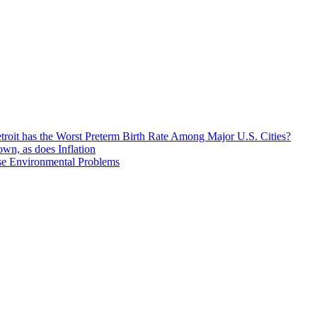
roit has the Worst Preterm Birth Rate Among Major U.S. Cities?
n, as does Inflation
se Environmental Problems