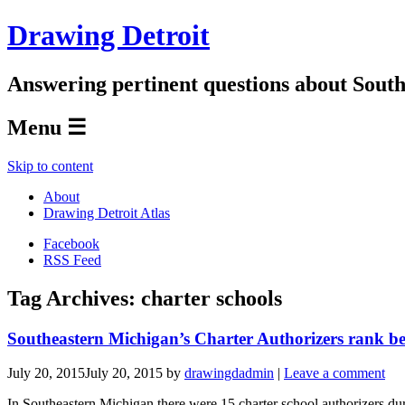
Drawing Detroit
Answering pertinent questions about South
Menu ☰
Skip to content
About
Drawing Detroit Atlas
Facebook
RSS Feed
Tag Archives:
charter schools
Southeastern Michigan’s Charter Authorizers rank be
July 20, 2015
July 20, 2015
by
drawingdadmin
|
Leave a comment
In Southeastern Michigan there were 15 charter school authorizers du