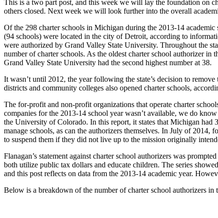
This is a two part post, and this week we will lay the foundation on
others closed. Next week we will look further into the overall academ
Of the 298 charter schools in Michigan during the 2013-14 academic sch
(94 schools) were located in the city of Detroit, according to inform
were authorized by Grand Valley State University. Throughout the stat
number of charter schools. As the oldest charter school authorizer 
Grand Valley State University had the second highest number at 38.
It wasn’t until 2012, the year following the state’s decision to remov
districts and community colleges also opened charter schools, accord
The for-profit and non-profit organizations that operate charter s
companies for the 2013-14 school year wasn’t available, we do know t
the University of Colorado. In this report, it states that Michigan ha
manage schools, as can the authorizers themselves. In July of 2014,
to suspend them if they did not live up to the mission originally inten
Flanagan’s statement against charter school authorizers was prompted 
both utilize public tax dollars and educate children. The series showed
and this post reflects on data from the 2013-14 academic year. Howev
Below is a breakdown of the number of charter school authorizers in t