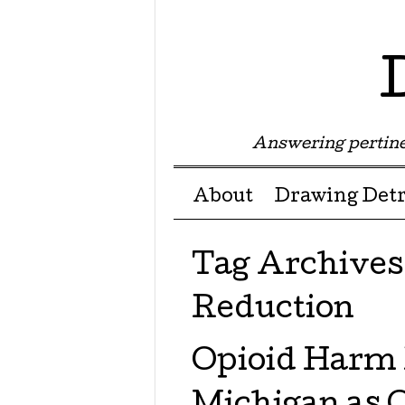
Answering pertine
Menu ☰
Skip to content
About
Drawing Detr
Tag Archives
Reduction
Opioid Harm 