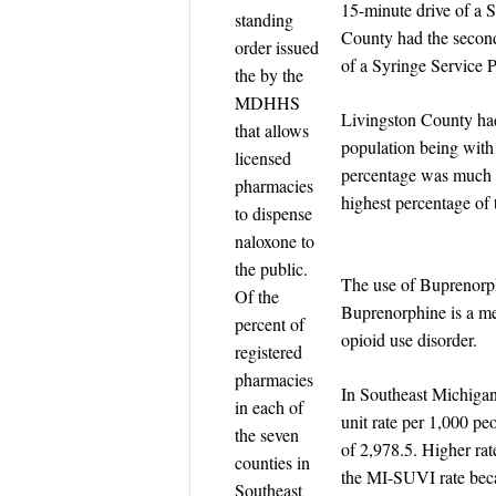
15-minute drive of a 
standing
County had the second
order issued
of a Syringe Service 
the by the
MDHHS
Livingston County had
that allows
population being with
licensed
percentage was much l
pharmacies
highest percentage of 
to dispense
naloxone to
the public.
The use of Buprenorph
Of the
Buprenorphine is a me
percent of
opioid use disorder.
registered
pharmacies
In Southeast Michiga
in each of
unit rate per 1,000 pe
the seven
of 2,978.5. Higher rat
counties in
the MI-SUVI rate beca
Southeast