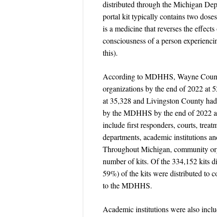
distributed through the Michigan D
portal kit typically contains two dose
is a medicine that reverses the effect
consciousness of a person experienci
this).
According to MDHHS, Wayne County ha
organizations by the end of 2022 at
at 35,328 and Livingston County had t
by the MDHHS by the end of 2022 at 2
include first responders, courts, treat
departments, academic institutions a
Throughout Michigan, community organ
number of kits. Of the 334,152 kits 
59%) of the kits were distributed to 
to the MDHHS.
Academic institutions were also includ