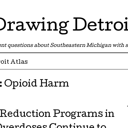
Drawing Detroi
nt questions about Southeastern Michigan with s
oit Atlas
:
Opioid Harm
Reduction Programs in