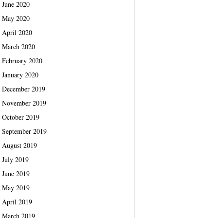
June 2020
May 2020
April 2020
March 2020
February 2020
January 2020
December 2019
November 2019
October 2019
September 2019
August 2019
July 2019
June 2019
May 2019
April 2019
March 2019