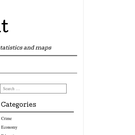
t
tatistics and maps
Search
Categories
Crime
Economy