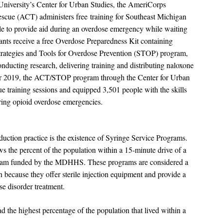
University’s Center for Urban Studies, the AmeriCorps
cue (ACT) administers free training for Southeast Michigan
 to provide aid during an overdose emergency while waiting
cipants receive a free Overdose Preparedness Kit containing
 Strategies and Tools for Overdose Prevention (STOP) program,
onducting research, delivering training and distributing naloxone
er 2019, the ACT/STOP program through the Center for Urban
e training sessions and equipped 3,501 people with the skills
uring opioid overdose emergencies.
uction practice is the existence of Syringe Service Programs.
s the percent of the population within a 15-minute drive of a
ram funded by the MDHHS. These programs are considered a
 because they offer sterile injection equipment and provide a
se disorder treatment.
the highest percentage of the population that lived within a