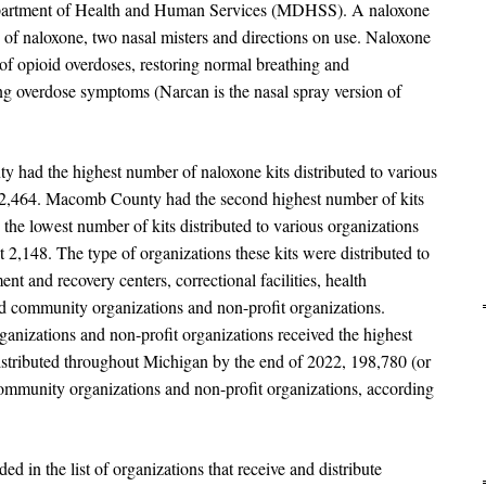
epartment of Health and Human Services (MDHSS). A naloxone
s of naloxone, two nasal misters and directions on use. Naloxone
s of opioid overdoses, restoring normal breathing and
ng overdose symptoms (Narcan is the nasal spray version of
d the highest number of naloxone kits distributed to various
 52,464. Macomb County had the second highest number of kits
he lowest number of kits distributed to various organizations
,148. The type of organizations these kits were distributed to
ment and recovery centers, correctional facilities, health
nd community organizations and non-profit organizations.
izations and non-profit organizations received the highest
distributed throughout Michigan by the end of 2022, 198,780 (or
community organizations and non-profit organizations, according
ed in the list of organizations that receive and distribute