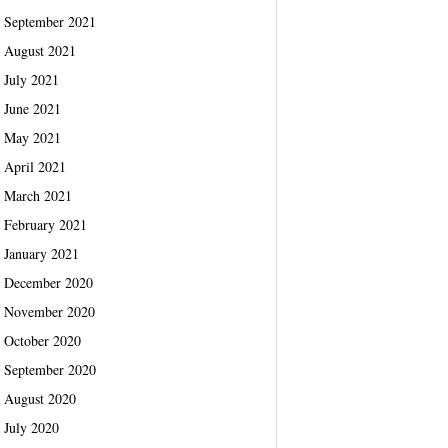
September 2021
August 2021
July 2021
June 2021
May 2021
April 2021
March 2021
February 2021
January 2021
December 2020
November 2020
October 2020
September 2020
August 2020
July 2020