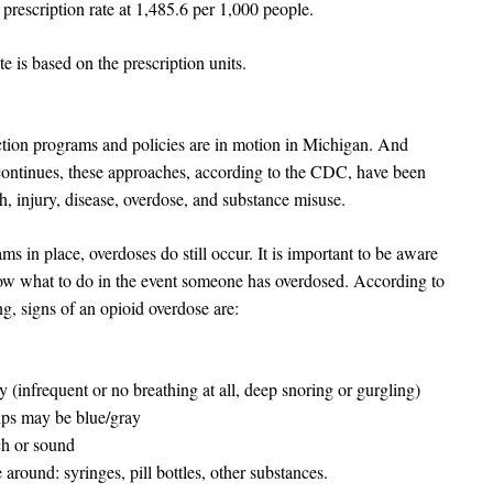
rescription rate at 1,485.6 per 1,000 people.
 is based on the prescription units.
ion programs and policies are in motion in Michigan. And
 continues, these approaches, according to the CDC, have been
h, injury, disease, overdose, and substance misuse.
s in place, overdoses do still occur. It is important to be aware
now what to do in the event someone has overdosed. According to
, signs of an opioid overdose are:
 (infrequent or no breathing at all, deep snoring or gurgling)
tips may be blue/gray
ch or sound
around: syringes, pill bottles, other substances.