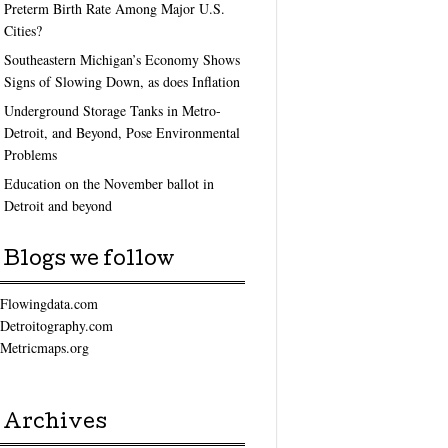
Preterm Birth Rate Among Major U.S.
Cities?
Southeastern Michigan’s Economy Shows
Signs of Slowing Down, as does Inflation
Underground Storage Tanks in Metro-
Detroit, and Beyond, Pose Environmental
Problems
Education on the November ballot in
Detroit and beyond
Blogs we follow
Flowingdata.com
Detroitography.com
Metricmaps.org
Archives