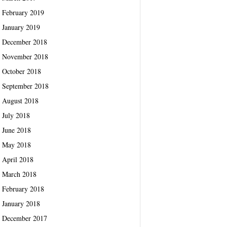
February 2019
January 2019
December 2018
November 2018
October 2018
September 2018
August 2018
July 2018
June 2018
May 2018
April 2018
March 2018
February 2018
January 2018
December 2017