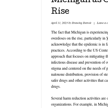
Michigan as 
Rise
April 11, 2023
by
Drawing Detroit
|
Leave a 
The fact that Michigan is experiencin
overdoses on the rise, particularly in
acknowledge that the epidemic is in fa
practices. According to the US Center
approach that focuses on mitigating t
infectious disease and prevention of o
stigma and centered on the needs of 
naloxone distribution, provision of st
safer drugs and other activities that 
drugs.
Several harm reduction activities are
organizations. For example, in Michig