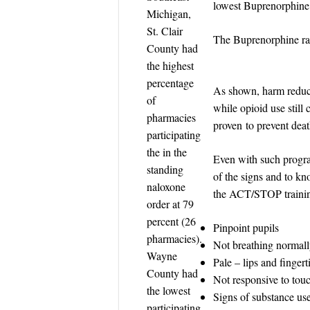
lowest Buprenorphine p
Michigan,
St. Clair
The Buprenorphine rate
County had
the highest
percentage
As shown, harm reduct
of
while opioid use still
pharmacies
proven to prevent deat
participating
the in the
Even with such program
standing
of the signs and to k
naloxone
the ACT/STOP training
order at 79
percent (26
Pinpoint pupils
pharmacies).
Not breathing normally
Wayne
Pale – lips and finger
County had
Not responsive to tou
the lowest
Signs of substance use 
participating