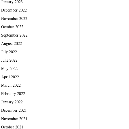
January 2023
December 2022
November 2022
October 2022
September 2022
August 2022
July 2022
June 2022
May 2022
April 2022
March 2022
February 2022
January 2022
December 2021
November 2021
October 2021