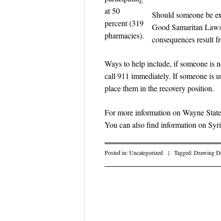
at 50
Should someone be exp
percent (319
Good Samaritan Laws p
pharmacies).
consequences result f
Ways to help include, if someone is 
call 911 immediately. If someone is 
place them in the recovery position.
For more information on Wayne State
You can also find information on Sy
Posted in:
Uncategorized
|
Tagged:
Drawing De
Post navigati