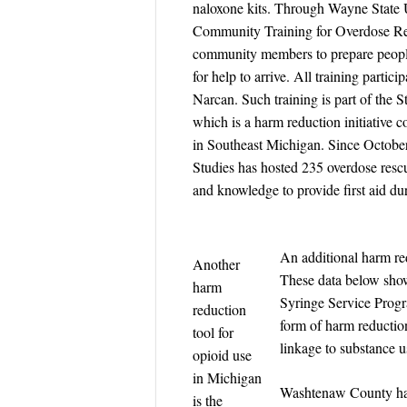
naloxone kits. Through Wayne State 
Community Training for Overdose Res
community members to prepare people
for help to arrive. All training parti
Narcan. Such training is part of the
which is a harm reduction initiative c
in Southeast Michigan. Since Octob
Studies has hosted 235 overdose rescu
and knowledge to provide first aid d
An additional harm red
Another
These data below show
harm
Syringe Service Prog
reduction
form of harm reduction
tool for
linkage to substance u
opioid use
in Michigan
Washtenaw County had 
is the