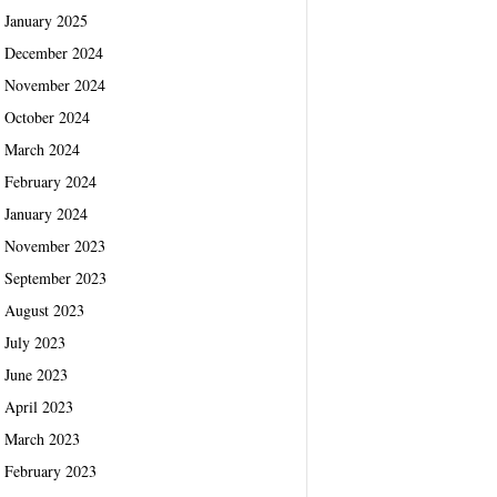
January 2025
December 2024
November 2024
October 2024
March 2024
February 2024
January 2024
November 2023
September 2023
August 2023
July 2023
June 2023
April 2023
March 2023
February 2023