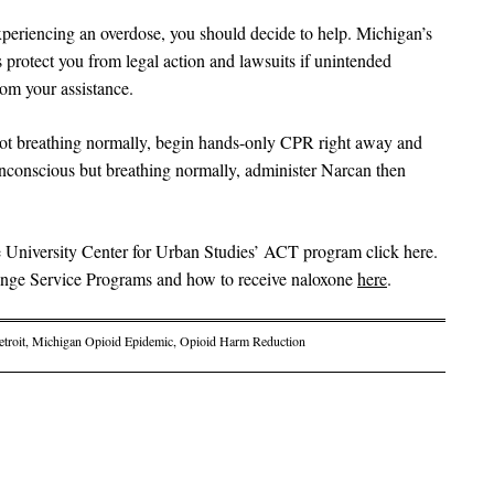
eriencing an overdose, you should decide to help. Michigan’s
rotect you from legal action and lawsuits if unintended
rom your assistance.
not breathing normally, begin hands-only CPR right away and
unconscious but breathing normally, administer Narcan then
 University Center for Urban Studies’ ACT program click here.
ringe Service Programs and how to receive naloxone
here
.
troit
,
Michigan Opioid Epidemic
,
Opioid Harm Reduction
on