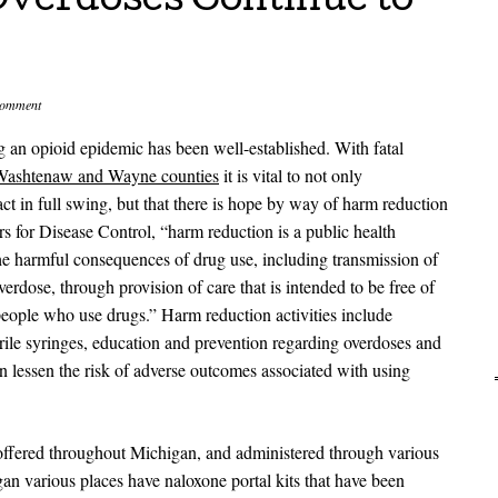
Overdoses Continue to
comment
g an opioid epidemic has been well-established. With fatal
Washtenaw and Wayne counties
it is vital to not only
ct in full swing, but that there is hope by way of harm reduction
s for Disease Control, “harm reduction is a public health
he harmful consequences of drug use, including transmission of
verdose, through provision of care that is intended to be free of
people who use drugs.” Harm reduction activities include
erile syringes, education and prevention regarding overdoses and
can lessen the risk of adverse outcomes associated with using
 offered throughout Michigan, and administered through various
an various places have naloxone portal kits that have been