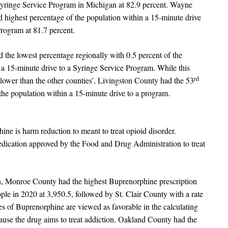
Syringe Service Program in Michigan at 82.9 percent. Wayne
 highest percentage of the population within a 15-minute drive
Program at 81.7 percent.
 the lowest percentage regionally with 0.5 percent of the
 a 15-minute drive to a Syringe Service Program. While this
rd
ower than the other counties’, Livingston County had the 53
the population within a 15-minute drive to a program.
ine is harm reduction to meant to treat opioid disorder.
dication approved by the Food and Drug Administration to treat
n, Monroe County had the highest Buprenorphine prescription
ople in 2020 at 3,950.5, followed by St. Clair County with a rate
es of Buprenorphine are viewed as favorable in the calculating
use the drug aims to treat addiction. Oakland County had the