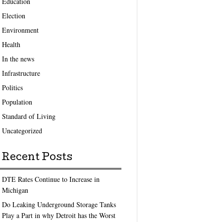
Education
Election
Environment
Health
In the news
Infrastructure
Politics
Population
Standard of Living
Uncategorized
Recent Posts
DTE Rates Continue to Increase in
Michigan
Do Leaking Underground Storage Tanks
Play a Part in why Detroit has the Worst