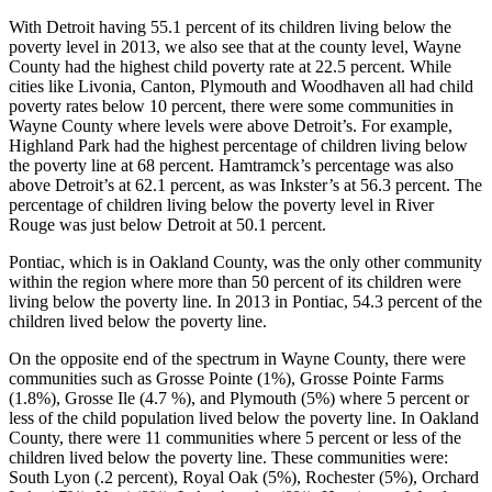
With Detroit having 55.1 percent of its children living below the
poverty level in 2013, we also see that at the county level, Wayne
County had the highest child poverty rate at 22.5 percent. While
cities like Livonia, Canton, Plymouth and Woodhaven all had child
poverty rates below 10 percent, there were some communities in
Wayne County where levels were above Detroit’s. For example,
Highland Park had the highest percentage of children living below
the poverty line at 68 percent. Hamtramck’s percentage was also
above Detroit’s at 62.1 percent, as was Inkster’s at 56.3 percent. The
percentage of children living below the poverty level in River
Rouge was just below Detroit at 50.1 percent.
Pontiac, which is in Oakland County, was the only other community
within the region where more than 50 percent of its children were
living below the poverty line. In 2013 in Pontiac, 54.3 percent of the
children lived below the poverty line.
On the opposite end of the spectrum in Wayne County, there were
communities such as Grosse Pointe (1%), Grosse Pointe Farms
(1.8%), Grosse Ile (4.7 %), and Plymouth (5%) where 5 percent or
less of the child population lived below the poverty line. In Oakland
County, there were 11 communities where 5 percent or less of the
children lived below the poverty line. These communities were:
South Lyon (.2 percent), Royal Oak (5%), Rochester (5%), Orchard