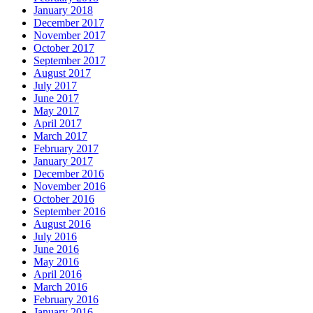
January 2018
December 2017
November 2017
October 2017
September 2017
August 2017
July 2017
June 2017
May 2017
April 2017
March 2017
February 2017
January 2017
December 2016
November 2016
October 2016
September 2016
August 2016
July 2016
June 2016
May 2016
April 2016
March 2016
February 2016
January 2016