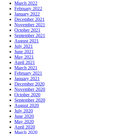
March 2022
February 2022
January 2022
December 2021
November 2021
October 2021
September 2021
August 2021
July 2021
June 2021
May 2021
April 2021
March 2021
February 2021
January 2021
December 2020
November 2020
October 2020
September 2020
August 2020
July 2020
June 2020
May 2020
April 2020
March 2020