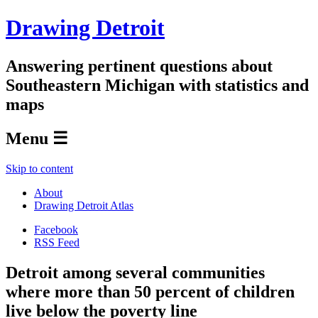
Drawing Detroit
Answering pertinent questions about
Southeastern Michigan with statistics and
maps
Menu ☰
Skip to content
About
Drawing Detroit Atlas
Facebook
RSS Feed
Detroit among several communities
where more than 50 percent of children
live below the poverty line