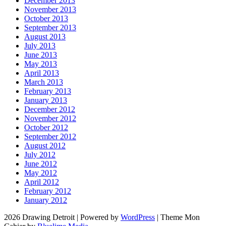
December 2013
November 2013
October 2013
September 2013
August 2013
July 2013
June 2013
May 2013
April 2013
March 2013
February 2013
January 2013
December 2012
November 2012
October 2012
September 2012
August 2012
July 2012
June 2012
May 2012
April 2012
February 2012
January 2012
2026 Drawing Detroit
|
Powered by
WordPress
|
Theme Mon