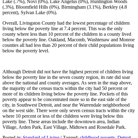
Lake (.7%), Novi (0%), Lake Angelus (0%), Huntington Woods
(.3%), Bloomfield Hills (0%), Birmingham (3.1%), Berkley (4.8
percent), Sylvan Lake (0%).
Overall, Livingston County had the lowest percentage of children
living below the poverty line at 7.4 percent. This was the only
county where less than 10 percent of the children in a county lived
below the poverty line. Oakland, Macomb, Washtenaw and Monroe
counties all had less than 20 percent of their child populations living
below the poverty level.
Although Detroit did not have the highest percent of children living
below the poverty line in the seven county region, its rate did soar
above the national and county averages. As seen in the map above,
the majority of the census tracts within the city had 50 percent or
more of its children living below the poverty line. Pockets of this
poverty appear to be concentrated more so in the east side of the
city, in Southwest Detroit, and near the Warrendale neighborhood
on the west side. There were only seven census tracts within the city
where 10 percent or less of the children were living below this
poverty line. These areas include the downtown area, Indian
Village, Arden Park, East Village, Midtown and Rosedale Park.
Posted in:
Standard of Living
|
Tagged:
childhood poverty
,
Detroit