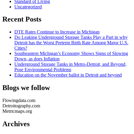
Standard of Living
Uncategorized
Recent Posts
DTE Rates Continue to Increase in Michigan
Do Leaking Underground Storage Tanks Play a Part in why
Detroit has the Worst Preterm Birth Rate Among Major U.S.
Cities?
Southeastern Michigan’s Economy Shows Signs of Slowing
Down, as does Inflation
Underground Storage Tanks in Metro-Detroit, and Beyond,
Pose Environmental Problems
Education on the November ballot in Detroit and beyond
Blogs we follow
Flowingdata.com
Detroitography.com
Metricmaps.org
Archives