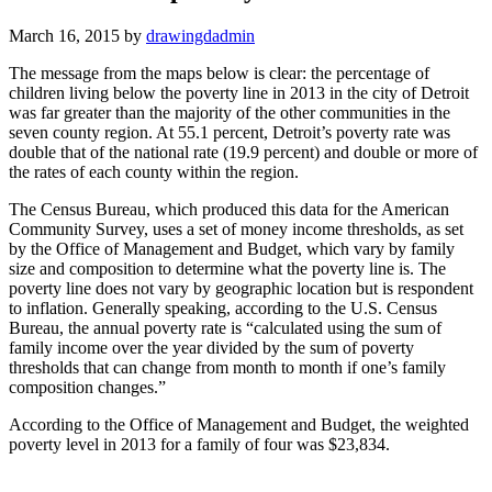
March 16, 2015
by
drawingdadmin
The message from the maps below is clear: the percentage of
children living below the poverty line in 2013 in the city of Detroit
was far greater than the majority of the other communities in the
seven county region. At 55.1 percent, Detroit’s poverty rate was
double that of the national rate (19.9 percent) and double or more of
the rates of each county within the region.
The Census Bureau, which produced this data for the American
Community Survey, uses a set of money income thresholds, as set
by the Office of Management and Budget, which vary by family
size and composition to determine what the poverty line is. The
poverty line does not vary by geographic location but is respondent
to inflation. Generally speaking, according to the U.S. Census
Bureau, the annual poverty rate is “calculated using the sum of
family income over the year divided by the sum of poverty
thresholds that can change from month to month if one’s family
composition changes.”
According to the Office of Management and Budget, the weighted
poverty level in 2013 for a family of four was $23,834.