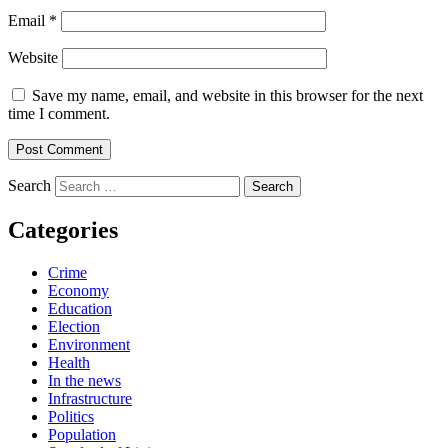
Email
*
Website
Save my name, email, and website in this browser for the next
time I comment.
Search
Categories
Crime
Economy
Education
Election
Environment
Health
In the news
Infrastructure
Politics
Population