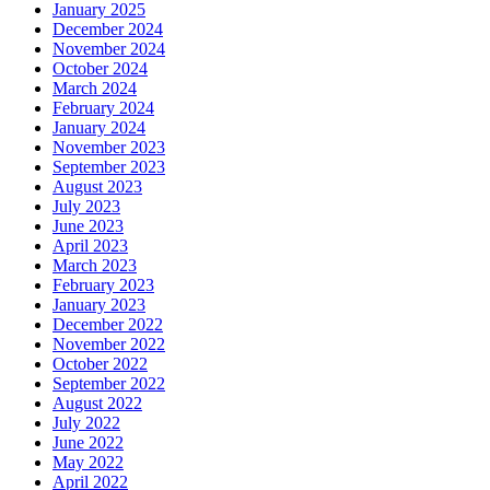
January 2025
December 2024
November 2024
October 2024
March 2024
February 2024
January 2024
November 2023
September 2023
August 2023
July 2023
June 2023
April 2023
March 2023
February 2023
January 2023
December 2022
November 2022
October 2022
September 2022
August 2022
July 2022
June 2022
May 2022
April 2022