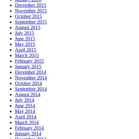
December 2015
November 2015
October 2015
September 2015
August 2015
July 2015
June 2015
May 2015
April 2015
March 2015
February 2015
January 2015
December 2014
November 2014
October 2014
September 2014
August 2014
July 2014
June 2014
May 2014
April 2014
March 2014
February 2014
January 2014