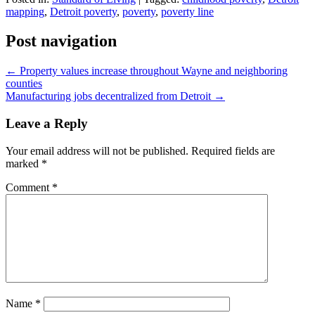
mapping
,
Detroit poverty
,
poverty
,
poverty line
Post navigation
←
Property values increase throughout Wayne and neighboring
counties
Manufacturing jobs decentralized from Detroit
→
Leave a Reply
Your email address will not be published.
Required fields are
marked
*
Comment
*
Name
*