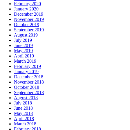
February 2020
January 2020
December 2019
November 2019
October 2019
September 2019
August 2019
July 2019
June 2019
May 2019
April 2019
March 2019
February 2019
January 2019
December 2018
November 2018
October 2018
September 2018
August 2018
July 2018
June 2018
May 2018
April 2018
March 2018
February 2018