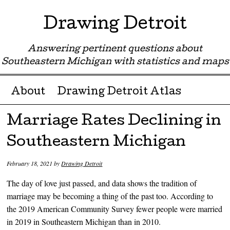
Drawing Detroit
Answering pertinent questions about
Southeastern Michigan with statistics and maps
Menu ☰
Skip to content
About
Drawing Detroit Atlas
Marriage Rates Declining in
Southeastern Michigan
February 18, 2021
by
Drawing Detroit
The day of love just passed, and data shows the tradition of
marriage may be becoming a thing of the past too. According to
the 2019 American Community Survey fewer people were married
in 2019 in Southeastern Michigan than in 2010.