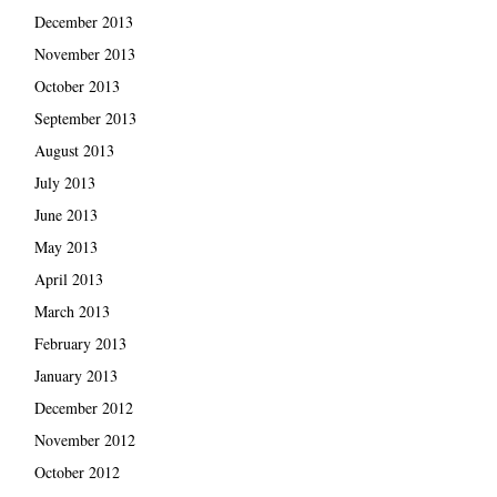
December 2013
November 2013
October 2013
September 2013
August 2013
July 2013
June 2013
May 2013
April 2013
March 2013
February 2013
January 2013
December 2012
November 2012
October 2012