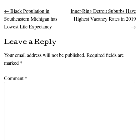
←
Black Population in
Inner-Ring Detroit Suburbs Have
Post navigation
Southeastern Michigan has
Highest Vacancy Rates in 2019
Lowest Life Expectancy
→
Leave a Reply
Your email address will not be published.
Required fields are
marked
*
Comment
*