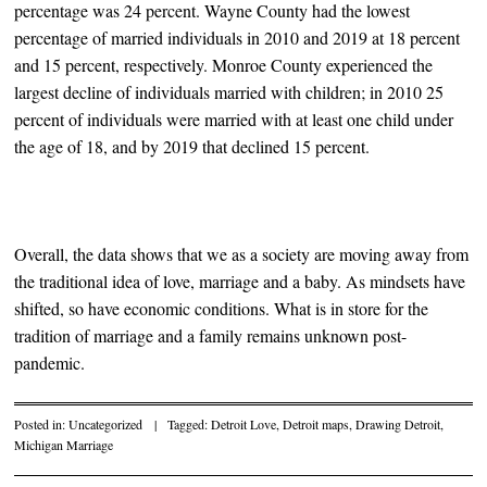
percentage was 24 percent. Wayne County had the lowest
percentage of married individuals in 2010 and 2019 at 18 percent
and 15 percent, respectively. Monroe County experienced the
largest decline of individuals married with children; in 2010 25
percent of individuals were married with at least one child under
the age of 18, and by 2019 that declined 15 percent.
Overall, the data shows that we as a society are moving away from
the traditional idea of love, marriage and a baby. As mindsets have
shifted, so have economic conditions. What is in store for the
tradition of marriage and a family remains unknown post-
pandemic.
Posted in:
Uncategorized
|
Tagged:
Detroit Love
,
Detroit maps
,
Drawing Detroit
,
Michigan Marriage