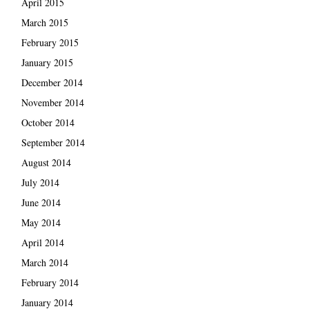
April 2015
March 2015
February 2015
January 2015
December 2014
November 2014
October 2014
September 2014
August 2014
July 2014
June 2014
May 2014
April 2014
March 2014
February 2014
January 2014