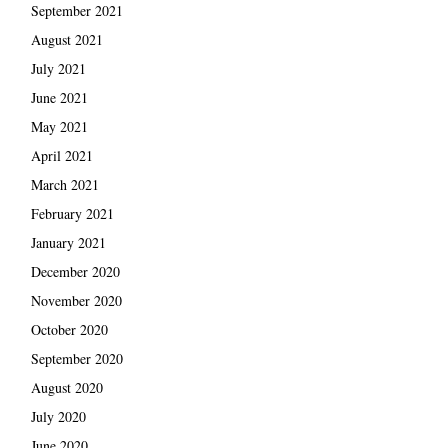
September 2021
August 2021
July 2021
June 2021
May 2021
April 2021
March 2021
February 2021
January 2021
December 2020
November 2020
October 2020
September 2020
August 2020
July 2020
June 2020