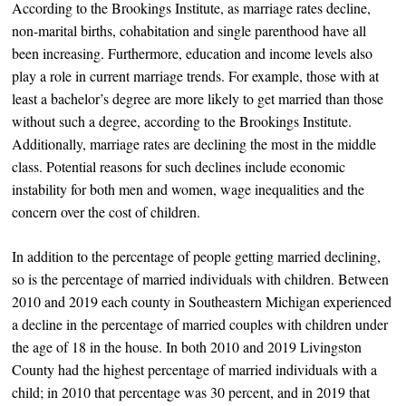
According to the Brookings Institute, as marriage rates decline,
non-marital births, cohabitation and single parenthood have all
been increasing. Furthermore, education and income levels also
play a role in current marriage trends. For example, those with at
least a bachelor’s degree are more likely to get married than those
without such a degree, according to the Brookings Institute.
Additionally, marriage rates are declining the most in the middle
class. Potential reasons for such declines include economic
instability for both men and women, wage inequalities and the
concern over the cost of children.
In addition to the percentage of people getting married declining,
so is the percentage of married individuals with children. Between
2010 and 2019 each county in Southeastern Michigan experienced
a decline in the percentage of married couples with children under
the age of 18 in the house. In both 2010 and 2019 Livingston
County had the highest percentage of married individuals with a
child; in 2010 that percentage was 30 percent, and in 2019 that