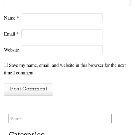
Name
*
Email
*
Website
Save my name, email, and website in this browser for the next
time I comment.
Search