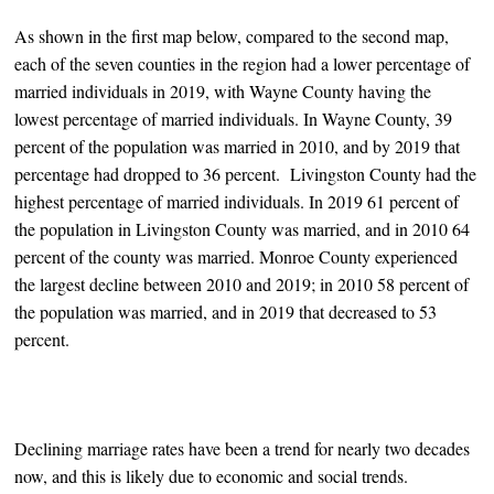
As shown in the first map below, compared to the second map,
each of the seven counties in the region had a lower percentage of
married individuals in 2019, with Wayne County having the
lowest percentage of married individuals. In Wayne County, 39
percent of the population was married in 2010, and by 2019 that
percentage had dropped to 36 percent. Livingston County had the
highest percentage of married individuals. In 2019 61 percent of
the population in Livingston County was married, and in 2010 64
percent of the county was married. Monroe County experienced
the largest decline between 2010 and 2019; in 2010 58 percent of
the population was married, and in 2019 that decreased to 53
percent.
Declining marriage rates have been a trend for nearly two decades
now, and this is likely due to economic and social trends.