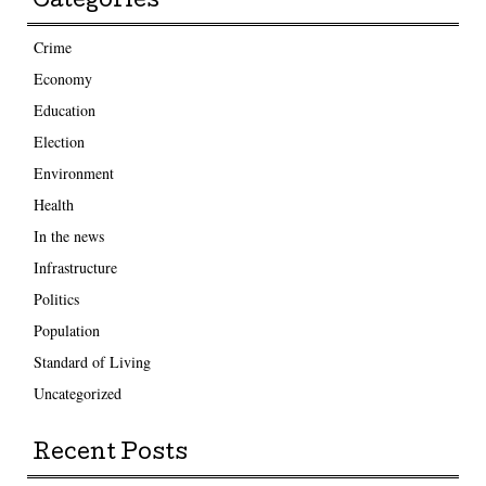
Categories
Crime
Economy
Education
Election
Environment
Health
In the news
Infrastructure
Politics
Population
Standard of Living
Uncategorized
Recent Posts