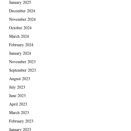
January 2025
December 2024
November 2024
October 2024
March 2024
February 2024
January 2024
November 2023
September 2023
August 2023
July 2023
June 2023
April 2023
March 2023
February 2023
January 2023