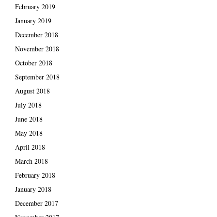
February 2019
January 2019
December 2018
November 2018
October 2018
September 2018
August 2018
July 2018
June 2018
May 2018
April 2018
March 2018
February 2018
January 2018
December 2017