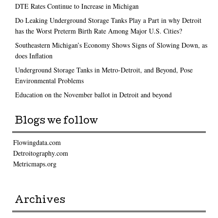
DTE Rates Continue to Increase in Michigan
Do Leaking Underground Storage Tanks Play a Part in why Detroit
has the Worst Preterm Birth Rate Among Major U.S. Cities?
Southeastern Michigan’s Economy Shows Signs of Slowing Down, as
does Inflation
Underground Storage Tanks in Metro-Detroit, and Beyond, Pose
Environmental Problems
Education on the November ballot in Detroit and beyond
Blogs we follow
Flowingdata.com
Detroitography.com
Metricmaps.org
Archives