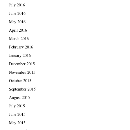
July 2016
June 2016
May 2016
April 2016
March 2016
February 2016
January 2016
December 2015
November 2015
October 2015
September 2015
August 2015
July 2015
June 2015
May 2015