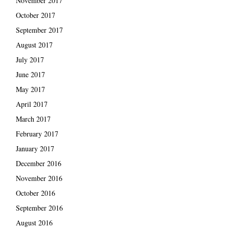
November 2017
October 2017
September 2017
August 2017
July 2017
June 2017
May 2017
April 2017
March 2017
February 2017
January 2017
December 2016
November 2016
October 2016
September 2016
August 2016