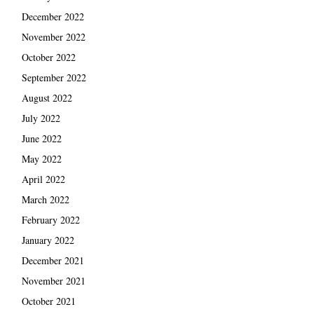
December 2022
November 2022
October 2022
September 2022
August 2022
July 2022
June 2022
May 2022
April 2022
March 2022
February 2022
January 2022
December 2021
November 2021
October 2021