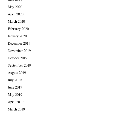
May 2020
April 2020
March 2020
February 2020
January 2020
December 2019
November 2019
October 2019
September 2019
August 2019
July 2019
June 2019
May 2019
April 2019
March 2019