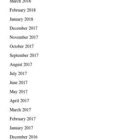
March 2018
February 2018
January 2018
December 2017
November 2017
October 2017
September 2017
August 2017
July 2017
June 2017
May 2017
April 2017
March 2017
February 2017
January 2017
December 2016