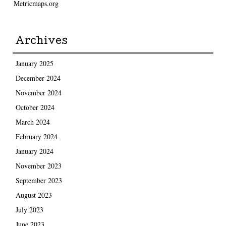
Metricmaps.org
Archives
January 2025
December 2024
November 2024
October 2024
March 2024
February 2024
January 2024
November 2023
September 2023
August 2023
July 2023
June 2023