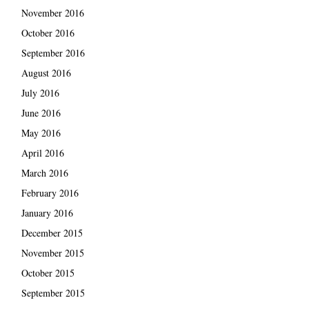
November 2016
October 2016
September 2016
August 2016
July 2016
June 2016
May 2016
April 2016
March 2016
February 2016
January 2016
December 2015
November 2015
October 2015
September 2015