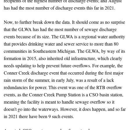
recipients of the highest number of discharge events; and August
has had the most number of discharge events this far in 2021.
Now, to further break down the data. It should come as no surprise
that the GLWA has had the most number of sewage discharge
events because of its size. The GLWA is a regional water authority
that provides drinking water and sewer service to more than 80
communities in Southeastern Michigan. The GLWA, by way of its
formation in 2015, also inherited old infrastructure, which clearly
needs updating to help prevent future overflows. For example, the
Conner Creek discharge event that occurred during the first major
rain storm of the summer, in early July, was a result of a lack
redundancies for power. This event was one of the RTB overflow
events, as the Conner Creek Pump Station is a CSO basin station,
meaning the facility is meant to handle sewage overflow so it
doesn’t go into the waterways. However, it does happen, and so far
in 2021 there have been 9 such events.