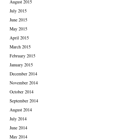
August 2015
July 2015
June 2015
May 2015
April 2015
March 2015
February 2015
January 2015
December 2014
November 2014
October 2014
September 2014
August 2014
July 2014
June 2014
May 2014