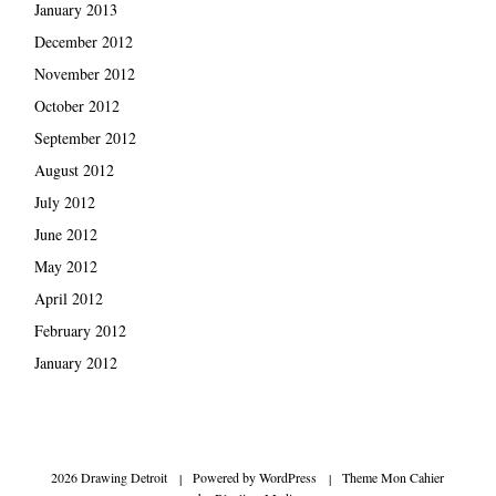
January 2013
December 2012
November 2012
October 2012
September 2012
August 2012
July 2012
June 2012
May 2012
April 2012
February 2012
January 2012
2026 Drawing Detroit
|
Powered by
WordPress
|
Theme Mon Cahier