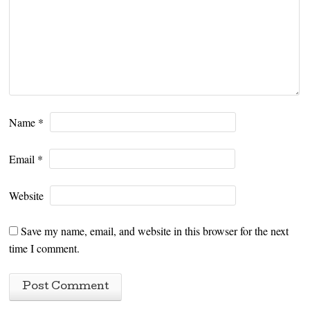
Name
*
Email
*
Website
Save my name, email, and website in this browser for the next
time I comment.