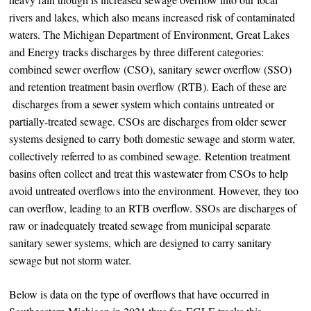
rivers and lakes, which also means increased risk of contaminated
waters. The Michigan Department of Environment, Great Lakes
and Energy tracks discharges by three different categories:
combined sewer overflow (CSO), sanitary sewer overflow (SSO)
and retention treatment basin overflow (RTB). Each of these are
discharges from a sewer system which contains untreated or
partially-treated sewage. CSOs are discharges from older sewer
systems designed to carry both domestic sewage and storm water,
collectively referred to as combined sewage. Retention treatment
basins often collect and treat this wastewater from CSOs to help
avoid untreated overflows into the environment. However, they too
can overflow, leading to an RTB overflow. SSOs are discharges of
raw or inadequately treated sewage from municipal separate
sanitary sewer systems, which are designed to carry sanitary
sewage but not storm water.
Below is data on the type of overflows that have occurred in