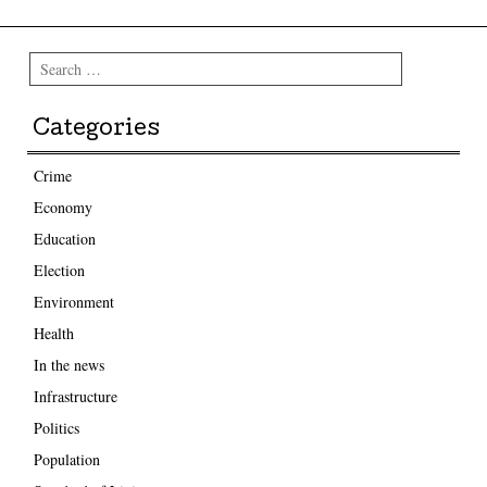
Search
Categories
Crime
Economy
Education
Election
Environment
Health
In the news
Infrastructure
Politics
Population