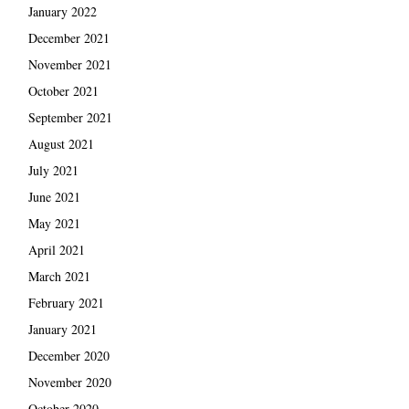
January 2022
December 2021
November 2021
October 2021
September 2021
August 2021
July 2021
June 2021
May 2021
April 2021
March 2021
February 2021
January 2021
December 2020
November 2020
October 2020