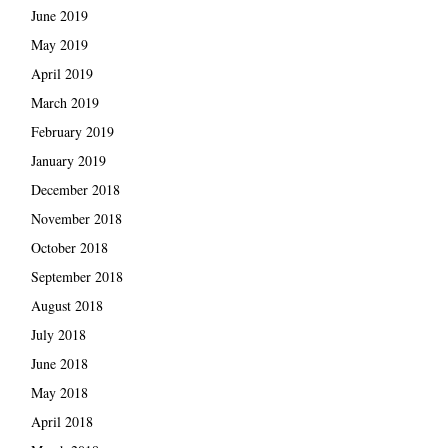
June 2019
May 2019
April 2019
March 2019
February 2019
January 2019
December 2018
November 2018
October 2018
September 2018
August 2018
July 2018
June 2018
May 2018
April 2018