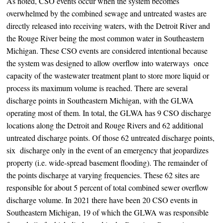
As noted, CSO events occur when the system becomes
overwhelmed by the combined sewage and untreated wastes are
directly released into receiving waters, with the Detroit River and
the Rouge River being the most common water in Southeastern
Michigan. These CSO events are considered intentional because
the system was designed to allow overflow into waterways once
capacity of the wastewater treatment plant to store more liquid or
process its maximum volume is reached. There are several
discharge points in Southeastern Michigan, with the GLWA
operating most of them. In total, the GLWA has 9 CSO discharge
locations along the Detroit and Rouge Rivers and 62 additional
untreated discharge points. Of those 62 untreated discharge points,
six discharge only in the event of an emergency that jeopardizes
property (i.e. wide-spread basement flooding). The remainder of
the points discharge at varying frequencies. These 62 sites are
responsible for about 5 percent of total combined sewer overflow
discharge volume. In 2021 there have been 20 CSO events in
Southeastern Michigan, 19 of which the GLWA was responsible