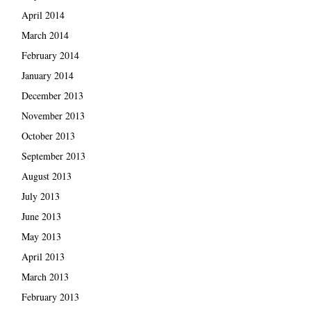
April 2014
March 2014
February 2014
January 2014
December 2013
November 2013
October 2013
September 2013
August 2013
July 2013
June 2013
May 2013
April 2013
March 2013
February 2013