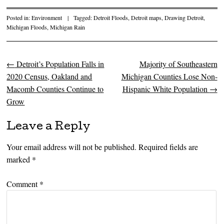
Posted in:
Environment
|
Tagged:
Detroit Floods
,
Detroit maps
,
Drawing Detroit
,
Michigan Floods
,
Michigan Rain
←
Detroit’s Population Falls in
Majority of Southeastern
Post navigation
2020 Census, Oakland and
Michigan Counties Lose Non-
Macomb Counties Continue to
Hispanic White Population
→
Grow
Leave a Reply
Your email address will not be published.
Required fields are
marked
*
Comment
*