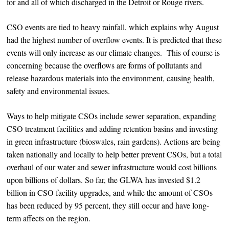
for and all of which discharged in the Detroit or Rouge rivers.
CSO events are tied to heavy rainfall, which explains why August
had the highest number of overflow events. It is predicted that these
events will only increase as our climate changes. This of course is
concerning because the overflows are forms of pollutants and
release hazardous materials into the environment, causing health,
safety and environmental issues.
Ways to help mitigate CSOs include sewer separation, expanding
CSO treatment facilities and adding retention basins and investing
in green infrastructure (bioswales, rain gardens). Actions are being
taken nationally and locally to help better prevent CSOs, but a total
overhaul of our water and sewer infrastructure would cost billions
upon billions of dollars. So far, the GLWA has invested $1.2
billion in CSO facility upgrades, and while the amount of CSOs
has been reduced by 95 percent, they still occur and have long-
term affects on the region.