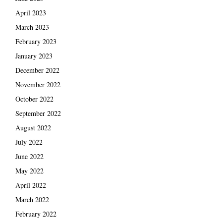
April 2023
March 2023
February 2023
January 2023
December 2022
November 2022
October 2022
September 2022
August 2022
July 2022
June 2022
May 2022
April 2022
March 2022
February 2022