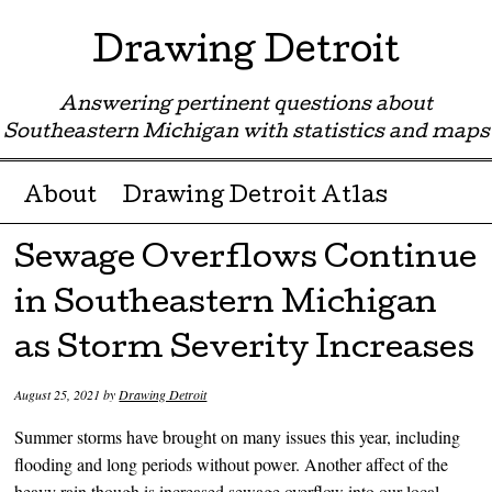
Drawing Detroit
Answering pertinent questions about
Southeastern Michigan with statistics and maps
Menu ☰
Skip to content
About
Drawing Detroit Atlas
Sewage Overflows Continue
in Southeastern Michigan
as Storm Severity Increases
August 25, 2021
by
Drawing Detroit
Summer storms have brought on many issues this year, including
flooding and long periods without power. Another affect of the
heavy rain though is increased sewage overflow into our local