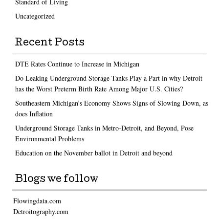
Standard of Living
Uncategorized
Recent Posts
DTE Rates Continue to Increase in Michigan
Do Leaking Underground Storage Tanks Play a Part in why Detroit
has the Worst Preterm Birth Rate Among Major U.S. Cities?
Southeastern Michigan’s Economy Shows Signs of Slowing Down, as
does Inflation
Underground Storage Tanks in Metro-Detroit, and Beyond, Pose
Environmental Problems
Education on the November ballot in Detroit and beyond
Blogs we follow
Flowingdata.com
Detroitography.com