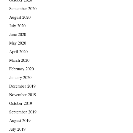
September 2020
August 2020
July 2020
June 2020
May 2020
April 2020
March 2020
February 2020
January 2020
December 2019
November 2019
October 2019
September 2019
August 2019
July 2019