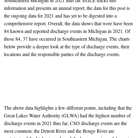
Southeastern Michigan in 2021 thus far. EGLE tracks this
information and presents an annual report; the data for this post is
the ongoing data for 2021 and has yet to be digested into a
comprehensive report. Overall, the data shows that were have been
84 known and reported discharge events in Michigan in 2021. Of
those 84, 37 have occurred in Southeastern Michigan. The charts
below provide a deeper look at the type of discharge events, their
locations and the responsible parties of the discharge events.
The above data highlights a few different points, including that the
Great Lakes Water Authority (GLWA) had the highest number of
discharge events in 2021 thus far; CSO discharge events are the
most common; the Detroit River and the Rouge River are