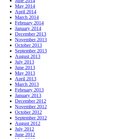
June 2014
May 2014
April 2014
March 2014
February 2014
January 2014
December 2013
November 2013
October 2013
September 2013
August 2013
July 2013
June 2013
May 2013
April 2013
March 2013
February 2013
January 2013
December 2012
November 2012
October 2012
September 2012
August 2012
July 2012
June 2012