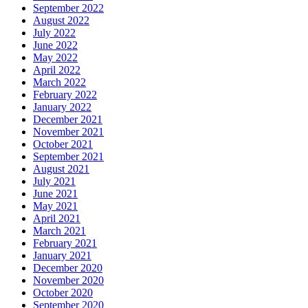
September 2022
August 2022
July 2022
June 2022
May 2022
April 2022
March 2022
February 2022
January 2022
December 2021
November 2021
October 2021
September 2021
August 2021
July 2021
June 2021
May 2021
April 2021
March 2021
February 2021
January 2021
December 2020
November 2020
October 2020
September 2020