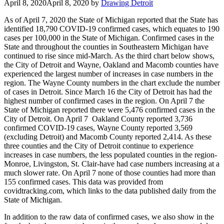
April 8, 2020
April 8, 2020
by
Drawing Detroit
As of April 7, 2020 the State of Michigan reported that the State has
identified 18,790 COVID-19 confirmed cases, which equates to 190
cases per 100,000 in the State of Michigan. Confirmed cases in the
State and throughout the counties in Southeastern Michigan have
continued to rise since mid-March. As the third chart below shows,
the City of Detroit and Wayne, Oakland and Macomb counties have
experienced the largest number of increases in case numbers in the
region. The Wayne County numbers in the chart exclude the number
of cases in Detroit. Since March 16 the City of Detroit has had the
highest number of confirmed cases in the region. On April 7 the
State of Michigan reported there were 5,476 confirmed cases in the
City of Detroit. On April 7 Oakland County reported 3,736
confirmed COVID-19 cases, Wayne County reported 3,569
(excluding Detroit) and Macomb County reported 2,414. As these
three counties and the City of Detroit continue to experience
increases in case numbers, the less populated counties in the region-
Monroe, Livingston, St. Clair-have had case numbers increasing at a
much slower rate. On April 7 none of those counties had more than
155 confirmed cases. This data was provided from
covidtracking.com, which links to the data published daily from the
State of Michigan.
In addition to the raw data of confirmed cases, we also show in the