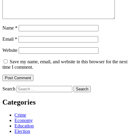
Name
*
Email
*
Website
Save my name, email, and website in this browser for the next
time I comment.
Search
Categories
Crime
Economy
Education
Election