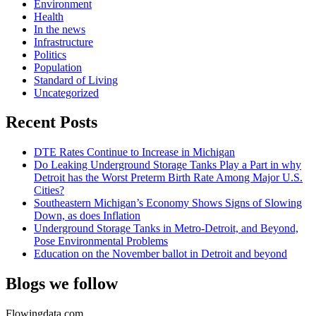
Environment
Health
In the news
Infrastructure
Politics
Population
Standard of Living
Uncategorized
Recent Posts
DTE Rates Continue to Increase in Michigan
Do Leaking Underground Storage Tanks Play a Part in why
Detroit has the Worst Preterm Birth Rate Among Major U.S.
Cities?
Southeastern Michigan’s Economy Shows Signs of Slowing
Down, as does Inflation
Underground Storage Tanks in Metro-Detroit, and Beyond,
Pose Environmental Problems
Education on the November ballot in Detroit and beyond
Blogs we follow
Flowingdata.com