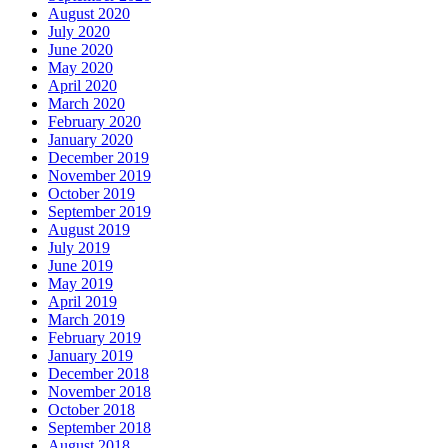
August 2020
July 2020
June 2020
May 2020
April 2020
March 2020
February 2020
January 2020
December 2019
November 2019
October 2019
September 2019
August 2019
July 2019
June 2019
May 2019
April 2019
March 2019
February 2019
January 2019
December 2018
November 2018
October 2018
September 2018
August 2018