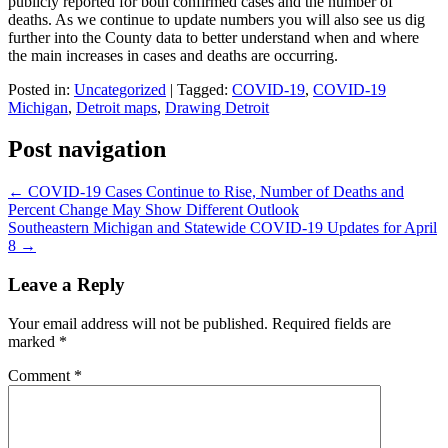
publicly reported for both confirmed cases and the number of
deaths. As we continue to update numbers you will also see us dig
further into the County data to better understand when and where
the main increases in cases and deaths are occurring.
Posted in:
Uncategorized
|
Tagged:
COVID-19
,
COVID-19
Michigan
,
Detroit maps
,
Drawing Detroit
Post navigation
←
COVID-19 Cases Continue to Rise, Number of Deaths and
Percent Change May Show Different Outlook
Southeastern Michigan and Statewide COVID-19 Updates for April
8
→
Leave a Reply
Your email address will not be published.
Required fields are
marked
*
Comment
*