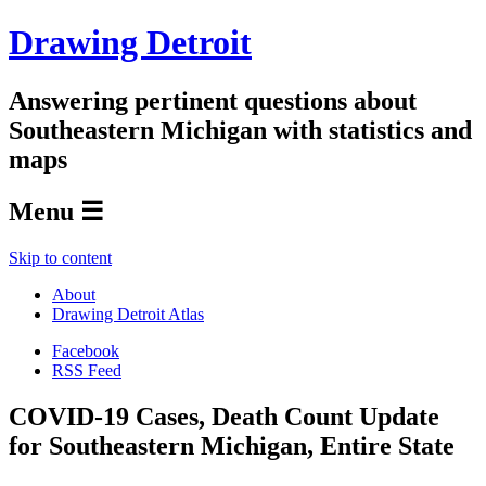
Drawing Detroit
Answering pertinent questions about
Southeastern Michigan with statistics and
maps
Menu ☰
Skip to content
About
Drawing Detroit Atlas
Facebook
RSS Feed
COVID-19 Cases, Death Count Update
for Southeastern Michigan, Entire State