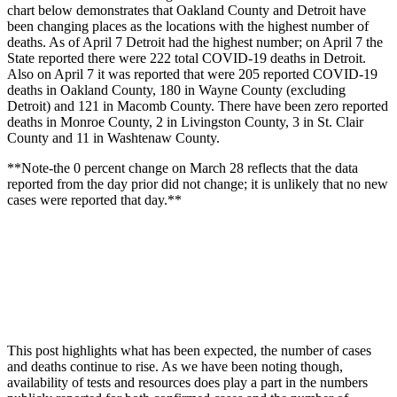
chart below demonstrates that Oakland County and Detroit have
been changing places as the locations with the highest number of
deaths. As of April 7 Detroit had the highest number; on April 7 the
State reported there were 222 total COVID-19 deaths in Detroit.
Also on April 7 it was reported that were 205 reported COVID-19
deaths in Oakland County, 180 in Wayne County (excluding
Detroit) and 121 in Macomb County. There have been zero reported
deaths in Monroe County, 2 in Livingston County, 3 in St. Clair
County and 11 in Washtenaw County.
**Note-the 0 percent change on March 28 reflects that the data
reported from the day prior did not change; it is unlikely that no new
cases were reported that day.**
This post highlights what has been expected, the number of cases
and deaths continue to rise. As we have been noting though,
availability of tests and resources does play a part in the numbers