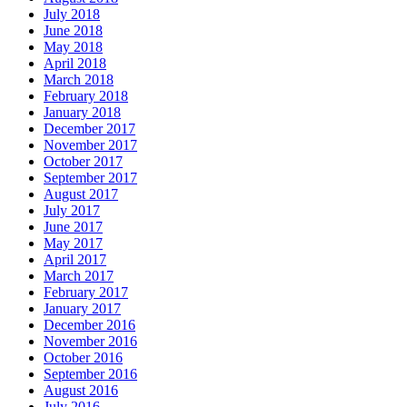
July 2018
June 2018
May 2018
April 2018
March 2018
February 2018
January 2018
December 2017
November 2017
October 2017
September 2017
August 2017
July 2017
June 2017
May 2017
April 2017
March 2017
February 2017
January 2017
December 2016
November 2016
October 2016
September 2016
August 2016
July 2016