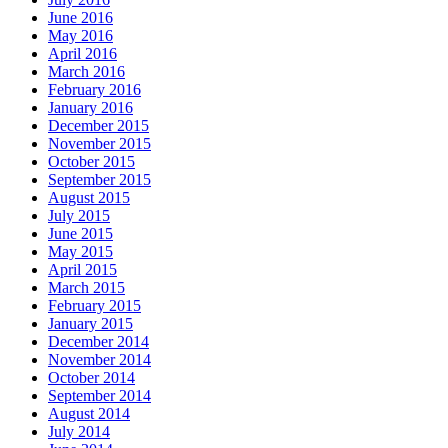
June 2016
May 2016
April 2016
March 2016
February 2016
January 2016
December 2015
November 2015
October 2015
September 2015
August 2015
July 2015
June 2015
May 2015
April 2015
March 2015
February 2015
January 2015
December 2014
November 2014
October 2014
September 2014
August 2014
July 2014