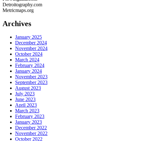
Detroitography.com
Metricmaps.org
Archives
January 2025
December 2024
November 2024
October 2024
March 2024
February 2024
January 2024
November 2023
September 2023
August 2023
July 2023
June 2023
April 2023
March 2023
February 2023
January 2023
December 2022
November 2022
October 2022