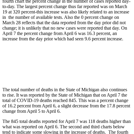
fourth chart the percent change in the number of cases reported day-
to-day. The largest percent change thus far reported was on March
19 at 320 percent-this increase was also likely related to an increase
in the number of available tests. Also the 0 percent change on
March 28 reflects that the data reported from the day prior did not
change; it is unlikely that no new cases were reported that day. On
April 7 the percent change from April 6 was 16.3 percent, an
increase from the day prior which had seen 9.6 percent increase.
The total number of deaths in the State of Michigan also continues
to rise. It was reported by the State of Michigan that on April 7 the
total of COVID-19 deaths reached 845. This was a percent change
of 16.2 percent from April 6, a slight decrease from the 17.8 percent
change from April 5 to April 6.
The 845 total deaths reported for April 7 was 118 deaths higher than
what was reported on April 6. The second and third charts below
tend to indicate some slowing in the increase of deaths. The fourth