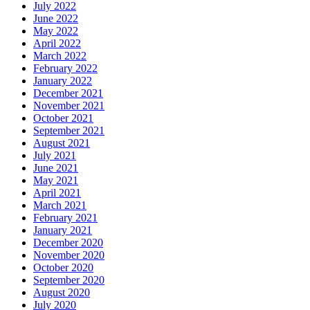
July 2022
June 2022
May 2022
April 2022
March 2022
February 2022
January 2022
December 2021
November 2021
October 2021
September 2021
August 2021
July 2021
June 2021
May 2021
April 2021
March 2021
February 2021
January 2021
December 2020
November 2020
October 2020
September 2020
August 2020
July 2020