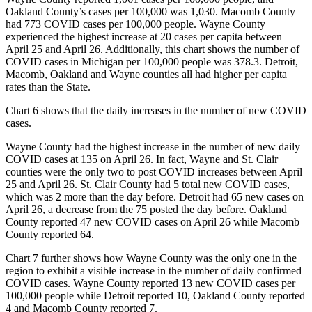
Oakland County’s cases per 100,000 was 1,030. Macomb County
had 773 COVID cases per 100,000 people. Wayne County
experienced the highest increase at 20 cases per capita between
April 25 and April 26. Additionally, this chart shows the number of
COVID cases in Michigan per 100,000 people was 378.3. Detroit,
Macomb, Oakland and Wayne counties all had higher per capita
rates than the State.
Chart 6 shows that the daily increases in the number of new COVID
cases.
Wayne County had the highest increase in the number of new daily
COVID cases at 135 on April 26. In fact, Wayne and St. Clair
counties were the only two to post COVID increases between April
25 and April 26. St. Clair County had 5 total new COVID cases,
which was 2 more than the day before. Detroit had 65 new cases on
April 26, a decrease from the 75 posted the day before. Oakland
County reported 47 new COVID cases on April 26 while Macomb
County reported 64.
Chart 7 further shows how Wayne County was the only one in the
region to exhibit a visible increase in the number of daily confirmed
COVID cases. Wayne County reported 13 new COVID cases per
100,000 people while Detroit reported 10, Oakland County reported
4 and Macomb County reported 7.