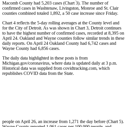
Macomb County had 5,203 cases (Chart 3). The number of
confirmed cases in Washtenaw, Livingston, Monroe and St. Clair
counties combined totaled 1,892, a 50 case increase since Friday.
Chart 4 reflects the 5-day rolling averages at the County level and
for the City of Detroit. As was shown in Chart 3, Detroit continues
to have the highest number of confirmed cases, recorded at 8,395 on
April 24. Oakland and Wayne counties follow similar trends in these
daily reports. On April 24 Oakland County had 6,742 cases and
Wayne County had 6,856 cases.
The daily data highlighted in these posts is from
Michigan.gov/coronavirus, where data is updated daily at 3 p.m.
Historical data was supplied from covidtracking.com, which
republishes COVID data from the State.
people on April 26, an increase from 1,271 the day before (Chart 5).
Wayne County reported 1,061 cases per 100,000 people, and