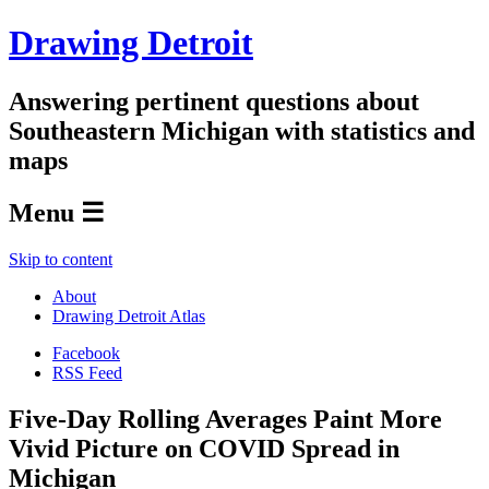
Drawing Detroit
Answering pertinent questions about
Southeastern Michigan with statistics and
maps
Menu ☰
Skip to content
About
Drawing Detroit Atlas
Facebook
RSS Feed
Five-Day Rolling Averages Paint More
Vivid Picture on COVID Spread in
Michigan