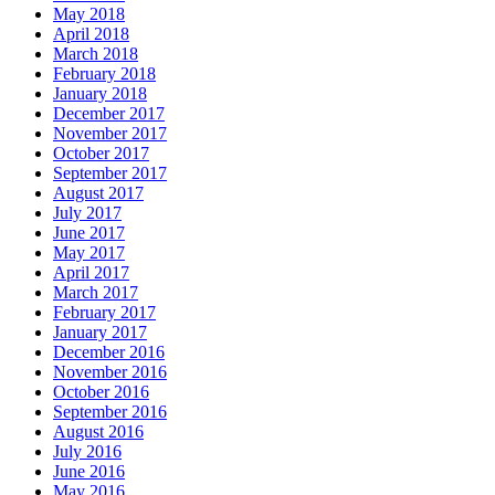
May 2018
April 2018
March 2018
February 2018
January 2018
December 2017
November 2017
October 2017
September 2017
August 2017
July 2017
June 2017
May 2017
April 2017
March 2017
February 2017
January 2017
December 2016
November 2016
October 2016
September 2016
August 2016
July 2016
June 2016
May 2016