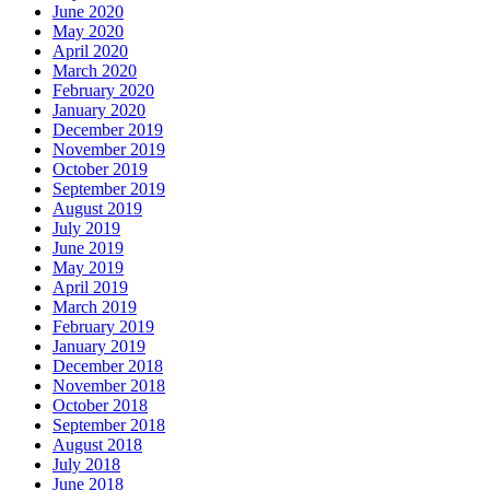
June 2020
May 2020
April 2020
March 2020
February 2020
January 2020
December 2019
November 2019
October 2019
September 2019
August 2019
July 2019
June 2019
May 2019
April 2019
March 2019
February 2019
January 2019
December 2018
November 2018
October 2018
September 2018
August 2018
July 2018
June 2018