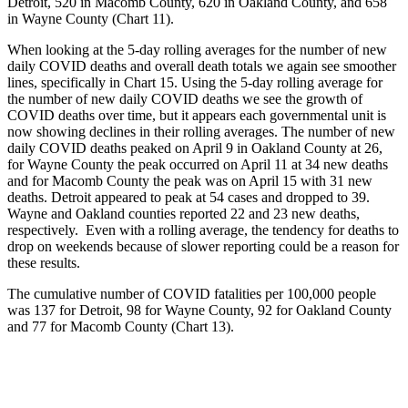
Detroit, 520 in Macomb County, 620 in Oakland County, and 658
in Wayne County (Chart 11).
When looking at the 5-day rolling averages for the number of new
daily COVID deaths and overall death totals we again see smoother
lines, specifically in Chart 15. Using the 5-day rolling average for
the number of new daily COVID deaths we see the growth of
COVID deaths over time, but it appears each governmental unit is
now showing declines in their rolling averages. The number of new
daily COVID deaths peaked on April 9 in Oakland County at 26,
for Wayne County the peak occurred on April 11 at 34 new deaths
and for Macomb County the peak was on April 15 with 31 new
deaths. Detroit appeared to peak at 54 cases and dropped to 39.
Wayne and Oakland counties reported 22 and 23 new deaths,
respectively. Even with a rolling average, the tendency for deaths to
drop on weekends because of slower reporting could be a reason for
these results.
The cumulative number of COVID fatalities per 100,000 people
was 137 for Detroit, 98 for Wayne County, 92 for Oakland County
and 77 for Macomb County (Chart 13).