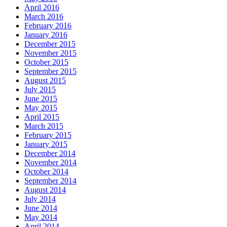
April 2016
March 2016
February 2016
January 2016
December 2015
November 2015
October 2015
September 2015
August 2015
July 2015
June 2015
May 2015
April 2015
March 2015
February 2015
January 2015
December 2014
November 2014
October 2014
September 2014
August 2014
July 2014
June 2014
May 2014
April 2014