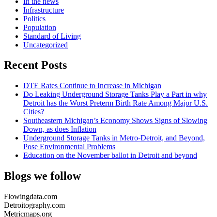
In the news
Infrastructure
Politics
Population
Standard of Living
Uncategorized
Recent Posts
DTE Rates Continue to Increase in Michigan
Do Leaking Underground Storage Tanks Play a Part in why
Detroit has the Worst Preterm Birth Rate Among Major U.S.
Cities?
Southeastern Michigan’s Economy Shows Signs of Slowing
Down, as does Inflation
Underground Storage Tanks in Metro-Detroit, and Beyond,
Pose Environmental Problems
Education on the November ballot in Detroit and beyond
Blogs we follow
Flowingdata.com
Detroitography.com
Metricmaps.org