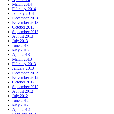
March 2014
February 2014
January 2014
December 2013
November 2013
October 2013
September 2013
August 2013
July 2013
June 2013
May 2013
April 2013
March 2013
February 2013
January 2013
December 2012
November 2012
October 2012
September 2012
August 2012
July 2012
June 2012
May 2012
April 2012