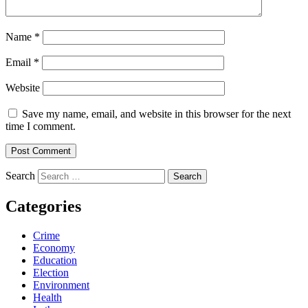
Name
*
Email
*
Website
Save my name, email, and website in this browser for the next
time I comment.
Search
Categories
Crime
Economy
Education
Election
Environment
Health