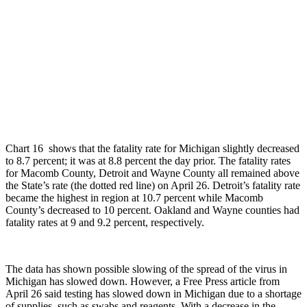
Chart 16 shows that the fatality rate for Michigan slightly decreased
to 8.7 percent; it was at 8.8 percent the day prior. The fatality rates
for Macomb County, Detroit and Wayne County all remained above
the State’s rate (the dotted red line) on April 26. Detroit’s fatality rate
became the highest in region at 10.7 percent while Macomb
County’s decreased to 10 percent. Oakland and Wayne counties had
fatality rates at 9 and 9.2 percent, respectively.
The data has shown possible slowing of the spread of the virus in
Michigan has slowed down. However, a Free Press article from
April 26 said testing has slowed down in Michigan due to a shortage
of supplies, such as swabs and reagents. With a decrease in the