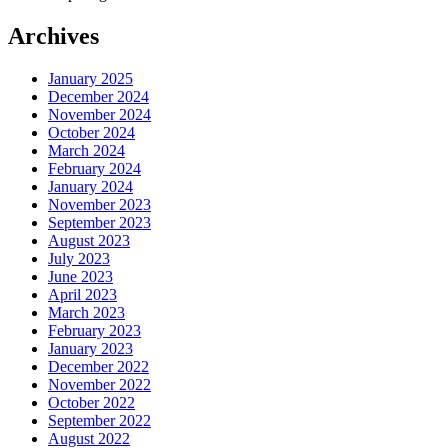
Archives
January 2025
December 2024
November 2024
October 2024
March 2024
February 2024
January 2024
November 2023
September 2023
August 2023
July 2023
June 2023
April 2023
March 2023
February 2023
January 2023
December 2022
November 2022
October 2022
September 2022
August 2022