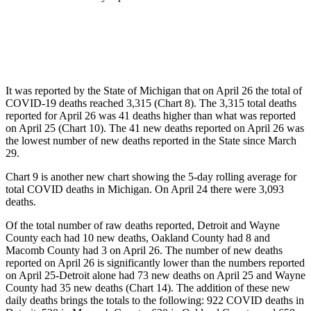
It was reported by the State of Michigan that on April 26 the total of
COVID-19 deaths reached 3,315 (Chart 8). The 3,315 total deaths
reported for April 26 was 41 deaths higher than what was reported
on April 25 (Chart 10). The 41 new deaths reported on April 26 was
the lowest number of new deaths reported in the State since March
29.
Chart 9 is another new chart showing the 5-day rolling average for
total COVID deaths in Michigan. On April 24 there were 3,093
deaths.
Of the total number of raw deaths reported, Detroit and Wayne
County each had 10 new deaths, Oakland County had 8 and
Macomb County had 3 on April 26. The number of new deaths
reported on April 26 is significantly lower than the numbers reported
on April 25-Detroit alone had 73 new deaths on April 25 and Wayne
County had 35 new deaths (Chart 14). The addition of these new
daily deaths brings the totals to the following: 922 COVID deaths in