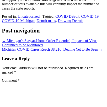
number of tests available this will certainly impact the number of
cases the state reports.
Posted in:
Uncategorized
|
Tagged:
COVID Detroit
,
COVID-19
,
COVID-19 Michigan
,
Detroit maps
,
Drawing Detroit
Post navigation
←
Michigan’s Stay-at-Home Order Extended, Impacts of Virus
Continued to be Monitored
Michigan COVID Cases Reach 38,210; Decline Yet to Be Seen
→
Leave a Reply
Your email address will not be published.
Required fields are
marked
*
Comment
*