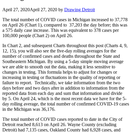
April 27, 2020
April 27, 2020
by
Drawing Detroit
The total number of COVID cases in Michigan increased to 37,778
on April 26 (Chart 1), compared to 37,203 the day before; this was
a 575 daily case increase. This was equivalent to 378 cases per
100,000 people (Chart 2) on April 26.
In Chart 2, and subsequent Charts throughout this post (Charts 4, 9,
12, 15), you will also see the five-day rolling averages for the
number of confirmed cases and deaths throughout the State and
Southeastern Michigan. By using a 5-day simple moving average
we are able to smooth out the data, making it less sensitive to
changes in testing. This formula helps to adjust for changes or
increasing in testing or fluctuations in the quality of reporting or
failure to report. Technically, we take information from the two
days before and two days after in addition to information from the
reported data from each day and sum that information and divide
by 5. On April 24, which is the most recent data we have for the 5-
day rolling average, the total number of confirmed COVID-19 cases
in the Michigan was 36,176.
The total number of COVID cases reported to date in the City of
Detroit reached 8,613 on April 26. Wayne County (excluding
Detroit) had 7,135 cases, Oakland County had 6,928 cases, and