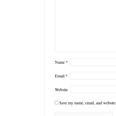
Name
*
Email
*
Website
Save my name, email, and website i