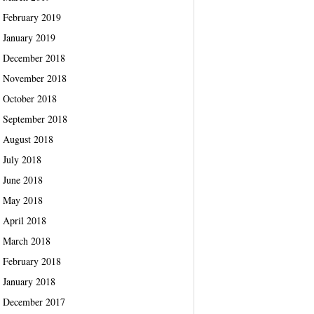
February 2019
January 2019
December 2018
November 2018
October 2018
September 2018
August 2018
July 2018
June 2018
May 2018
April 2018
March 2018
February 2018
January 2018
December 2017