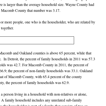
ize is larger than the average household size. Wayne County had
for Macomb County that number was 3.17.
o or more people, one who is the householder, who are related by
 together.
Macomb and Oakland counties is above 65 percent, while that
t. In Detroit, the percent of family households in 2011 was 57.3
holds was 42.7. For Macomb County in 2011, the percent of
66.9; the percent of non-family households was 33.1. Oakland
 that of Macomb County, with 65.4 percent of the county
nty, the percent of family households was 62.9.
a person living in a household with non-relatives or alone,
 A family household includes any unrelated sub-family
 the householder is part of a family that consists of two or