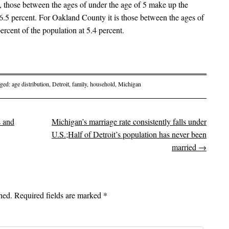
hose between the ages of under the age of 5 make up the
t 6.5 percent. For Oakland County it is those between the ages of
ercent of the population at 5.4 percent.
gged:
age distribution
,
Detroit
,
family
,
household
,
Michigan
s and
Michigan’s marriage rate consistently falls under
on
U.S.;Half of Detroit’s population has never been
married
→
hed.
Required fields are marked
*