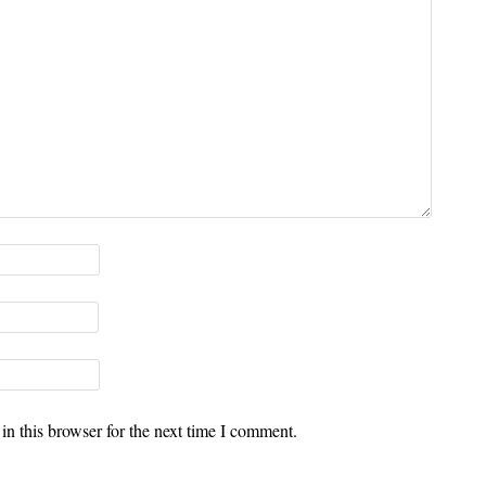
n this browser for the next time I comment.