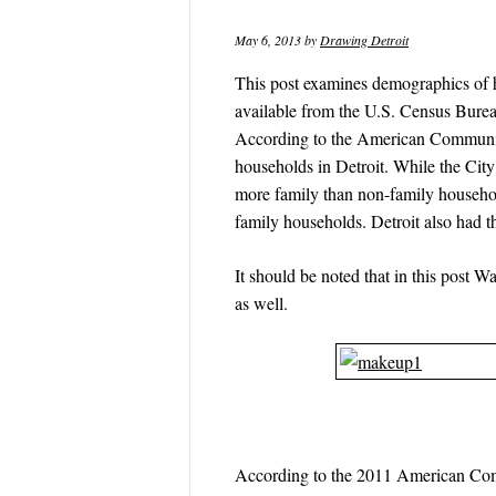
May 6, 2013
by
Drawing Detroit
This post examines demographics of ho
available from the U.S. Census Bure
According to the American Community
households in Detroit. While the Ci
more family than non-family househol
family households. Detroit also had t
It should be noted that in this post 
as well.
According to the 2011 American Com