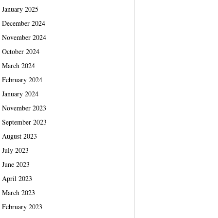
January 2025
December 2024
November 2024
October 2024
March 2024
February 2024
January 2024
November 2023
September 2023
August 2023
July 2023
June 2023
April 2023
March 2023
February 2023