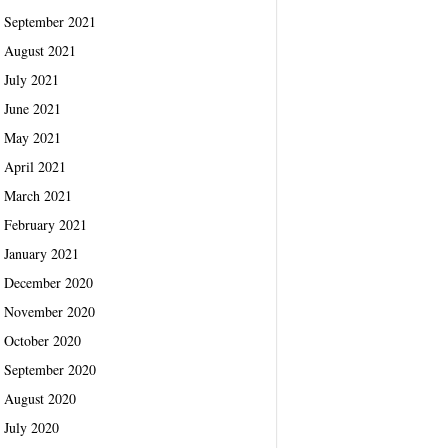
September 2021
August 2021
July 2021
June 2021
May 2021
April 2021
March 2021
February 2021
January 2021
December 2020
November 2020
October 2020
September 2020
August 2020
July 2020