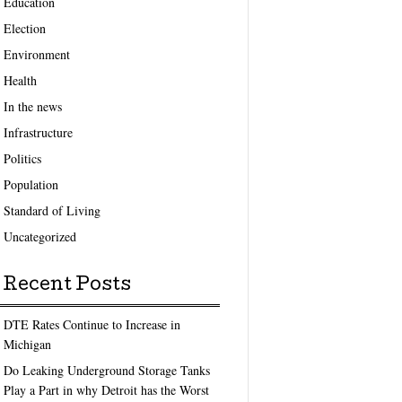
Education
Election
Environment
Health
In the news
Infrastructure
Politics
Population
Standard of Living
Uncategorized
Recent Posts
DTE Rates Continue to Increase in
Michigan
Do Leaking Underground Storage Tanks
Play a Part in why Detroit has the Worst