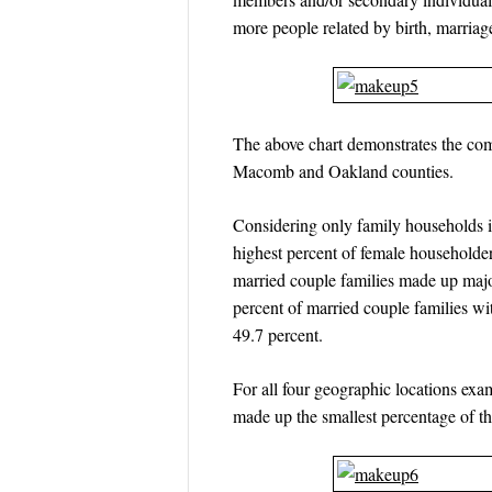
more people related by birth, marriag
The above chart demonstrates the com
Macomb and Oakland counties.
Considering only family households in
highest percent of female household
married couple families made up maj
percent of married couple families w
49.7 percent.
For all four geographic locations ex
made up the smallest percentage of t