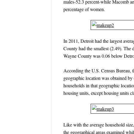
males-52.3 percent-while Macomb and
percentage of women.
In 2011, Detroit had the largest aver
County had the smallest (2.49). The 
Wayne County was 0.06 below Detro
According the U.S. Census Bureau, t
geographic location was obtained by 
households in that geographic locati
housing units, except housing units cl
Like with the average household size, 
the geographical areas examined whil