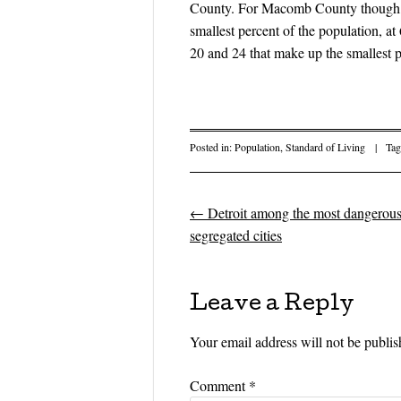
County. For Macomb County though, t
smallest percent of the population, a
20 and 24 that make up the smallest p
Posted in:
Population
,
Standard of Living
|
Ta
←
Detroit among the most dangerou
Post navigati
segregated cities
Leave a Reply
Your email address will not be publis
Comment
*