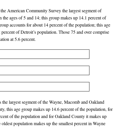
by the American Community Survey the largest segment of
n the ages of 5 and 14; this group makes up 14.1 percent of
roup accounts for about 14 percent of the population; this age
 percent of Detroit’s population. Those 75 and over comprise
ation at 5.6 percent.
 is the largest segment of the Wayne, Macomb and Oakland
y, this age group makes up 14.6 percent of the population, for
ent of the population and for Oakland County it makes up
e oldest population makes up the smallest percent in Wayne