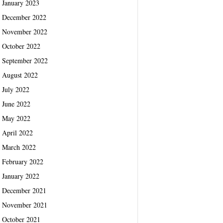
January 2023
December 2022
November 2022
October 2022
September 2022
August 2022
July 2022
June 2022
May 2022
April 2022
March 2022
February 2022
January 2022
December 2021
November 2021
October 2021