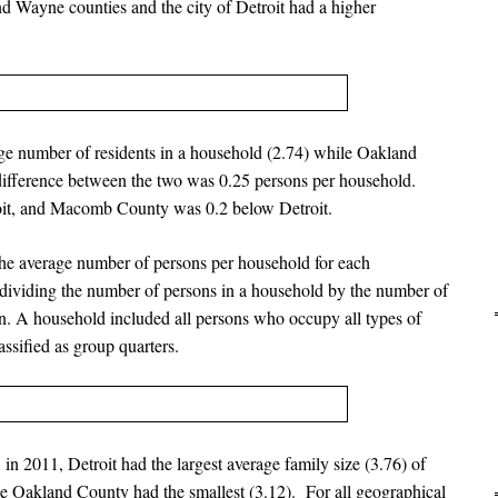
 Wayne counties and the city of Detroit had a higher
age number of residents in a household (2.74) while Oakland
difference between the two was 0.25 persons per household.
it, and Macomb County was 0.2 below Detroit.
he average number of persons per household for each
dividing the number of persons in a household by the number of
on. A household included all persons who occupy all types of
assified as group quarters.
in 2011, Detroit had the largest average family size (3.76) of
e Oakland County had the smallest (3.12). For all geographical