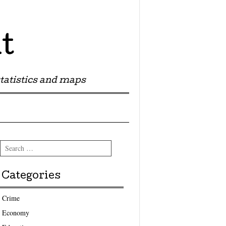
t
tatistics and maps
Search
Categories
Crime
Economy