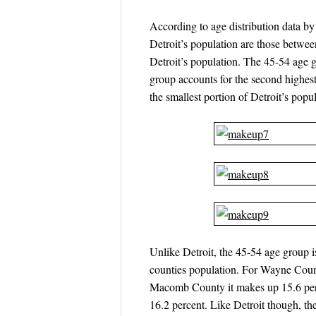
According to age distribution data 
Detroit’s population are those betwee
Detroit’s population. The 45-54 age g
group accounts for the second highest
the smallest portion of Detroit’s popul
Unlike Detroit, the 45-54 age group
counties population. For Wayne Count
Macomb County it makes up 15.6 perc
16.2 percent. Like Detroit though, th