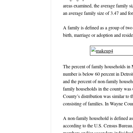
areas examined, the average family s
an average family size of 3.47 and 
A family is defined as a group of tw
birth, marriage or adoption and reside
The percent of family households in 
number is below 60 percent in Detroi
and the percent of non-family house
family households in the county was 
County’s distribution was similar to
consisting of families. In Wayne Cou
A non-family household is defined as 
according to the U.S. Census Bureau.
members and/or secondary individuals;