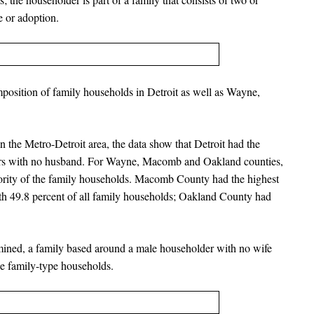
e or adoption.
position of family households in Detroit as well as Wayne,
 the Metro-Detroit area, the data show that Detroit had the
ers with no husband. For Wayne, Macomb and Oakland counties,
ority of the family households. Macomb County had the highest
ith 49.8 percent of all family households; Oakland County had
amined, a family based around a male householder with no wife
he family-type households.