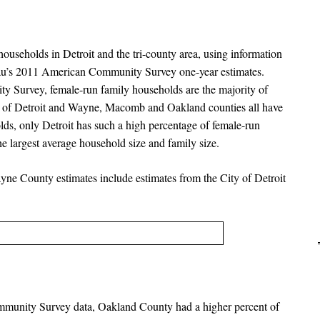
useholds in Detroit and the tri-county area, using information
au’s 2011 American Community Survey one-year estimates.
 Survey, female-run family households are the majority of
ty of Detroit and Wayne, Macomb and Oakland counties all have
ds, only Detroit has such a high percentage of female-run
he largest average household size and family size.
Wayne County estimates include estimates from the City of Detroit
munity Survey data, Oakland County had a higher percent of