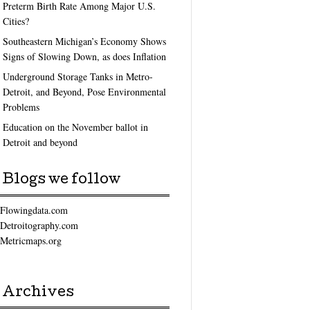
Preterm Birth Rate Among Major U.S.
Cities?
Southeastern Michigan’s Economy Shows
Signs of Slowing Down, as does Inflation
Underground Storage Tanks in Metro-
Detroit, and Beyond, Pose Environmental
Problems
Education on the November ballot in
Detroit and beyond
Blogs we follow
Flowingdata.com
Detroitography.com
Metricmaps.org
Archives