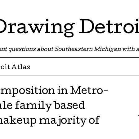
Drawing Detroi
nt questions about Southeastern Michigan with s
oit Atlas
mposition in Metro-
ale family based
akeup majority of