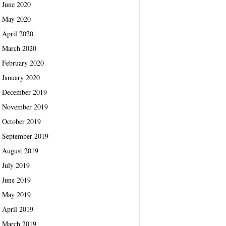
June 2020
May 2020
April 2020
March 2020
February 2020
January 2020
December 2019
November 2019
October 2019
September 2019
August 2019
July 2019
June 2019
May 2019
April 2019
March 2019