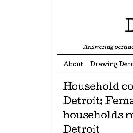
Answering pertine
Menu ☰
Skip to content
About
Drawing Detr
Household co
Detroit: Fem
households m
Detroit