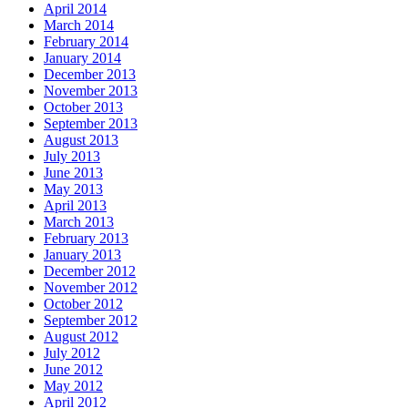
April 2014
March 2014
February 2014
January 2014
December 2013
November 2013
October 2013
September 2013
August 2013
July 2013
June 2013
May 2013
April 2013
March 2013
February 2013
January 2013
December 2012
November 2012
October 2012
September 2012
August 2012
July 2012
June 2012
May 2012
April 2012