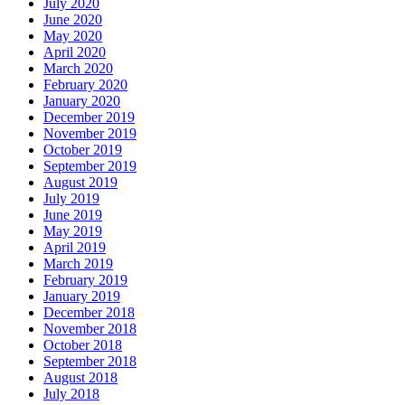
July 2020
June 2020
May 2020
April 2020
March 2020
February 2020
January 2020
December 2019
November 2019
October 2019
September 2019
August 2019
July 2019
June 2019
May 2019
April 2019
March 2019
February 2019
January 2019
December 2018
November 2018
October 2018
September 2018
August 2018
July 2018