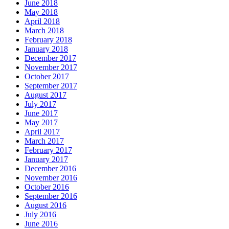
June 2018
May 2018
April 2018
March 2018
February 2018
January 2018
December 2017
November 2017
October 2017
September 2017
August 2017
July 2017
June 2017
May 2017
April 2017
March 2017
February 2017
January 2017
December 2016
November 2016
October 2016
September 2016
August 2016
July 2016
June 2016