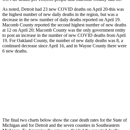
As noted, Detroit had 23 new COVID deaths on April 20-this was
the highest number of new daily deaths in the region, but was a
decrease in the new number of daily deaths reported on April 19.
Macomb County reported the second highest number of new deaths
at 12 on April 20; Macomb County was the only government entity
to post an increase in the number of new COVID deaths from April
19. For Oakland County, the number of new daily deaths was 8, a
continued decrease since April 16, and in Wayne County there were
6 new deaths.
The final two charts below show the case death rates for the State of
Michigan and for Detroit and the seven counties in Southeastern