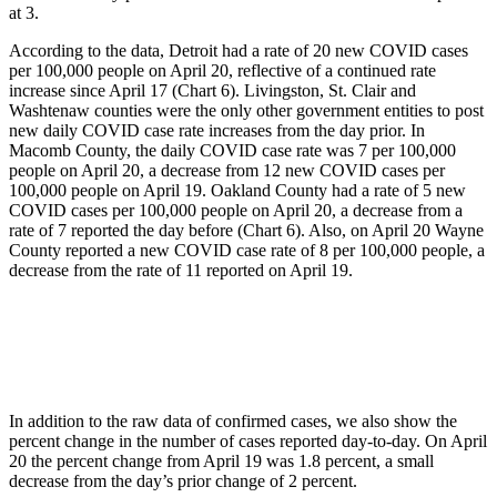
at 3.
According to the data, Detroit had a rate of 20 new COVID cases
per 100,000 people on April 20, reflective of a continued rate
increase since April 17 (Chart 6). Livingston, St. Clair and
Washtenaw counties were the only other government entities to post
new daily COVID case rate increases from the day prior. In
Macomb County, the daily COVID case rate was 7 per 100,000
people on April 20, a decrease from 12 new COVID cases per
100,000 people on April 19. Oakland County had a rate of 5 new
COVID cases per 100,000 people on April 20, a decrease from a
rate of 7 reported the day before (Chart 6). Also, on April 20 Wayne
County reported a new COVID case rate of 8 per 100,000 people, a
decrease from the rate of 11 reported on April 19.
In addition to the raw data of confirmed cases, we also show the
percent change in the number of cases reported day-to-day. On April
20 the percent change from April 19 was 1.8 percent, a small
decrease from the day’s prior change of 2 percent.