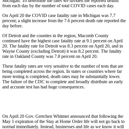
Michigan. To determine the rates we divided the reported deaths
from each day by the number of total COVID cases each day.
On April 20 the COVID case fatality rate in Michigan was 7.7
percent; a slight increase from the 7.6 percent death rate reported the
day before.
Of Detroit and the counties in the region, Macomb County
continued have the highest case fatality rate at 9.1 percent on April
20. The fatality rate for Detroit was 8.3 percent on April 20, and in
Wayne County (excluding Detroit) it was 8.2 percent. The fatality
rate in Oakland County was 7.8 percent on April 20.
These fatality rates are very sensitive to the number of tests that are
being completed across the region. In states or countries where far
more testing is completed, death rates may be substantially lower.
The failure of the CDC to complete and broadly distribute an early
and accurate test has had huge consequences.
On April 20 Gov. Gretchen Whitmer announced that following the
May 1 expiration of the Stay at Home Order life will not go back to
normal immediately. Instead, businesses and life as we know it will