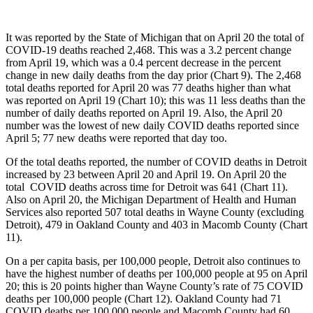
It was reported by the State of Michigan that on April 20 the total of
COVID-19 deaths reached 2,468. This was a 3.2 percent change
from April 19, which was a 0.4 percent decrease in the percent
change in new daily deaths from the day prior (Chart 9). The 2,468
total deaths reported for April 20 was 77 deaths higher than what
was reported on April 19 (Chart 10); this was 11 less deaths than the
number of daily deaths reported on April 19. Also, the April 20
number was the lowest of new daily COVID deaths reported since
April 5; 77 new deaths were reported that day too.
Of the total deaths reported, the number of COVID deaths in Detroit
increased by 23 between April 20 and April 19. On April 20 the
total COVID deaths across time for Detroit was 641 (Chart 11).
Also on April 20, the Michigan Department of Health and Human
Services also reported 507 total deaths in Wayne County (excluding
Detroit), 479 in Oakland County and 403 in Macomb County (Chart
11).
On a per capita basis, per 100,000 people, Detroit also continues to
have the highest number of deaths per 100,000 people at 95 on April
20; this is 20 points higher than Wayne County’s rate of 75 COVID
deaths per 100,000 people (Chart 12). Oakland County had 71
COVID deaths per 100,000 people and Macomb County had 60.