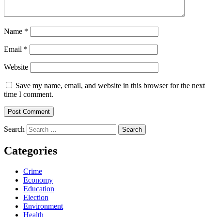
Name
*
Email
*
Website
Save my name, email, and website in this browser for the next
time I comment.
Search
Categories
Crime
Economy
Education
Election
Environment
Health