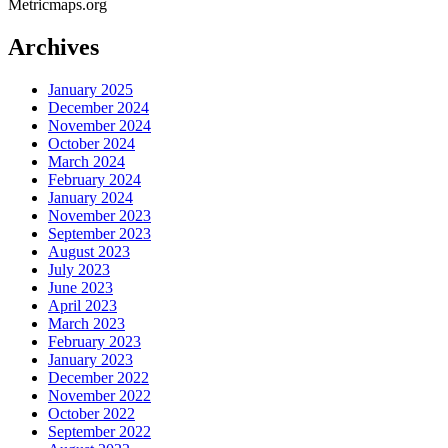
Metricmaps.org
Archives
January 2025
December 2024
November 2024
October 2024
March 2024
February 2024
January 2024
November 2023
September 2023
August 2023
July 2023
June 2023
April 2023
March 2023
February 2023
January 2023
December 2022
November 2022
October 2022
September 2022