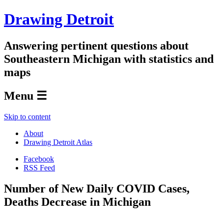
Drawing Detroit
Answering pertinent questions about
Southeastern Michigan with statistics and
maps
Menu ☰
Skip to content
About
Drawing Detroit Atlas
Facebook
RSS Feed
Number of New Daily COVID Cases,
Deaths Decrease in Michigan