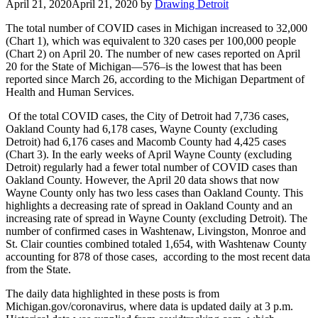
April 21, 2020
April 21, 2020
by
Drawing Detroit
The total number of COVID cases in Michigan increased to 32,000
(Chart 1), which was equivalent to 320 cases per 100,000 people
(Chart 2) on April 20. The number of new cases reported on April
20 for the State of Michigan—576–is the lowest that has been
reported since March 26, according to the Michigan Department of
Health and Human Services.
Of the total COVID cases, the City of Detroit had 7,736 cases,
Oakland County had 6,178 cases, Wayne County (excluding
Detroit) had 6,176 cases and Macomb County had 4,425 cases
(Chart 3). In the early weeks of April Wayne County (excluding
Detroit) regularly had a fewer total number of COVID cases than
Oakland County. However, the April 20 data shows that now
Wayne County only has two less cases than Oakland County. This
highlights a decreasing rate of spread in Oakland County and an
increasing rate of spread in Wayne County (excluding Detroit). The
number of confirmed cases in Washtenaw, Livingston, Monroe and
St. Clair counties combined totaled 1,654, with Washtenaw County
accounting for 878 of those cases, according to the most recent data
from the State.
The daily data highlighted in these posts is from
Michigan.gov/coronavirus, where data is updated daily at 3 p.m.