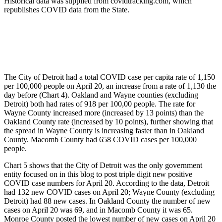
Historical data was supplied from covidtracking.com, which
republishes COVID data from the State.
The City of Detroit had a total COVID case per capita rate of 1,150
per 100,000 people on April 20, an increase from a rate of 1,130 the
day before (Chart 4). Oakland and Wayne counties (excluding
Detroit) both had rates of 918 per 100,00 people. The rate for
Wayne County increased more (increased by 13 points) than the
Oakland County rate (increased by 10 points), further showing that
the spread in Wayne County is increasing faster than in Oakland
County. Macomb County had 658 COVID cases per 100,000
people.
Chart 5 shows that the City of Detroit was the only government
entity focused on in this blog to post triple digit new positive
COVID case numbers for April 20. According to the data, Detroit
had 132 new COVID cases on April 20; Wayne County (excluding
Detroit) had 88 new cases. In Oakland County the number of new
cases on April 20 was 69, and in Macomb County it was 65.
Monroe County posted the lowest number of new cases on April 20