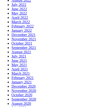
August 2022
July 2022
June 2022
May 2022
April 2022
March 2022
February 2022
January 2022
December 2021
November 2021
October 2021
September 2021
August 2021
July 2021
June 2021
May 2021
April 2021
March 2021
February 2021
January 2021
December 2020
November 2020
October 2020
September 2020
August 2020