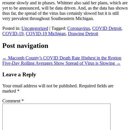
resume slowly and in phases. Whitmer also said her plans, which are
yet to be announced, will be data driven. And, as the data has shown
thus far, the spread of the virus has certainly slowed but it is still
very prevalent throughout Southeastern Michigan.
Posted in:
Uncategorized
|
Tagged:
Coronavirus
,
COVID Detroit
,
COVID-19
,
COVID-19 Michigan
,
Drawing Detroit
Post navigation
←
Macomb County’s COVID Death Rate Highest in the Region
Five-Day Rolling Averages Show Spread of Virus is Slowing
→
Leave a Reply
Your email address will not be published.
Required fields are
marked
*
Comment
*