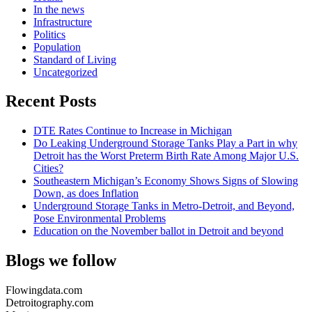
In the news
Infrastructure
Politics
Population
Standard of Living
Uncategorized
Recent Posts
DTE Rates Continue to Increase in Michigan
Do Leaking Underground Storage Tanks Play a Part in why
Detroit has the Worst Preterm Birth Rate Among Major U.S.
Cities?
Southeastern Michigan’s Economy Shows Signs of Slowing
Down, as does Inflation
Underground Storage Tanks in Metro-Detroit, and Beyond,
Pose Environmental Problems
Education on the November ballot in Detroit and beyond
Blogs we follow
Flowingdata.com
Detroitography.com