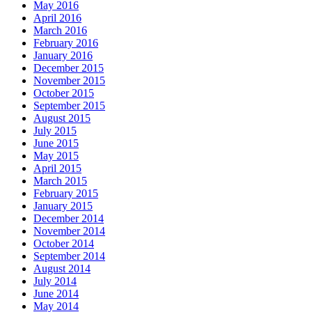
May 2016
April 2016
March 2016
February 2016
January 2016
December 2015
November 2015
October 2015
September 2015
August 2015
July 2015
June 2015
May 2015
April 2015
March 2015
February 2015
January 2015
December 2014
November 2014
October 2014
September 2014
August 2014
July 2014
June 2014
May 2014