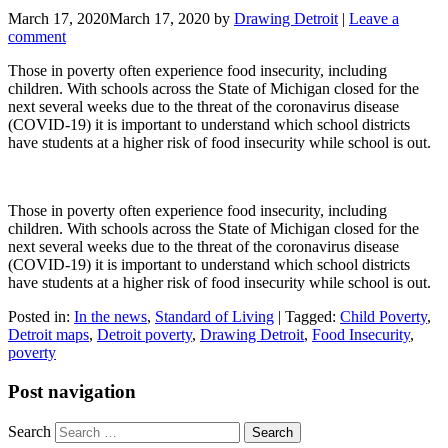
March 17, 2020
March 17, 2020
by
Drawing Detroit
|
Leave a
comment
Those in poverty often experience food insecurity, including
children. With schools across the State of Michigan closed for the
next several weeks due to the threat of the coronavirus disease
(COVID-19) it is important to understand which school districts
have students at a higher risk of food insecurity while school is out.
Those in poverty often experience food insecurity, including
children. With schools across the State of Michigan closed for the
next several weeks due to the threat of the coronavirus disease
(COVID-19) it is important to understand which school districts
have students at a higher risk of food insecurity while school is out.
Posted in:
In the news
,
Standard of Living
|
Tagged:
Child Poverty
,
Detroit maps
,
Detroit poverty
,
Drawing Detroit
,
Food Insecurity
,
poverty
Post navigation
Search