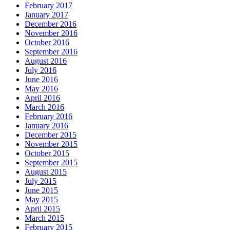
February 2017
January 2017
December 2016
November 2016
October 2016
September 2016
August 2016
July 2016
June 2016
May 2016
April 2016
March 2016
February 2016
January 2016
December 2015
November 2015
October 2015
September 2015
August 2015
July 2015
June 2015
May 2015
April 2015
March 2015
February 2015