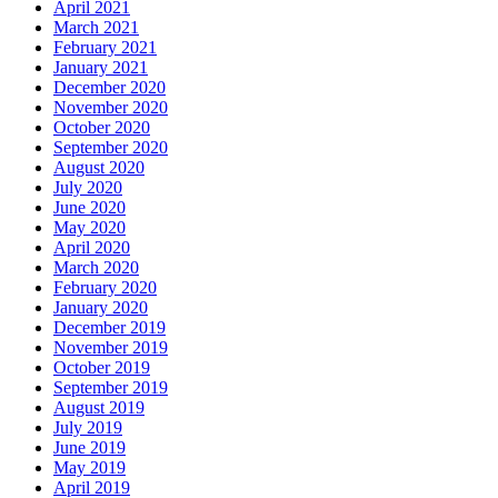
April 2021
March 2021
February 2021
January 2021
December 2020
November 2020
October 2020
September 2020
August 2020
July 2020
June 2020
May 2020
April 2020
March 2020
February 2020
January 2020
December 2019
November 2019
October 2019
September 2019
August 2019
July 2019
June 2019
May 2019
April 2019