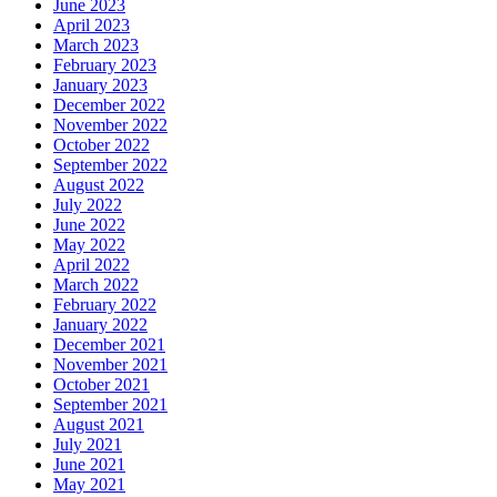
June 2023
April 2023
March 2023
February 2023
January 2023
December 2022
November 2022
October 2022
September 2022
August 2022
July 2022
June 2022
May 2022
April 2022
March 2022
February 2022
January 2022
December 2021
November 2021
October 2021
September 2021
August 2021
July 2021
June 2021
May 2021