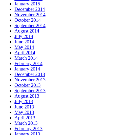
January 2015
December 2014
November 2014
October 2014
September 2014
August 2014
July 2014
June 2014
May 2014
April 2014
March 2014
February 2014
January 2014
December 2013
November 2013
October 2013
September 2013
August 2013
July 2013
June 2013
May 2013
April 2013
March 2013
February 2013
January 2013