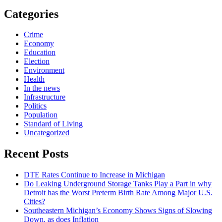
Categories
Crime
Economy
Education
Election
Environment
Health
In the news
Infrastructure
Politics
Population
Standard of Living
Uncategorized
Recent Posts
DTE Rates Continue to Increase in Michigan
Do Leaking Underground Storage Tanks Play a Part in why
Detroit has the Worst Preterm Birth Rate Among Major U.S.
Cities?
Southeastern Michigan’s Economy Shows Signs of Slowing
Down, as does Inflation