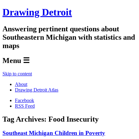
Drawing Detroit
Answering pertinent questions about
Southeastern Michigan with statistics and
maps
Menu ☰
Skip to content
About
Drawing Detroit Atlas
Facebook
RSS Feed
Tag Archives:
Food Insecurity
Southeast Michigan Children in Poverty