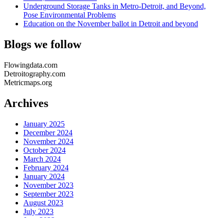
Underground Storage Tanks in Metro-Detroit, and Beyond,
Pose Environmental Problems
Education on the November ballot in Detroit and beyond
Blogs we follow
Flowingdata.com
Detroitography.com
Metricmaps.org
Archives
January 2025
December 2024
November 2024
October 2024
March 2024
February 2024
January 2024
November 2023
September 2023
August 2023
July 2023