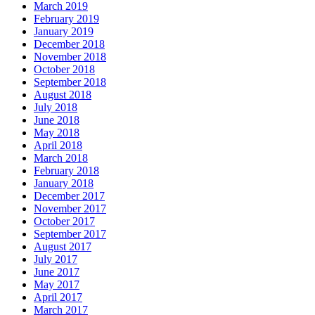
March 2019
February 2019
January 2019
December 2018
November 2018
October 2018
September 2018
August 2018
July 2018
June 2018
May 2018
April 2018
March 2018
February 2018
January 2018
December 2017
November 2017
October 2017
September 2017
August 2017
July 2017
June 2017
May 2017
April 2017
March 2017