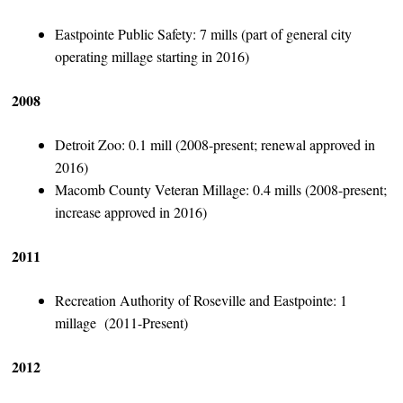
Eastpointe Public Safety: 7 mills (part of general city
operating millage starting in 2016)
2008
Detroit Zoo: 0.1 mill (2008-present; renewal approved in
2016)
Macomb County Veteran Millage: 0.4 mills (2008-present;
increase approved in 2016)
2011
Recreation Authority of Roseville and Eastpointe: 1
millage (2011-Present)
2012