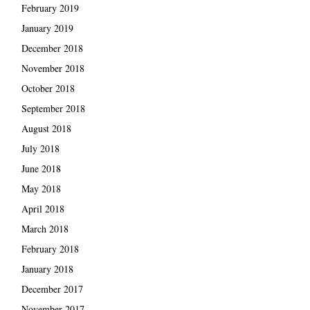
February 2019
January 2019
December 2018
November 2018
October 2018
September 2018
August 2018
July 2018
June 2018
May 2018
April 2018
March 2018
February 2018
January 2018
December 2017
November 2017