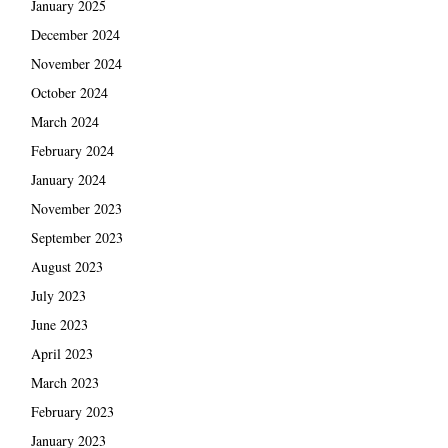
January 2025
December 2024
November 2024
October 2024
March 2024
February 2024
January 2024
November 2023
September 2023
August 2023
July 2023
June 2023
April 2023
March 2023
February 2023
January 2023