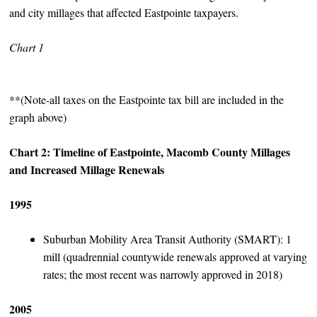
and city millages that affected Eastpointe taxpayers.
Chart 1
**(Note-all taxes on the Eastpointe tax bill are included in the
graph above)
Chart 2: Timeline of Eastpointe, Macomb County Millages
and Increased Millage Renewals
1995
Suburban Mobility Area Transit Authority (SMART): 1
mill (quadrennial countywide renewals approved at varying
rates; the most recent was narrowly approved in 2018)
2005