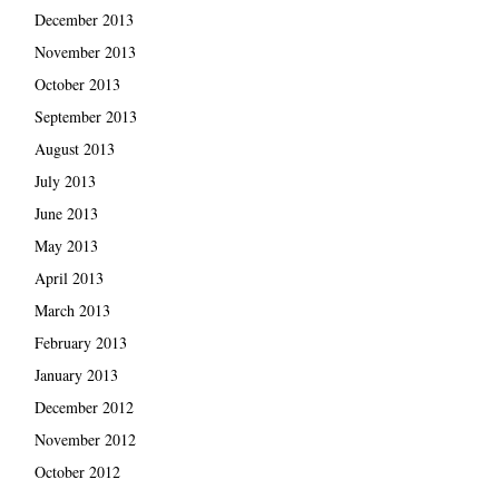
December 2013
November 2013
October 2013
September 2013
August 2013
July 2013
June 2013
May 2013
April 2013
March 2013
February 2013
January 2013
December 2012
November 2012
October 2012