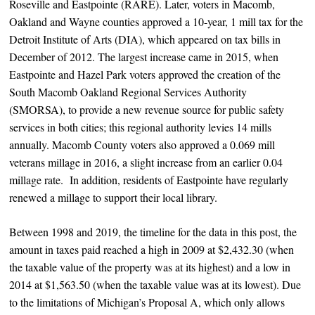
Roseville and Eastpointe (RARE). Later, voters in Macomb,
Oakland and Wayne counties approved a 10-year, 1 mill tax for the
Detroit Institute of Arts (DIA), which appeared on tax bills in
December of 2012. The largest increase came in 2015, when
Eastpointe and Hazel Park voters approved the creation of the
South Macomb Oakland Regional Services Authority
(SMORSA), to provide a new revenue source for public safety
services in both cities; this regional authority levies 14 mills
annually. Macomb County voters also approved a 0.069 mill
veterans millage in 2016, a slight increase from an earlier 0.04
millage rate. In addition, residents of Eastpointe have regularly
renewed a millage to support their local library.
Between 1998 and 2019, the timeline for the data in this post, the
amount in taxes paid reached a high in 2009 at $2,432.30 (when
the taxable value of the property was at its highest) and a low in
2014 at $1,563.50 (when the taxable value was at its lowest). Due
to the limitations of Michigan’s Proposal A, which only allows