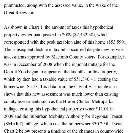
plummeted, along with the assessed value, in the wake of the
Great Recession.
As shown in Chart 1, the amount of taxes this hypothetical
property owner paid peaked in 2009 ($2,432.30), which
corresponded with the peak taxable value of this home ($53,599).
The subsequent decline in tax bills occurred despite new service
assessments approved by Macomb County voters. For example, it
was in December of 2008 when the regional millage for the
Detroit Zoo began to appear on the tax bills for this property,
which by then had a taxable value of $51,340.41, costing the
homeowner $5.13. Tax data from the City of Eastpointe also
shows that this new assessment was much lower than existing
county assessments such as the Huron-Clinton Metroparks
millage, costing this hypothetical property owner $11.01 in
2009,and the Suburban Mobility Authority for Regional Transit
(SMART) millage, which cost the homeowner $30.29 that year.
Chart 2 below presents a timeline of the changes in county-wide