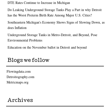
DTE Rates Continue to Increase in Michigan
Do Leaking Underground Storage Tanks Play a Part in why Detroit
has the Worst Preterm Birth Rate Among Major U.S. Cities?
Southeastern Michigan’s Economy Shows Signs of Slowing Down, as
does Inflation
Underground Storage Tanks in Metro-Detroit, and Beyond, Pose
Environmental Problems
Education on the November ballot in Detroit and beyond
Blogs we follow
Flowingdata.com
Detroitography.com
Metricmaps.org
Archives