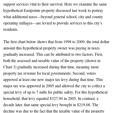
support services vital to their survival. Here we examine the same
hypothetical Eastpointe property discussed last week to portray
what additional taxes—beyond general school, city and county
operating millages—are levied to provide services to this city’s
residents.
The first chart below shows that from 1998 to 2009, the total dollar
amount this hypothetical property owner was paying in taxes
gradually increased. This can be attributed to two factors. First,
both the assessed and taxable value of the property (shown in
Chart 3) gradually increased during that time, meaning more
property tax revenue for local governments. Second, voters
approved at least one new major tax levy during that time. This
major tax was approved in 2005 and allowed the city to collect a
special levy of up to 7 mills for public safety. For this hypothetical
household, that levy equaled $327.94 in 2005. In contrast, a
decade later, that same special levy brought in $219.08. The
decline was due to the fact that the taxable value of the property