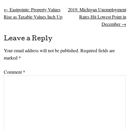
←
Eastpointe: Property Values
2019: Michigan Unemployment
Post navigation
Rise as Taxable Values Inch Up
Rates Hit Lowest Point in
December
→
Leave a Reply
Your email address will not be published.
Required fields are
marked
*
Comment
*