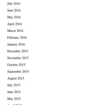
July 2016
June 2016
May 2016
April 2016
March 2016
February 2016
January 2016
December 2015
November 2015
October 2015
September 2015
August 2015
July 2015
June 2015
May 2015