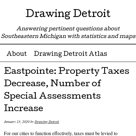
Drawing Detroit
Answering pertinent questions about
Southeastern Michigan with statistics and maps
Menu ☰
Skip to content
About
Drawing Detroit Atlas
Eastpointe: Property Taxes
Decrease, Number of
Special Assessments
Increase
January 23, 2020
by
Drawing Detroit
For our cities to function effectively, taxes must be levied to