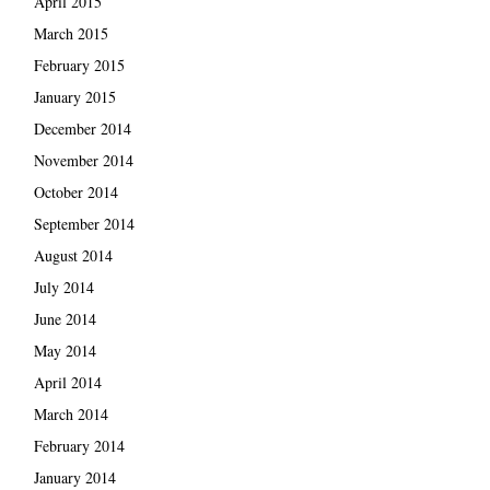
April 2015
March 2015
February 2015
January 2015
December 2014
November 2014
October 2014
September 2014
August 2014
July 2014
June 2014
May 2014
April 2014
March 2014
February 2014
January 2014