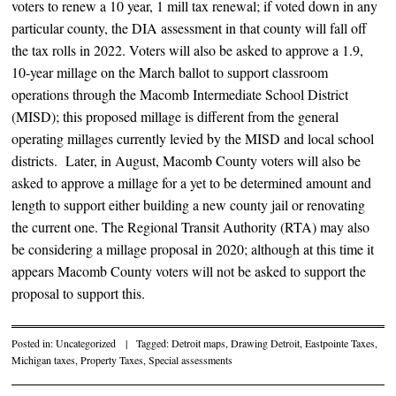
voters to renew a 10 year, 1 mill tax renewal; if voted down in any
particular county, the DIA assessment in that county will fall off
the tax rolls in 2022. Voters will also be asked to approve a 1.9,
10-year millage on the March ballot to support classroom
operations through the Macomb Intermediate School District
(MISD); this proposed millage is different from the general
operating millages currently levied by the MISD and local school
districts. Later, in August, Macomb County voters will also be
asked to approve a millage for a yet to be determined amount and
length to support either building a new county jail or renovating
the current one. The Regional Transit Authority (RTA) may also
be considering a millage proposal in 2020; although at this time it
appears Macomb County voters will not be asked to support the
proposal to support this.
Posted in:
Uncategorized
|
Tagged:
Detroit maps
,
Drawing Detroit
,
Eastpointe Taxes
,
Michigan taxes
,
Property Taxes
,
Special assessments