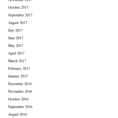
October 2017
September 2017
August 2017
July 2017
June 2017
May 2017
April 2017
March 2017
February 2017
January 2017
December 2016
November 2016
October 2016
September 2016
August 2016