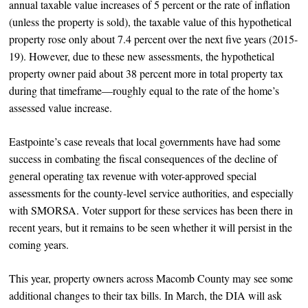
annual taxable value increases of 5 percent or the rate of inflation
(unless the property is sold), the taxable value of this hypothetical
property rose only about 7.4 percent over the next five years (2015-
19). However, due to these new assessments, the hypothetical
property owner paid about 38 percent more in total property tax
during that timeframe—roughly equal to the rate of the home’s
assessed value increase.
Eastpointe’s case reveals that local governments have had some
success in combating the fiscal consequences of the decline of
general operating tax revenue with voter-approved special
assessments for the county-level service authorities, and especially
with SMORSA. Voter support for these services has been there in
recent years, but it remains to be seen whether it will persist in the
coming years.
This year, property owners across Macomb County may see some
additional changes to their tax bills. In March, the DIA will ask