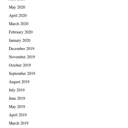
May 2020
April 2020
March 2020
February 2020
January 2020
December 2019
November 2019
October 2019
September 2019
August 2019
July 2019
June 2019
May 2019
April 2019
March 2019