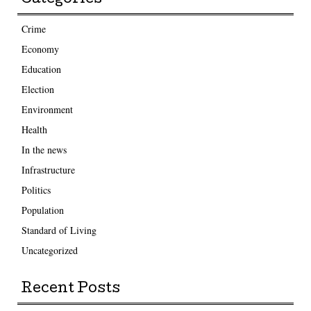
Crime
Economy
Education
Election
Environment
Health
In the news
Infrastructure
Politics
Population
Standard of Living
Uncategorized
Recent Posts