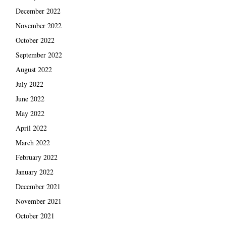
December 2022
November 2022
October 2022
September 2022
August 2022
July 2022
June 2022
May 2022
April 2022
March 2022
February 2022
January 2022
December 2021
November 2021
October 2021