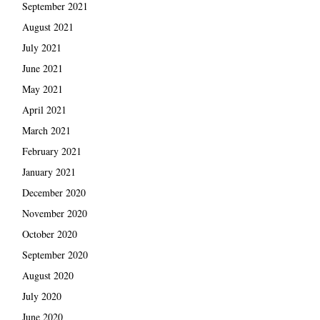
September 2021
August 2021
July 2021
June 2021
May 2021
April 2021
March 2021
February 2021
January 2021
December 2020
November 2020
October 2020
September 2020
August 2020
July 2020
June 2020