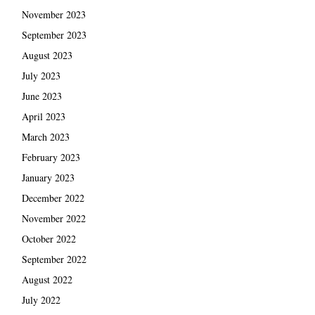
November 2023
September 2023
August 2023
July 2023
June 2023
April 2023
March 2023
February 2023
January 2023
December 2022
November 2022
October 2022
September 2022
August 2022
July 2022