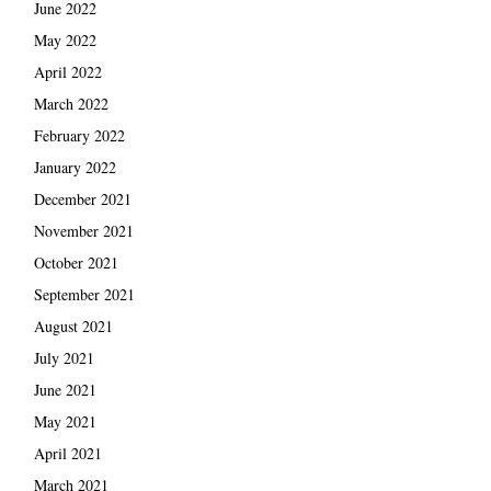
June 2022
May 2022
April 2022
March 2022
February 2022
January 2022
December 2021
November 2021
October 2021
September 2021
August 2021
July 2021
June 2021
May 2021
April 2021
March 2021