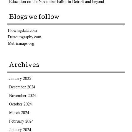
Education on the November ballot in Detroit and beyond
Blogs we follow
Flowingdata.com
Detroitography.com
Metricmaps.org
Archives
January 2025
December 2024
November 2024
October 2024
March 2024
February 2024
January 2024