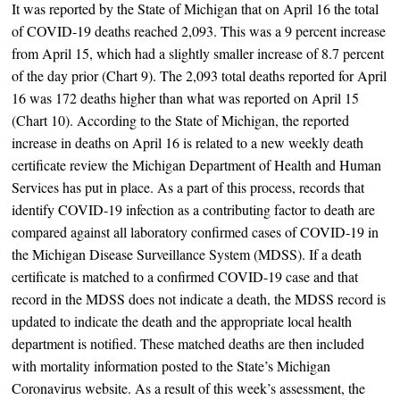
It was reported by the State of Michigan that on April 16 the total
of COVID-19 deaths reached 2,093. This was a 9 percent increase
from April 15, which had a slightly smaller increase of 8.7 percent
of the day prior (Chart 9). The 2,093 total deaths reported for April
16 was 172 deaths higher than what was reported on April 15
(Chart 10). According to the State of Michigan, the reported
increase in deaths on April 16 is related to a new weekly death
certificate review the Michigan Department of Health and Human
Services has put in place. As a part of this process, records that
identify COVID-19 infection as a contributing factor to death are
compared against all laboratory confirmed cases of COVID-19 in
the Michigan Disease Surveillance System (MDSS). If a death
certificate is matched to a confirmed COVID-19 case and that
record in the MDSS does not indicate a death, the MDSS record is
updated to indicate the death and the appropriate local health
department is notified. These matched deaths are then included
with mortality information posted to the State’s Michigan
Coronavirus website. As a result of this week’s assessment, the