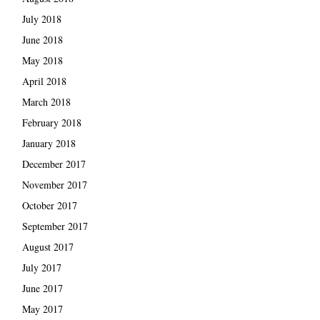
July 2018
June 2018
May 2018
April 2018
March 2018
February 2018
January 2018
December 2017
November 2017
October 2017
September 2017
August 2017
July 2017
June 2017
May 2017