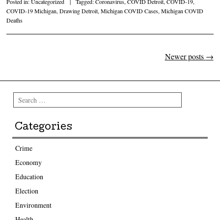
Posted in:
Uncategorized
|
Tagged:
Coronavirus
,
COVID Detroit
,
COVID-19
,
COVID-19 Michigan
,
Drawing Detroit
,
Michigan COVID Cases
,
Michigan COVID
Deaths
Newer posts
→
Post navigation
Search
Categories
Crime
Economy
Education
Election
Environment
Health