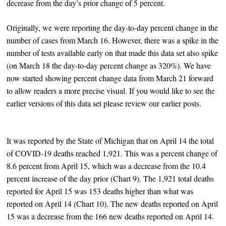
decrease from the day’s prior change of 5 percent.
Originally, we were reporting the day-to-day percent change in the
number of cases from March 16. However, there was a spike in the
number of tests available early on that made this data set also spike
(on March 18 the day-to-day percent change as 320%). We have
now started showing percent change data from March 21 forward
to allow readers a more precise visual. If you would like to see the
earlier versions of this data set please review our earlier posts.
It was reported by the State of Michigan that on April 14 the total
of COVID-19 deaths reached 1,921. This was a percent change of
8.6 percent from April 15, which was a decrease from the 10.4
percent increase of the day prior (Chart 9). The 1,921 total deaths
reported for April 15 was 153 deaths higher than what was
reported on April 14 (Chart 10). The new deaths reported on April
15 was a decrease from the 166 new deaths reported on April 14.