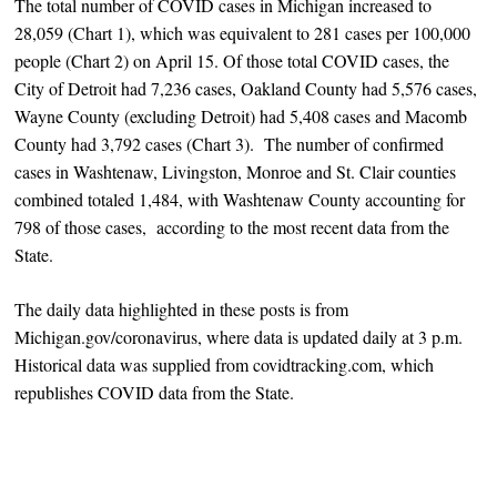
The total number of COVID cases in Michigan increased to
28,059 (Chart 1), which was equivalent to 281 cases per 100,000
people (Chart 2) on April 15. Of those total COVID cases, the
City of Detroit had 7,236 cases, Oakland County had 5,576 cases,
Wayne County (excluding Detroit) had 5,408 cases and Macomb
County had 3,792 cases (Chart 3). The number of confirmed
cases in Washtenaw, Livingston, Monroe and St. Clair counties
combined totaled 1,484, with Washtenaw County accounting for
798 of those cases, according to the most recent data from the
State.
The daily data highlighted in these posts is from
Michigan.gov/coronavirus, where data is updated daily at 3 p.m.
Historical data was supplied from covidtracking.com, which
republishes COVID data from the State.