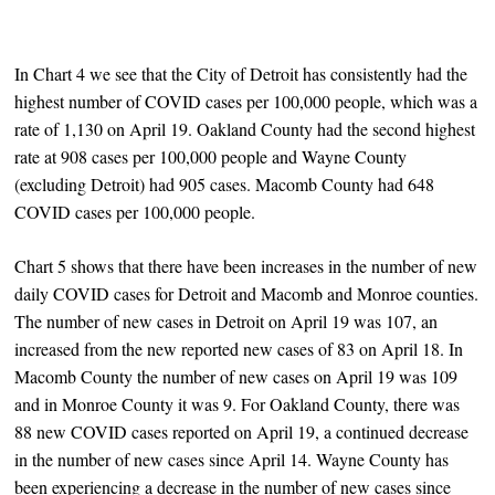
In Chart 4 we see that the City of Detroit has consistently had the
highest number of COVID cases per 100,000 people, which was a
rate of 1,130 on April 19. Oakland County had the second highest
rate at 908 cases per 100,000 people and Wayne County
(excluding Detroit) had 905 cases. Macomb County had 648
COVID cases per 100,000 people.
Chart 5 shows that there have been increases in the number of new
daily COVID cases for Detroit and Macomb and Monroe counties.
The number of new cases in Detroit on April 19 was 107, an
increased from the new reported new cases of 83 on April 18. In
Macomb County the number of new cases on April 19 was 109
and in Monroe County it was 9. For Oakland County, there was
88 new COVID cases reported on April 19, a continued decrease
in the number of new cases since April 14. Wayne County has
been experiencing a decrease in the number of new cases since