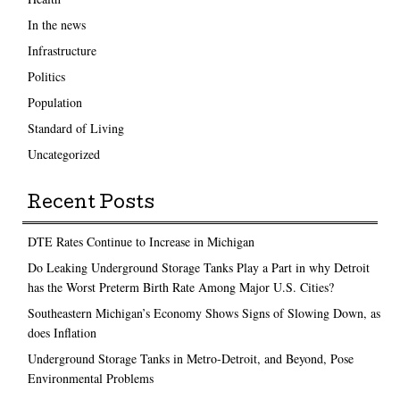
In the news
Infrastructure
Politics
Population
Standard of Living
Uncategorized
Recent Posts
DTE Rates Continue to Increase in Michigan
Do Leaking Underground Storage Tanks Play a Part in why Detroit
has the Worst Preterm Birth Rate Among Major U.S. Cities?
Southeastern Michigan’s Economy Shows Signs of Slowing Down, as
does Inflation
Underground Storage Tanks in Metro-Detroit, and Beyond, Pose
Environmental Problems