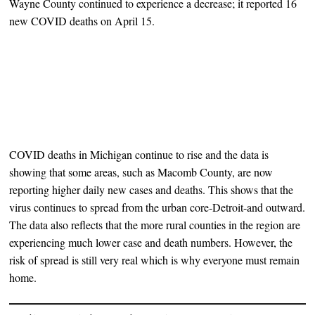
Wayne County continued to experience a decrease; it reported 16
new COVID deaths on April 15.
COVID deaths in Michigan continue to rise and the data is
showing that some areas, such as Macomb County, are now
reporting higher daily new cases and deaths. This shows that the
virus continues to spread from the urban core-Detroit-and outward.
The data also reflects that the more rural counties in the region are
experiencing much lower case and death numbers. However, the
risk of spread is still very real which is why everyone must remain
home.