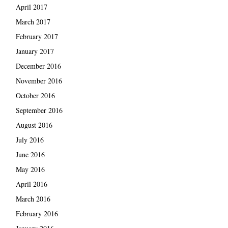
April 2017
March 2017
February 2017
January 2017
December 2016
November 2016
October 2016
September 2016
August 2016
July 2016
June 2016
May 2016
April 2016
March 2016
February 2016