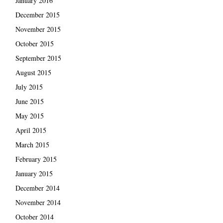
January 2016
December 2015
November 2015
October 2015
September 2015
August 2015
July 2015
June 2015
May 2015
April 2015
March 2015
February 2015
January 2015
December 2014
November 2014
October 2014