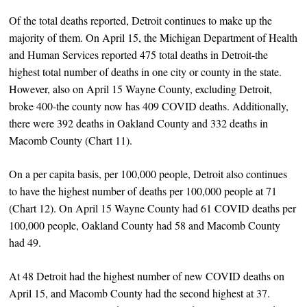
Of the total deaths reported, Detroit continues to make up the
majority of them. On April 15, the Michigan Department of Health
and Human Services reported 475 total deaths in Detroit-the
highest total number of deaths in one city or county in the state.
However, also on April 15 Wayne County, excluding Detroit,
broke 400-the county now has 409 COVID deaths. Additionally,
there were 392 deaths in Oakland County and 332 deaths in
Macomb County (Chart 11).
On a per capita basis, per 100,000 people, Detroit also continues
to have the highest number of deaths per 100,000 people at 71
(Chart 12). On April 15 Wayne County had 61 COVID deaths per
100,000 people, Oakland County had 58 and Macomb County
had 49.
At 48 Detroit had the highest number of new COVID deaths on
April 15, and Macomb County had the second highest at 37.