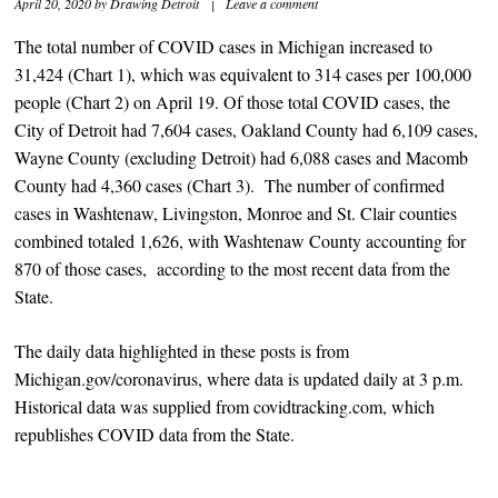
April 20, 2020
by
Drawing Detroit
|
Leave a comment
The total number of COVID cases in Michigan increased to
31,424 (Chart 1), which was equivalent to 314 cases per 100,000
people (Chart 2) on April 19. Of those total COVID cases, the
City of Detroit had 7,604 cases, Oakland County had 6,109 cases,
Wayne County (excluding Detroit) had 6,088 cases and Macomb
County had 4,360 cases (Chart 3). The number of confirmed
cases in Washtenaw, Livingston, Monroe and St. Clair counties
combined totaled 1,626, with Washtenaw County accounting for
870 of those cases, according to the most recent data from the
State.
The daily data highlighted in these posts is from
Michigan.gov/coronavirus, where data is updated daily at 3 p.m.
Historical data was supplied from covidtracking.com, which
republishes COVID data from the State.