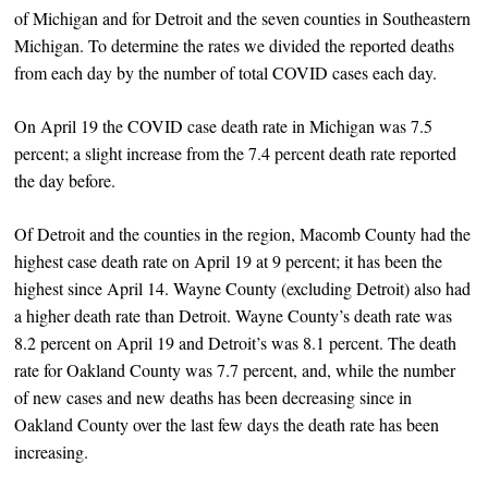
of Michigan and for Detroit and the seven counties in Southeastern
Michigan. To determine the rates we divided the reported deaths
from each day by the number of total COVID cases each day.
On April 19 the COVID case death rate in Michigan was 7.5
percent; a slight increase from the 7.4 percent death rate reported
the day before.
Of Detroit and the counties in the region, Macomb County had the
highest case death rate on April 19 at 9 percent; it has been the
highest since April 14. Wayne County (excluding Detroit) also had
a higher death rate than Detroit. Wayne County’s death rate was
8.2 percent on April 19 and Detroit’s was 8.1 percent. The death
rate for Oakland County was 7.7 percent, and, while the number
of new cases and new deaths has been decreasing since in
Oakland County over the last few days the death rate has been
increasing.