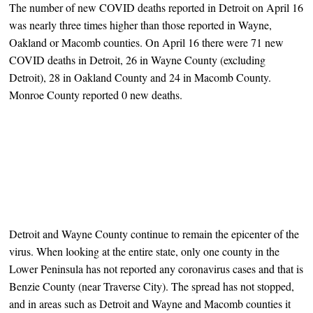
The number of new COVID deaths reported in Detroit on April 16
was nearly three times higher than those reported in Wayne,
Oakland or Macomb counties. On April 16 there were 71 new
COVID deaths in Detroit, 26 in Wayne County (excluding
Detroit), 28 in Oakland County and 24 in Macomb County.
Monroe County reported 0 new deaths.
Detroit and Wayne County continue to remain the epicenter of the
virus. When looking at the entire state, only one county in the
Lower Peninsula has not reported any coronavirus cases and that is
Benzie County (near Traverse City). The spread has not stopped,
and in areas such as Detroit and Wayne and Macomb counties it