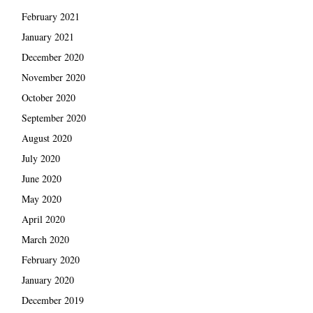
February 2021
January 2021
December 2020
November 2020
October 2020
September 2020
August 2020
July 2020
June 2020
May 2020
April 2020
March 2020
February 2020
January 2020
December 2019