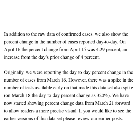
In addition to the raw data of confirmed cases, we also show the
percent change in the number of cases reported day-to-day. On
April 16 the percent change from April 15 was 4.29 percent, an
increase from the day’s prior change of 4 percent.
Originally, we were reporting the day-to-day percent change in the
number of cases from March 16. However, there was a spike in the
number of tests available early on that made this data set also spike
(on March 18 the day-to-day percent change as 320%). We have
now started showing percent change data from March 21 forward
to allow readers a more precise visual. If you would like to see the
earlier versions of this data set please review our earlier posts.