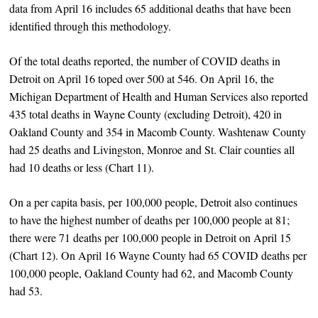
data from April 16 includes 65 additional deaths that have been
identified through this methodology.
Of the total deaths reported, the number of COVID deaths in
Detroit on April 16 toped over 500 at 546. On April 16, the
Michigan Department of Health and Human Services also reported
435 total deaths in Wayne County (excluding Detroit), 420 in
Oakland County and 354 in Macomb County. Washtenaw County
had 25 deaths and Livingston, Monroe and St. Clair counties all
had 10 deaths or less (Chart 11).
On a per capita basis, per 100,000 people, Detroit also continues
to have the highest number of deaths per 100,000 people at 81;
there were 71 deaths per 100,000 people in Detroit on April 15
(Chart 12). On April 16 Wayne County had 65 COVID deaths per
100,000 people, Oakland County had 62, and Macomb County
had 53.