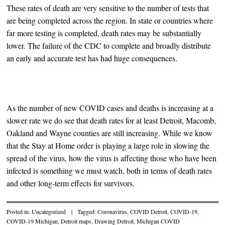
These rates of death are very sensitive to the number of tests that
are being completed across the region. In state or countries where
far more testing is completed, death rates may be substantially
lower. The failure of the CDC to complete and broadly distribute
an early and accurate test has had huge consequences.
As the number of new COVID cases and deaths is increasing at a
slower rate we do see that death rates for at least Detroit, Macomb,
Oakland and Wayne counties are still increasing. While we know
that the Stay at Home order is playing a large role in slowing the
spread of the virus, how the virus is affecting those who have been
infected is something we must watch, both in terms of death rates
and other long-term effects for survivors.
Posted in:
Uncategorized
|
Tagged:
Coronavirus
,
COVID Detroit
,
COVID-19
,
COVID-19 Michigan
,
Detroit maps
,
Drawing Detroit
,
Michigan COVID