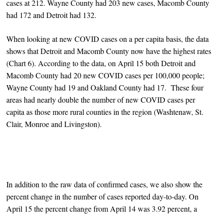
cases at 212. Wayne County had 203 new cases, Macomb County
had 172 and Detroit had 132.
When looking at new COVID cases on a per capita basis, the data
shows that Detroit and Macomb County now have the highest rates
(Chart 6). According to the data, on April 15 both Detroit and
Macomb County had 20 new COVID cases per 100,000 people;
Wayne County had 19 and Oakland County had 17. These four
areas had nearly double the number of new COVID cases per
capita as those more rural counties in the region (Washtenaw, St.
Clair, Monroe and Livingston).
In addition to the raw data of confirmed cases, we also show the
percent change in the number of cases reported day-to-day. On
April 15 the percent change from April 14 was 3.92 percent, a