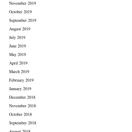
November 2019
October 2019
September 2019
August 2019
July 2019
June 2019
May 2019
April 2019
March 2019
February 2019
January 2019
December 2018
November 2018
October 2018
September 2018
August 2018