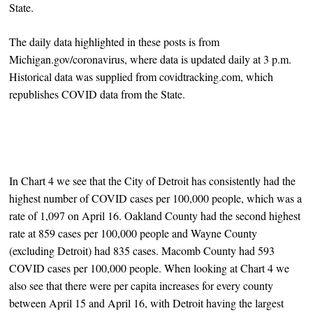
State.
The daily data highlighted in these posts is from
Michigan.gov/coronavirus, where data is updated daily at 3 p.m.
Historical data was supplied from covidtracking.com, which
republishes COVID data from the State.
In Chart 4 we see that the City of Detroit has consistently had the
highest number of COVID cases per 100,000 people, which was a
rate of 1,097 on April 16. Oakland County had the second highest
rate at 859 cases per 100,000 people and Wayne County
(excluding Detroit) had 835 cases. Macomb County had 593
COVID cases per 100,000 people. When looking at Chart 4 we
also see that there were per capita increases for every county
between April 15 and April 16, with Detroit having the largest