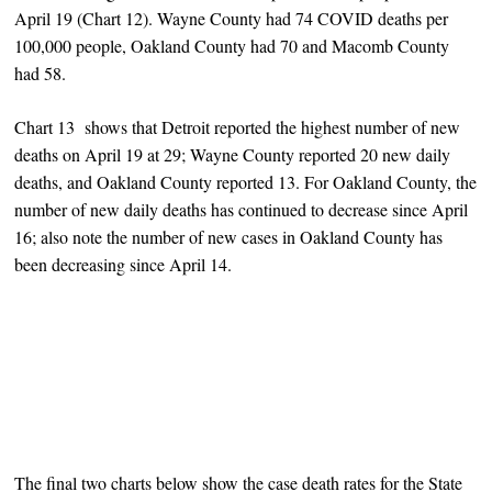
April 19 (Chart 12). Wayne County had 74 COVID deaths per
100,000 people, Oakland County had 70 and Macomb County
had 58.
Chart 13 shows that Detroit reported the highest number of new
deaths on April 19 at 29; Wayne County reported 20 new daily
deaths, and Oakland County reported 13. For Oakland County, the
number of new daily deaths has continued to decrease since April
16; also note the number of new cases in Oakland County has
been decreasing since April 14.
The final two charts below show the case death rates for the State