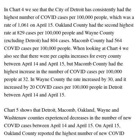
In Chart 4 we see that the City of Detroit has consistently had the
highest number of COVID cases per 100,000 people, which was a
rate of 1,061 on April 15. Oakland County had the second highest
rate at 829 cases per 100,000 people and Wayne County
(excluding Detroit) had 804 cases. Macomb County had 564
COVID cases per 100,000 people. When looking at Chart 4 we
also see that there were per capita increases for every county
between April 14 and April 15, but Macomb County had the
highest increase in the number of COVID cases per 100,000
people at 32. In Wayne County the rate increased by 30, and it
increased by 20 COVID cases per 100,000 people in Detroit
between April 14 and April 15.
Chart 5 shows that Detroit, Macomb, Oakland, Wayne and
Washtenaw counties experienced decreases in the number of new
COVID cases between April 14 and April 15. On April 15,
Oakland County reported the highest number of new COVID