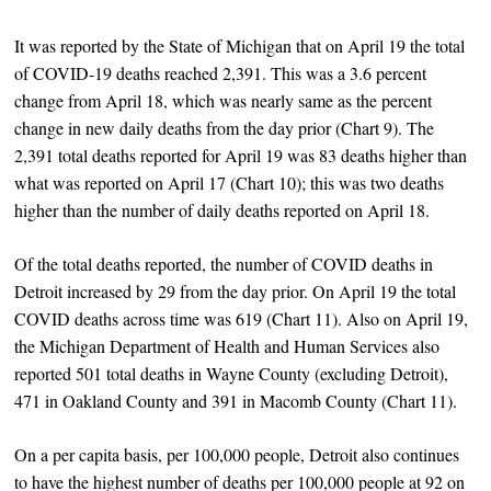
It was reported by the State of Michigan that on April 19 the total
of COVID-19 deaths reached 2,391. This was a 3.6 percent
change from April 18, which was nearly same as the percent
change in new daily deaths from the day prior (Chart 9). The
2,391 total deaths reported for April 19 was 83 deaths higher than
what was reported on April 17 (Chart 10); this was two deaths
higher than the number of daily deaths reported on April 18.
Of the total deaths reported, the number of COVID deaths in
Detroit increased by 29 from the day prior. On April 19 the total
COVID deaths across time was 619 (Chart 11). Also on April 19,
the Michigan Department of Health and Human Services also
reported 501 total deaths in Wayne County (excluding Detroit),
471 in Oakland County and 391 in Macomb County (Chart 11).
On a per capita basis, per 100,000 people, Detroit also continues
to have the highest number of deaths per 100,000 people at 92 on