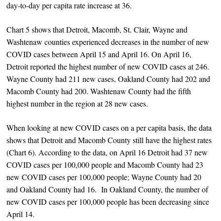
day-to-day per capita rate increase at 36.
Chart 5 shows that Detroit, Macomb, St. Clair, Wayne and
Washtenaw counties experienced decreases in the number of new
COVID cases between April 15 and April 16. On April 16,
Detroit reported the highest number of new COVID cases at 246.
Wayne County had 211 new cases, Oakland County had 202 and
Macomb County had 200. Washtenaw County had the fifth
highest number in the region at 28 new cases.
When looking at new COVID cases on a per capita basis, the data
shows that Detroit and Macomb County still have the highest rates
(Chart 6). According to the data, on April 16 Detroit had 37 new
COVID cases per 100,000 people and Macomb County had 23
new COVID cases per 100,000 people; Wayne County had 20
and Oakland County had 16. In Oakland County, the number of
new COVID cases per 100,000 people has been decreasing since
April 14.