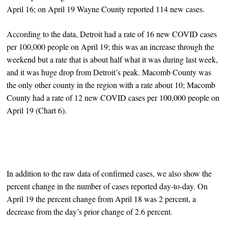
April 16; on April 19 Wayne County reported 114 new cases.
According to the data, Detroit had a rate of 16 new COVID cases
per 100,000 people on April 19; this was an increase through the
weekend but a rate that is about half what it was during last week,
and it was huge drop from Detroit’s peak. Macomb County was
the only other county in the region with a rate about 10; Macomb
County had a rate of 12 new COVID cases per 100,000 people on
April 19 (Chart 6).
In addition to the raw data of confirmed cases, we also show the
percent change in the number of cases reported day-to-day. On
April 19 the percent change from April 18 was 2 percent, a
decrease from the day’s prior change of 2.6 percent.