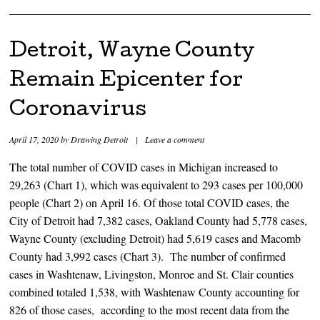
Detroit, Wayne County
Remain Epicenter for
Coronavirus
April 17, 2020
by
Drawing Detroit
|
Leave a comment
The total number of COVID cases in Michigan increased to
29,263 (Chart 1), which was equivalent to 293 cases per 100,000
people (Chart 2) on April 16. Of those total COVID cases, the
City of Detroit had 7,382 cases, Oakland County had 5,778 cases,
Wayne County (excluding Detroit) had 5,619 cases and Macomb
County had 3,992 cases (Chart 3). The number of confirmed
cases in Washtenaw, Livingston, Monroe and St. Clair counties
combined totaled 1,538, with Washtenaw County accounting for
826 of those cases, according to the most recent data from the