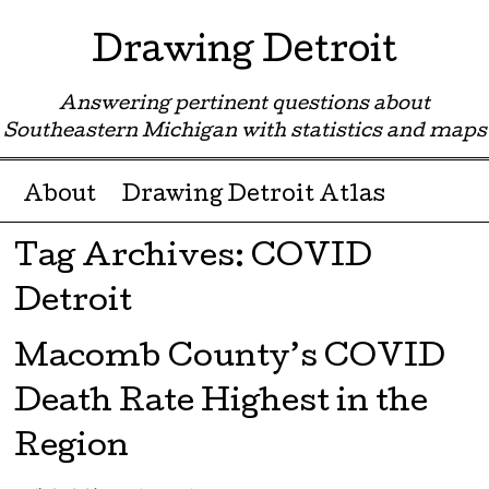
Drawing Detroit
Answering pertinent questions about
Southeastern Michigan with statistics and maps
Menu ☰
Skip to content
About
Drawing Detroit Atlas
Tag Archives:
COVID
Detroit
Macomb County’s COVID
Death Rate Highest in the
Region