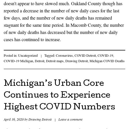
doesn’t appear to have slowed much. Oakland County though has
reported a decrease in the number of new daily cases for the last
few days, and the number of new daily deaths has remained
stagnant for the same time period. In Macomb County, the number
of new daily deaths has decreased but the number of new daily
cases has continued to increase.
Posted in:
Uncategorized
|
Tagged:
Coronavirus
,
COVID Detroit
,
COVID-19
,
COVID-19 Michigan
,
Detroit
,
Detroit maps
,
Drawing Detroit
,
Michigan COVID Deaths
Michigan’s Urban Core
Continues to Experience
Highest COVID Numbers
April 16, 2020
by
Drawing Detroit
|
Leave a comment