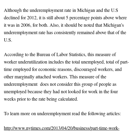
Although the underemployment rate in Michigan and the U.S
declined for 2012, it is still about 5 percentage points above where
it was in 2006, for both. Also, it should be noted that Michigan’s
underemployment rate has consistently remained above that of the
U.S.
According to the Bureau of Labor Statistics, this measure of
worker underutilization includes the total unemployed, total of part-
time employed for economic reasons, discouraged workers, and
other marginally attached workers. This measure of the
underemployment does not consider this group of people as
unemployed because they had not looked for work in the four
weeks prior to the rate being calculated.
To learn more on underemployment read the following articles:
http://www.nytimes.com/2013/04/20/business/part-time-work-