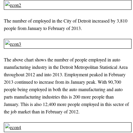
The number of employed in the City of Detroit increased by 3,810
people from January to February of 2013.
The above chart shows the number of people employed in auto
manufacturing industry in the Detroit Metropolitan Statistical Area
throughout 2012 and into 2013. Employment peaked in February
2013 continued to increase from its January peak. With 90,700
people being employed in both the auto manufacturing and auto
parts manufacturing industries this is 200 more people than
January. This is also 12,400 more people employed in this sector of
the job market than in February of 2012.