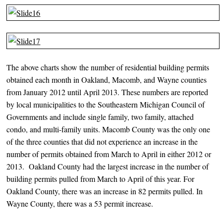
The above charts show the number of residential building permits
obtained each month in Oakland, Macomb, and Wayne counties
from January 2012 until April 2013. These numbers are reported
by local municipalities to the Southeastern Michigan Council of
Governments and include single family, two family, attached
condo, and multi-family units. Macomb County was the only one
of the three counties that did not experience an increase in the
number of permits obtained from March to April in either 2012 or
2013. Oakland County had the largest increase in the number of
building permits pulled from March to April of this year. For
Oakland County, there was an increase in 82 permits pulled. In
Wayne County, there was a 53 permit increase.