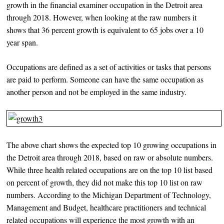
growth in the financial examiner occupation in the Detroit area
through 2018. However, when looking at the raw numbers it
shows that 36 percent growth is equivalent to 65 jobs over a 10
year span.
Occupations are defined as a set of activities or tasks that persons
are paid to perform. Someone can have the same occupation as
another person and not be employed in the same industry.
The above chart shows the expected top 10 growing occupations in
the Detroit area through 2018, based on raw or absolute numbers.
While three health related occupations are on the top 10 list based
on percent of growth, they did not make this top 10 list on raw
numbers. According to the Michigan Department of Technology,
Management and Budget, healthcare practitioners and technical
related occupations will experience the most growth with an