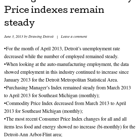
Price indexes remain
steady
June 3, 2013
by
Drawing Detroit
|
Leave a comment
•For the month of April 2013, Detroit’s unemployment rate
decreased while the number of employed remained steady.
•When looking at the auto-manufacturing employment, the data
showed employment in this industry continued to increase since
January 2013 for the Detroit Metropolitan Statistical Area.
•Purchasing Manager’s Index remained steady from March 2013
to April 2013 for Southeast Michigan (monthly);
•Commodity Price Index decreased from March 2013 to April
2013 for Southeast Michigan (monthly);
•The most recent Consumer Price Index changes for all and all
items less food and energy showed no increase (bi-monthly) for the
Detroit-Ann Arbor-Flint area;