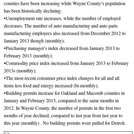
counties have been increasing while Wayne County’s population
has been historically declining.
•Unemployment rate increases, while the number of employed
decreases. The number of auto manufacturing and auto parts
manufacturing employees also increased from December 2012 to
January 2013 though (monthly);
•Purchasing manager’s index decreased from January 2013 to
February 2013 (monthly);
•Commodity price index increased from January 2013 to February
2013s (monthly);
•The most recent consumer price index changes for all and all
items less food and energy increased (bi-monthly);
•Building permits increase for Oakland and Macomb counties in
January and February 2013, compared to the same months in
2012. In Wayne County, the number of permits in the first two
months of year declined, compared to last year from last year to
this year (monthly) . No building permits were pulled for Detroit.