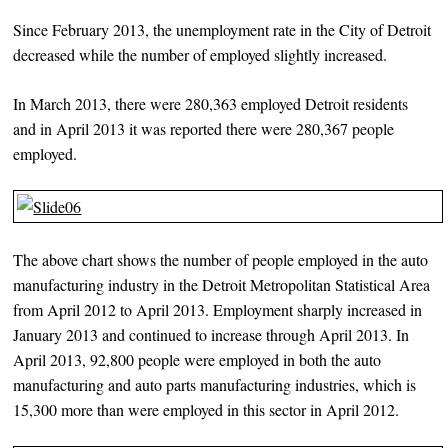
Since February 2013, the unemployment rate in the City of Detroit
decreased while the number of employed slightly increased.
In March 2013, there were 280,363 employed Detroit residents
and in April 2013 it was reported there were 280,367 people
employed.
The above chart shows the number of people employed in the auto
manufacturing industry in the Detroit Metropolitan Statistical Area
from April 2012 to April 2013. Employment sharply increased in
January 2013 and continued to increase through April 2013. In
April 2013, 92,800 people were employed in both the auto
manufacturing and auto parts manufacturing industries, which is
15,300 more than were employed in this sector in April 2012.