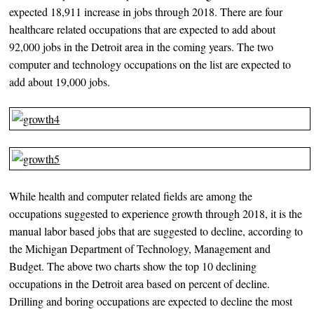
expected 18,911 increase in jobs through 2018. There are four
healthcare related occupations that are expected to add about
92,000 jobs in the Detroit area in the coming years. The two
computer and technology occupations on the list are expected to
add about 19,000 jobs.
While health and computer related fields are among the
occupations suggested to experience growth through 2018, it is the
manual labor based jobs that are suggested to decline, according to
the Michigan Department of Technology, Management and
Budget. The above two charts show the top 10 declining
occupations in the Detroit area based on percent of decline.
Drilling and boring occupations are expected to decline the most