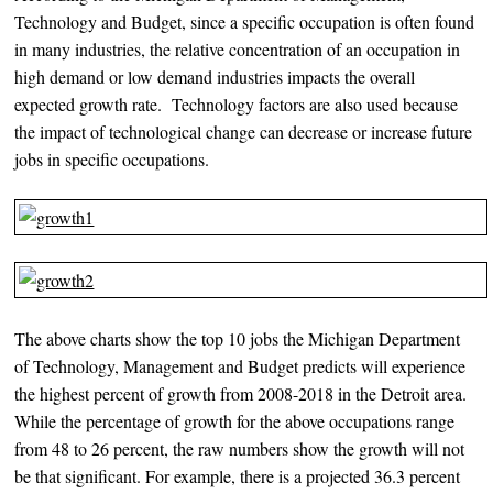
Technology and Budget, since a specific occupation is often found
in many industries, the relative concentration of an occupation in
high demand or low demand industries impacts the overall
expected growth rate. Technology factors are also used because
the impact of technological change can decrease or increase future
jobs in specific occupations.
The above charts show the top 10 jobs the Michigan Department
of Technology, Management and Budget predicts will experience
the highest percent of growth from 2008-2018 in the Detroit area.
While the percentage of growth for the above occupations range
from 48 to 26 percent, the raw numbers show the growth will not
be that significant. For example, there is a projected 36.3 percent