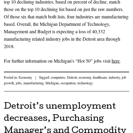
top 10 declining industries, based on percent of decline, match
those on the top 10 declining list based on just the raw numbers.
Of those six that match both lists, four industries are manufacturing
based. Overall, the Michigan Department of Technology,
Management and Budget is expecting a loss of 40,332
manufacturing related industry jobs in the Detroit area through
2018.
For further information on Michigan’s “Hot 50” jobs visit
here
.
Posted in:
Economy
|
Tagged:
computers
,
Detroit
,
economy
,
healthcare
,
industry
,
job
growth
,
jobs
,
manufacturing
,
Michigan
,
occupation
,
technology
Detroit’s unemployment
decreases, Purchasing
Manager’s and Commodity