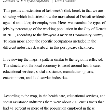
December 30, 2013
by
drawingdadmin
|
Leave a comment
This post is an extension of last week’s (link here), in that we are
showing which industries draw the most about of Detroit residents,
ages 16 and older, for employment. Here we examine the types of
jobs by percentage of the working population in the City of Detroit
in 2011, according to the five-year American Community Survey.
To learn more about the specific occupations included in the
different industries described in this post please click
here
.
In reviewing the maps, a pattern similar to the region is reflected.
The structure of the local economy is based around health care,
educational services, social assistance, manufacturing, arts,
entertainment, and food service industries.
According to the map, in the health care, educational services, and
social assistance industries there were about 20 Census tracts that
had 41 percent or more of the population employed in these