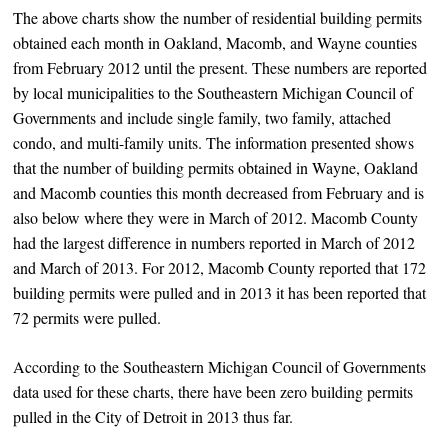
The above charts show the number of residential building permits
obtained each month in Oakland, Macomb, and Wayne counties
from February 2012 until the present. These numbers are reported
by local municipalities to the Southeastern Michigan Council of
Governments and include single family, two family, attached
condo, and multi-family units. The information presented shows
that the number of building permits obtained in Wayne, Oakland
and Macomb counties this month decreased from February and is
also below where they were in March of 2012. Macomb County
had the largest difference in numbers reported in March of 2012
and March of 2013. For 2012, Macomb County reported that 172
building permits were pulled and in 2013 it has been reported that
72 permits were pulled.
According to the Southeastern Michigan Council of Governments
data used for these charts, there have been zero building permits
pulled in the City of Detroit in 2013 thus far.