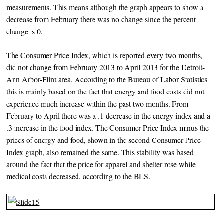
measurements. This means although the graph appears to show a
decrease from February there was no change since the percent
change is 0.
The Consumer Price Index, which is reported every two months,
did not change from February 2013 to April 2013 for the Detroit-
Ann Arbor-Flint area. According to the Bureau of Labor Statistics
this is mainly based on the fact that energy and food costs did not
experience much increase within the past two months. From
February to April there was a .1 decrease in the energy index and a
.3 increase in the food index. The Consumer Price Index minus the
prices of energy and food, shown in the second Consumer Price
Index graph, also remained the same. This stability was based
around the fact that the price for apparel and shelter rose while
medical costs decreased, according to the BLS.