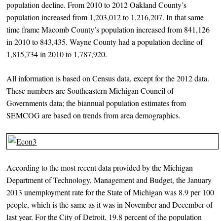
population decline. From 2010 to 2012 Oakland County’s
population increased from 1,203,012 to 1,216,207. In that same
time frame Macomb County’s population increased from 841,126
in 2010 to 843,435. Wayne County had a population decline of
1,815,734 in 2010 to 1,787,920.
All information is based on Census data, except for the 2012 data.
These numbers are Southeastern Michigan Council of
Governments data; the biannual population estimates from
SEMCOG are based on trends from area demographics.
According to the most recent data provided by the Michigan
Department of Technology, Management and Budget, the January
2013 unemployment rate for the State of Michigan was 8.9 per 100
people, which is the same as it was in November and December of
last year. For the City of Detroit, 19.8 percent of the population