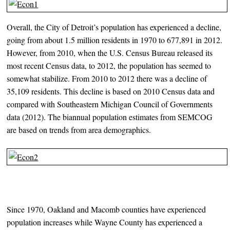
Overall, the City of Detroit’s population has experienced a decline,
going from about 1.5 million residents in 1970 to 677,891 in 2012.
However, from 2010, when the U.S. Census Bureau released its
most recent Census data, to 2012, the population has seemed to
somewhat stabilize. From 2010 to 2012 there was a decline of
35,109 residents. This decline is based on 2010 Census data and
compared with Southeastern Michigan Council of Governments
data (2012). The biannual population estimates from SEMCOG
are based on trends from area demographics.
Since 1970, Oakland and Macomb counties have experienced
population increases while Wayne County has experienced a