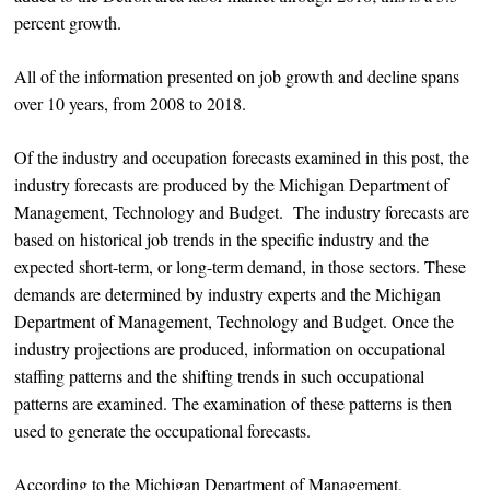
percent growth.
All of the information presented on job growth and decline spans
over 10 years, from 2008 to 2018.
Of the industry and occupation forecasts examined in this post, the
industry forecasts are produced by the Michigan Department of
Management, Technology and Budget. The industry forecasts are
based on historical job trends in the specific industry and the
expected short-term, or long-term demand, in those sectors. These
demands are determined by industry experts and the Michigan
Department of Management, Technology and Budget. Once the
industry projections are produced, information on occupational
staffing patterns and the shifting trends in such occupational
patterns are examined. The examination of these patterns is then
used to generate the occupational forecasts.
According to the Michigan Department of Management,