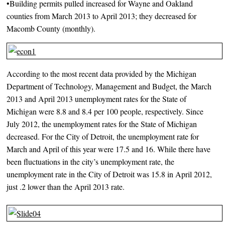
•Building permits pulled increased for Wayne and Oakland
counties from March 2013 to April 2013; they decreased for
Macomb County (monthly).
According to the most recent data provided by the Michigan
Department of Technology, Management and Budget, the March
2013 and April 2013 unemployment rates for the State of
Michigan were 8.8 and 8.4 per 100 people, respectively. Since
July 2012, the unemployment rates for the State of Michigan
decreased. For the City of Detroit, the unemployment rate for
March and April of this year were 17.5 and 16. While there have
been fluctuations in the city’s unemployment rate, the
unemployment rate in the City of Detroit was 15.8 in April 2012,
just .2 lower than the April 2013 rate.