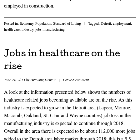
employed in construction.
Posted in:
Economy
,
Population
,
Standard of Living
|
Tagged:
Detroit
,
employment
,
health care
,
industry
,
jobs
,
manufacturing
Jobs in healthcare on the
rise
June 24, 2013
by
Drawing Detroit
|
Leave a comment
A look at the information presented below shows the numbers of
healthcare related jobs becoming available are on the rise. As this
industry is expected to grow in the Detroit area (Lapeer, Monroe,
Macomb, Oakland, St. Clair and Wayne counties) job loss in the
manufacturing industry is expected to continue through 2018.
Overall in the area there is expected to be about 112,000 more jobs
added to the Detroit area labor market through 2018; this is a 5.5