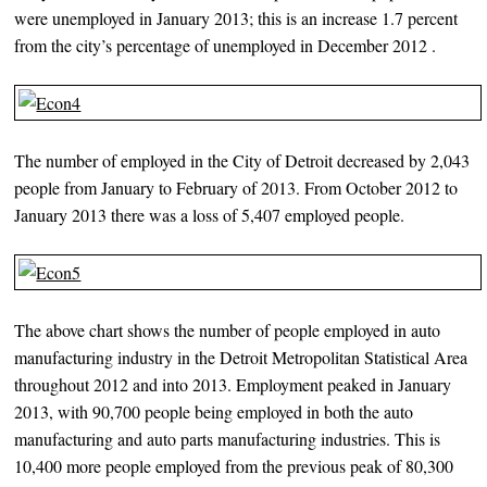
were unemployed in January 2013; this is an increase 1.7 percent
from the city’s percentage of unemployed in December 2012 .
The number of employed in the City of Detroit decreased by 2,043
people from January to February of 2013. From October 2012 to
January 2013 there was a loss of 5,407 employed people.
The above chart shows the number of people employed in auto
manufacturing industry in the Detroit Metropolitan Statistical Area
throughout 2012 and into 2013. Employment peaked in January
2013, with 90,700 people being employed in both the auto
manufacturing and auto parts manufacturing industries. This is
10,400 more people employed from the previous peak of 80,300