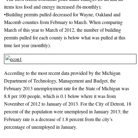
items less food and energy increased (bi-monthly);
•Building permits pulled decreased for Wayne, Oakland and
Macomb counties from February to March. When comparing
March of this year to March of 2012, the number of building
permits pulled for each county is below what was pulled at this
time last year (monthly).
According to the most recent data provided by the Michigan
Department of Technology, Management and Budget, the
February 2013 unemployment rate for the State of Michigan was
8.8 per 100 people, which is 0.1 below where it was from
November of 2012 to January of 2013. For the City of Detroit, 18
percent of the population were unemployed in January 2013; the
February rate is a decrease of 1.8 percent from the city’s
percentage of unemployed in January.