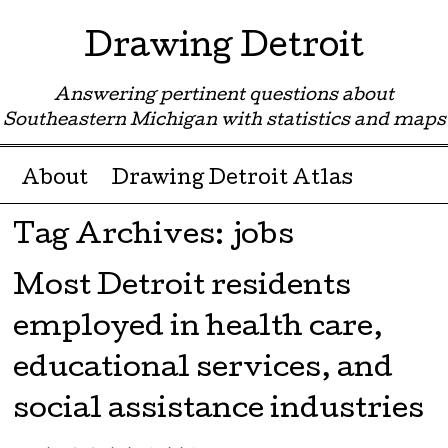
Drawing Detroit
Answering pertinent questions about
Southeastern Michigan with statistics and maps
Menu ☰
Skip to content
About
Drawing Detroit Atlas
Tag Archives:
jobs
Most Detroit residents
employed in health care,
educational services, and
social assistance industries