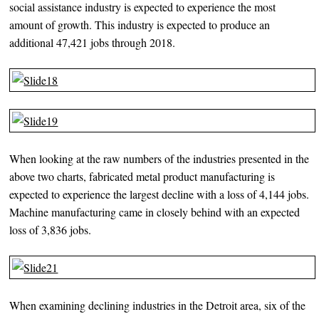
social assistance industry is expected to experience the most
amount of growth. This industry is expected to produce an
additional 47,421 jobs through 2018.
When looking at the raw numbers of the industries presented in the
above two charts, fabricated metal product manufacturing is
expected to experience the largest decline with a loss of 4,144 jobs.
Machine manufacturing came in closely behind with an expected
loss of 3,836 jobs.
When examining declining industries in the Detroit area, six of the