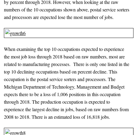
by percent through 2018. However, when looking at the raw
numbers of the 10 occupations shown above, postal service sorters
and processors are expected lose the most number of jobs.
When examining the top 10 occupations expected to experience
the most job loss through 2018 based on raw numbers, most are
related to manufacturing processes. There is only one listed in the
top 10 declining occupations based on percent decline. This
occupation is the postal service sorters and processors. The
Michigan Department of Technology, Management and Budget
expects there to be a loss of 1,006 positions in this occupation
through 2018. The production occupation is expected to
experience the largest decline in jobs, based on raw numbers from
2008 to 2018. There is an estimated loss of 16,818 jobs.