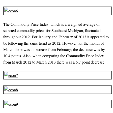
The Commodity Price Index, which is a weighted average of
selected commodity prices for Southeast Michigan, fluctuated
throughout 2012. For January and February of 2013 it appeared to
be following the same trend as 2012. However, for the month of
March there was a decrease from February; the decrease was by
10.4 points. Also, when comparing the Commodity Price Index
from March 2012 to March 2013 there was a 6.7 point decrease.