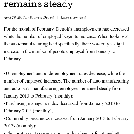
remains steady
April 29, 2013
by
Drawing Detroit
|
Leave a comment
For the month of February, Detroit’s unemployment rate decreased
while the number of employed began to increase. When looking at
the auto-manufacturing field specifically, there was only a slight
increase in the number of people employed from January to
February.
•Unemployment and underemployment rates decrease, while the
number of employed increases. The number of auto manufacturing
and auto parts manufacturing employees remained steady from
January 2013 to February (monthly);
•Purchasing manager’s index decreased from January 2013 to
February 2013 (monthly);
•Commodity price index increased from January 2013 to February
2013s (monthly);
•The most recent consumer price index changes for all and all