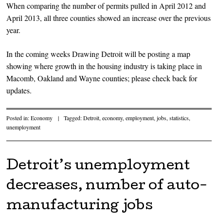
When comparing the number of permits pulled in April 2012 and
April 2013, all three counties showed an increase over the previous
year.
In the coming weeks Drawing Detroit will be posting a map
showing where growth in the housing industry is taking place in
Macomb, Oakland and Wayne counties; please check back for
updates.
Posted in:
Economy
|
Tagged:
Detroit
,
economy
,
employment
,
jobs
,
statistics
,
unemployment
Detroit’s unemployment
decreases, number of auto-
manufacturing jobs