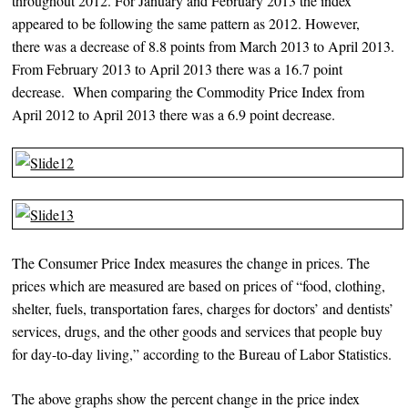
throughout 2012. For January and February 2013 the index
appeared to be following the same pattern as 2012. However,
there was a decrease of 8.8 points from March 2013 to April 2013.
From February 2013 to April 2013 there was a 16.7 point
decrease. When comparing the Commodity Price Index from
April 2012 to April 2013 there was a 6.9 point decrease.
The Consumer Price Index measures the change in prices. The
prices which are measured are based on prices of “food, clothing,
shelter, fuels, transportation fares, charges for doctors’ and dentists’
services, drugs, and the other goods and services that people buy
for day-to-day living,” according to the Bureau of Labor Statistics.
The above graphs show the percent change in the price index