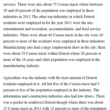
services. There were also about 75 Census tracts where between
30 and 40 percent of the population was employed in these
industries in 2011.The other top industries in which Detroit
residents were employed in for the year 2011 were the arts,
entertainment and recreation, accommodation, and food service
industries. There were about 40 Census tracts in the city were 20
percent or more of the residents were employed in these industries.
Manufacturing also had a large employment draw in the city; there
were about 35 Census tracts within Detroit where 20 percent or
more of the 16 years and older population was employed in the
manufacturing industry.
Agriculture was the industry with the least amount of Detroit
residents employed in it. All but five of the Census tracts had 5
percent or less of the population employed in the industry. The
information and construction industries also had low draws. There
was a pocket in southwest Detroit though where there was about
15 Census tracts in 2011 with 15 percent or more of the population