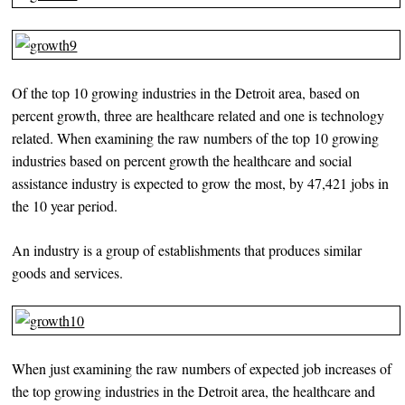
Of the top 10 growing industries in the Detroit area, based on
percent growth, three are healthcare related and one is technology
related. When examining the raw numbers of the top 10 growing
industries based on percent growth the healthcare and social
assistance industry is expected to grow the most, by 47,421 jobs in
the 10 year period.
An industry is a group of establishments that produces similar
goods and services.
When just examining the raw numbers of expected job increases of
the top growing industries in the Detroit area, the healthcare and