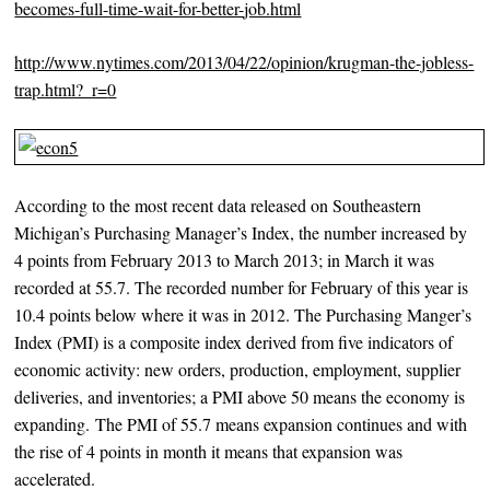
becomes-full-time-wait-for-better-
job.html
http://www.nytimes.com/2013/04/22/opinion/krugman-the-jobless-
trap.html?_r=
0
According to the most recent data released on Southeastern
Michigan’s Purchasing Manager’s Index, the number increased by
4 points from February 2013 to March 2013; in March it was
recorded at 55.7. The recorded number for February of this year is
10.4 points below where it was in 2012. The Purchasing Manger’s
Index (PMI) is a composite index derived from five indicators of
economic activity: new orders, production, employment, supplier
deliveries, and inventories; a PMI above 50 means the economy is
expanding. The PMI of 55.7 means expansion continues and with
the rise of 4 points in month it means that expansion was
accelerated.