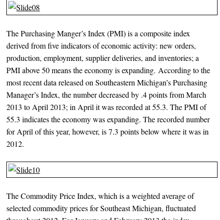
The Purchasing Manger’s Index (PMI) is a composite index
derived from five indicators of economic activity: new orders,
production, employment, supplier deliveries, and inventories; a
PMI above 50 means the economy is expanding. According to the
most recent data released on Southeastern Michigan’s Purchasing
Manager’s Index, the number decreased by .4 points from March
2013 to April 2013; in April it was recorded at 55.3. The PMI of
55.3 indicates the economy was expanding. The recorded number
for April of this year, however, is 7.3 points below where it was in
2012.
The Commodity Price Index, which is a weighted average of
selected commodity prices for Southeast Michigan, fluctuated