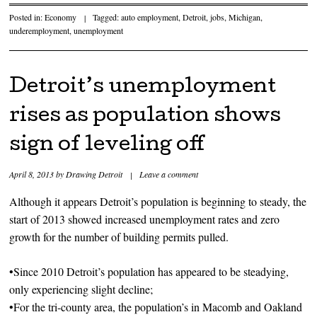
Posted in:
Economy
|
Tagged:
auto employment
,
Detroit
,
jobs
,
Michigan
,
underemployment
,
unemployment
Detroit’s unemployment
rises as population shows
sign of leveling off
April 8, 2013
by
Drawing Detroit
|
Leave a comment
Although it appears Detroit’s population is beginning to steady, the
start of 2013 showed increased unemployment rates and zero
growth for the number of building permits pulled.
•Since 2010 Detroit’s population has appeared to be steadying,
only experiencing slight decline;
•For the tri-county area, the population’s in Macomb and Oakland