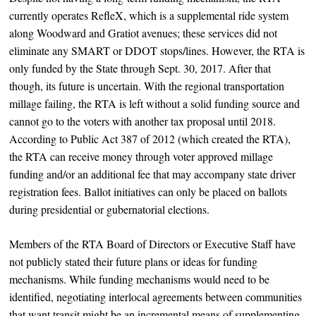
currently operates RefleX, which is a supplemental ride system
along Woodward and Gratiot avenues; these services did not
eliminate any SMART or DDOT stops/lines. However, the RTA is
only funded by the State through Sept. 30, 2017. After that
though, its future is uncertain. With the regional transportation
millage failing, the RTA is left without a solid funding source and
cannot go to the voters with another tax proposal until 2018.
According to Public Act 387 of 2012 (which created the RTA),
the RTA can receive money through voter approved millage
funding and/or an additional fee that may accompany state driver
registration fees. Ballot initiatives can only be placed on ballots
during presidential or gubernatorial elections.
Members of the RTA Board of Directors or Executive Staff have
not publicly stated their future plans or ideas for funding
mechanisms. While funding mechanisms would need to be
identified, negotiating interlocal agreements between communities
that want transit might be an incremental means of supplementing