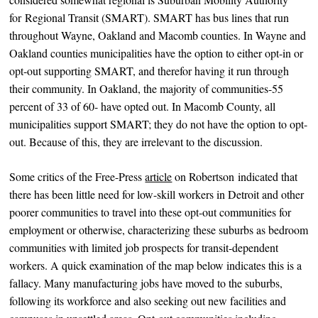
for Regional Transit (SMART). SMART has bus lines that run
throughout Wayne, Oakland and Macomb counties. In Wayne and
Oakland counties municipalities have the option to either opt-in or
opt-out supporting SMART, and therefor having it run through
their community. In Oakland, the majority of communities-55
percent of 33 of 60- have opted out. In Macomb County, all
municipalities support SMART; they do not have the option to opt-
out. Because of this, they are irrelevant to the discussion.
Some critics of the Free-Press
article
on Robertson indicated that
there has been little need for low-skill workers in Detroit and other
poorer communities to travel into these opt-out communities for
employment or otherwise, characterizing these suburbs as bedroom
communities with limited job prospects for transit-dependent
workers. A quick examination of the map below indicates this is a
fallacy. Many manufacturing jobs have moved to the suburbs,
following its workforce and also seeking out new facilities and