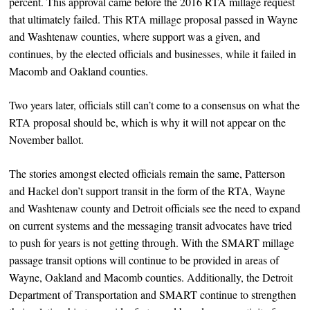
percent. This approval came before the 2016 RTA millage request
that ultimately failed. This RTA millage proposal passed in Wayne
and Washtenaw counties, where support was a given, and
continues, by the elected officials and businesses, while it failed in
Macomb and Oakland counties.
Two years later, officials still can’t come to a consensus on what the
RTA proposal should be, which is why it will not appear on the
November ballot.
The stories amongst elected officials remain the same, Patterson
and Hackel don’t support transit in the form of the RTA, Wayne
and Washtenaw county and Detroit officials see the need to expand
on current systems and the messaging transit advocates have tried
to push for years is not getting through. With the SMART millage
passage transit options will continue to be provided in areas of
Wayne, Oakland and Macomb counties. Additionally, the Detroit
Department of Transportation and SMART continue to strengthen