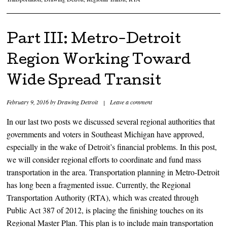
Part III: Metro-Detroit
Region Working Toward
Wide Spread Transit
February 9, 2016
by
Drawing Detroit
|
Leave a comment
In our last two posts we discussed several regional authorities that
governments and voters in Southeast Michigan have approved,
especially in the wake of Detroit’s financial problems. In this post,
we will consider regional efforts to coordinate and fund mass
transportation in the area. Transportation planning in Metro-Detroit
has long been a fragmented issue. Currently, the Regional
Transportation Authority (RTA), which was created through
Public Act 387 of 2012, is placing the finishing touches on its
Regional Master Plan. This plan is to include main transportation