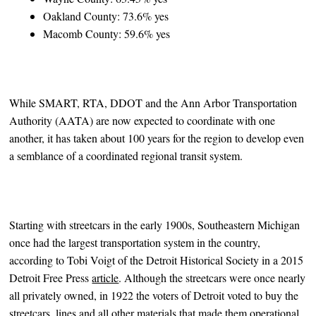
Oakland County: 73.6% yes
Macomb County: 59.6% yes
While SMART, RTA, DDOT and the Ann Arbor Transportation
Authority (AATA) are now expected to coordinate with one
another, it has taken about 100 years for the region to develop even
a semblance of a coordinated regional transit system.
Starting with streetcars in the early 1900s, Southeastern Michigan
once had the largest transportation system in the country,
according to Tobi Voigt of the Detroit Historical Society in a 2015
Detroit Free Press
article
. Although the streetcars were once nearly
all privately owned, in 1922 the voters of Detroit voted to buy the
streetcars, lines and all other materials that made them operational