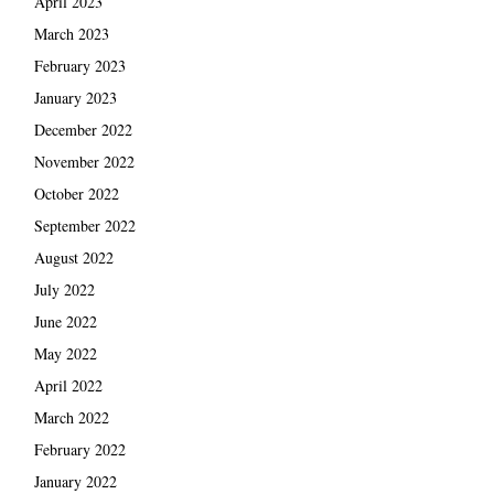
April 2023
March 2023
February 2023
January 2023
December 2022
November 2022
October 2022
September 2022
August 2022
July 2022
June 2022
May 2022
April 2022
March 2022
February 2022
January 2022