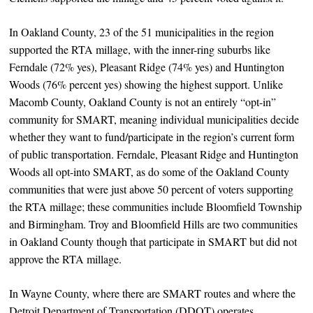
In Oakland County, 23 of the 51 municipalities in the region
supported the RTA millage, with the inner-ring suburbs like
Ferndale (72% yes), Pleasant Ridge (74% yes) and Huntington
Woods (76% percent yes) showing the highest support. Unlike
Macomb County, Oakland County is not an entirely “opt-in”
community for SMART, meaning individual municipalities decide
whether they want to fund/participate in the region’s current form
of public transportation. Ferndale, Pleasant Ridge and Huntington
Woods all opt-into SMART, as do some of the Oakland County
communities that were just above 50 percent of voters supporting
the RTA millage; these communities include Bloomfield Township
and Birmingham. Troy and Bloomfield Hills are two communities
in Oakland County though that participate in SMART but did not
approve the RTA millage.
In Wayne County, where there are SMART routes and where the
Detroit Department of Transportation (DDOT) operates,