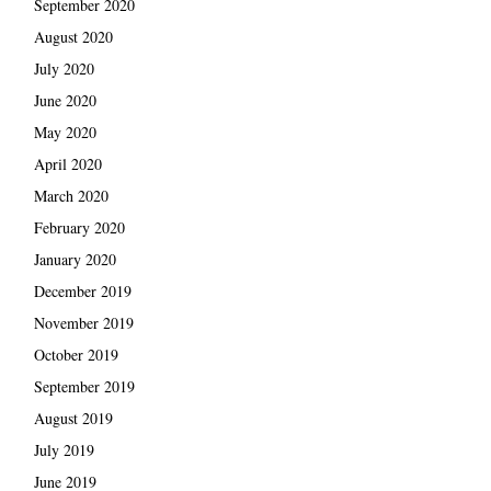
September 2020
August 2020
July 2020
June 2020
May 2020
April 2020
March 2020
February 2020
January 2020
December 2019
November 2019
October 2019
September 2019
August 2019
July 2019
June 2019