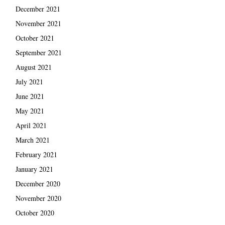
December 2021
November 2021
October 2021
September 2021
August 2021
July 2021
June 2021
May 2021
April 2021
March 2021
February 2021
January 2021
December 2020
November 2020
October 2020