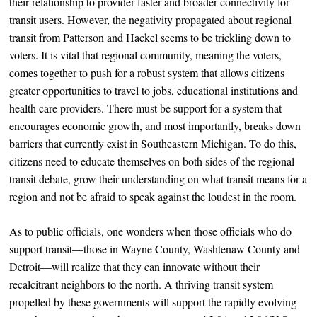
their relationship to provider faster and broader connectivity for
transit users. However, the negativity propagated about regional
transit from Patterson and Hackel seems to be trickling down to
voters. It is vital that regional community, meaning the voters,
comes together to push for a robust system that allows citizens
greater opportunities to travel to jobs, educational institutions and
health care providers. There must be support for a system that
encourages economic growth, and most importantly, breaks down
barriers that currently exist in Southeastern Michigan. To do this,
citizens need to educate themselves on both sides of the regional
transit debate, grow their understanding on what transit means for a
region and not be afraid to speak against the loudest in the room.
As to public officials, one wonders when those officials who do
support transit—those in Wayne County, Washtenaw County and
Detroit—will realize that they can innovate without their
recalcitrant neighbors to the north. A thriving transit system
propelled by these governments will support the rapidly evolving