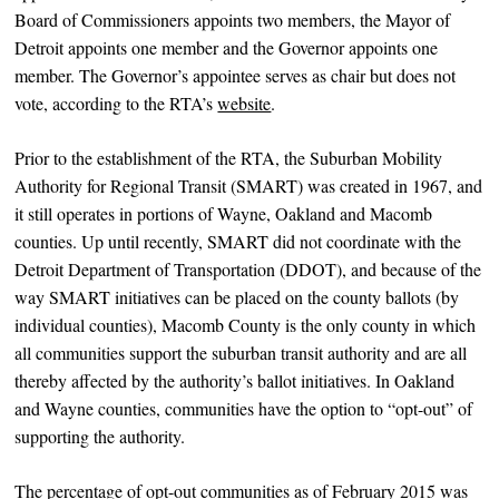
Board of Commissioners appoints two members, the Mayor of
Detroit appoints one member and the Governor appoints one
member. The Governor’s appointee serves as chair but does not
vote, according to the RTA’s
website
.
Prior to the establishment of the RTA, the Suburban Mobility
Authority for Regional Transit (SMART) was created in 1967, and
it still operates in portions of Wayne, Oakland and Macomb
counties. Up until recently, SMART did not coordinate with the
Detroit Department of Transportation (DDOT), and because of the
way SMART initiatives can be placed on the county ballots (by
individual counties), Macomb County is the only county in which
all communities support the suburban transit authority and are all
thereby affected by the authority’s ballot initiatives. In Oakland
and Wayne counties, communities have the option to “opt-out” of
supporting the authority.
The percentage of opt-out communities as of February 2015 was