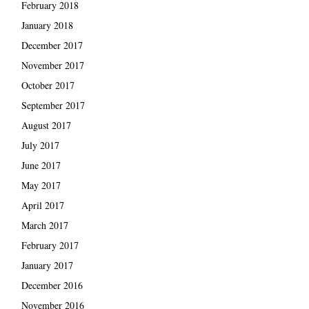
February 2018
January 2018
December 2017
November 2017
October 2017
September 2017
August 2017
July 2017
June 2017
May 2017
April 2017
March 2017
February 2017
January 2017
December 2016
November 2016