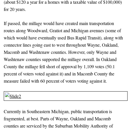
(about $120 a year for a homes with a taxable value of $100,000)
for 20 years.
If passed, the millage would have created main transportation
routes along Woodward, Gratiot and Michigan avenues (some of
which would have eventually used Bus Rapid Transit), along with
connector lines going east to west throughout Wayne, Oakland,
Macomb and Washtenaw counties. However, only Wayne and
Washtenaw counties supported the millage overall. In Oakland
County the millage fell short of approval by 1,109 votes (50.1
percent of voters voted against it) and in Macomb County the
measure failed with 60 percent of voters voting against it.
Currently in Southeastern Michigan, public transportation is
fragmented, at best. Parts of Wayne, Oakland and Macomb
counties are serviced by the Suburban Mobility Authority of