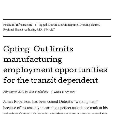
Posted in:
Infrastructure
|
Tagged:
Detroit
,
Detroit mapping
,
Drawing Detroit
,
Regional Transit Authority
,
RTA
,
SMART
Opting-Out limits
manufacturing
employment opportunities
for the transit dependent
February 9, 2015
by
drawingdadmin
|
Leave a comment
James Robertson, has been coined Detroit’s “walking man”
because of his tenacity in earning a perfect attendance mark at his
suburban factory job all while walking nearly 21 miles round trip