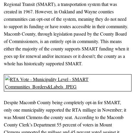
Regional Transit (SMART), a transportation system that was
created in 1967. However, in Oakland and Wayne counties
communities can opt-out of the system, meaning they do not need
to support its funding or have routes accessible in their community.
Macomb County, through legislation passed by the County Board
of Commissioners, is an entirely opt-in community. This means
either the majority of the county supports SMART funding when it
goes up for renewal and/or increases or it doesn’t; the county as a
whole has historically supported SMART.
Despite Macomb County being completely opt-in for SMART,
only one municipality supported the RTA millage in November; it
was Mount Clemens-the county seat. According to the Macomb
County Clerk’s Department 55 percent of voters in Mount
Clemens supported the millage and 45 percent voted against it.