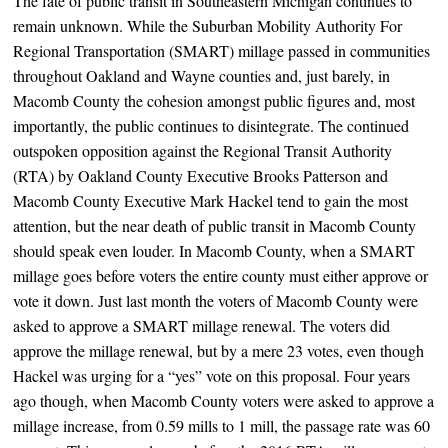
The fate of public transit in Southeastern Michigan continues to
remain unknown. While the Suburban Mobility Authority For
Regional Transportation (SMART) millage passed in communities
throughout Oakland and Wayne counties and, just barely, in
Macomb County the cohesion amongst public figures and, most
importantly, the public continues to disintegrate. The continued
outspoken opposition against the Regional Transit Authority
(RTA) by Oakland County Executive Brooks Patterson and
Macomb County Executive Mark Hackel tend to gain the most
attention, but the near death of public transit in Macomb County
should speak even louder. In Macomb County, when a SMART
millage goes before voters the entire county must either approve or
vote it down. Just last month the voters of Macomb County were
asked to approve a SMART millage renewal. The voters did
approve the millage renewal, but by a mere 23 votes, even though
Hackel was urging for a “yes” vote on this proposal. Four years
ago though, when Macomb County voters were asked to approve a
millage increase, from 0.59 mills to 1 mill, the passage rate was 60