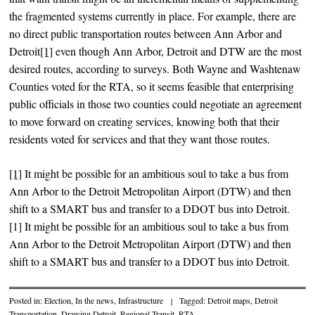
the fragmented systems currently in place. For example, there are
no direct public transportation routes between Ann Arbor and
Detroit
[1]
even though Ann Arbor, Detroit and DTW are the most
desired routes, according to surveys. Both Wayne and Washtenaw
Counties voted for the RTA, so it seems feasible that enterprising
public officials in those two counties could negotiate an agreement
to move forward on creating services, knowing both that their
residents voted for services and that they want those routes.
[1]
It might be possible for an ambitious soul to take a bus from
Ann Arbor to the Detroit Metropolitan Airport (DTW) and then
shift to a SMART bus and transfer to a DDOT bus into Detroit.
[1] It might be possible for an ambitious soul to take a bus from
Ann Arbor to the Detroit Metropolitan Airport (DTW) and then
shift to a SMART bus and transfer to a DDOT bus into Detroit.
Posted in:
Election
,
In the news
,
Infrastructure
|
Tagged:
Detroit maps
,
Detroit
Transportation
,
Drawing Detroit
,
Regional Transit
,
RTA