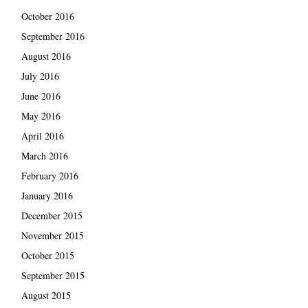
October 2016
September 2016
August 2016
July 2016
June 2016
May 2016
April 2016
March 2016
February 2016
January 2016
December 2015
November 2015
October 2015
September 2015
August 2015