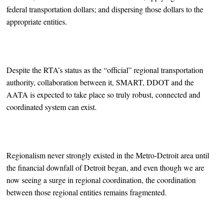
federal transportation dollars; and dispersing those dollars to the
appropriate entities.
Despite the RTA’s status as the “official” regional transportation
authority, collaboration between it, SMART, DDOT and the
AATA is expected to take place so truly robust, connected and
coordinated system can exist.
Regionalism never strongly existed in the Metro-Detroit area until
the financial downfall of Detroit began, and even though we are
now seeing a surge in regional coordination, the coordination
between those regional entities remains fragmented.