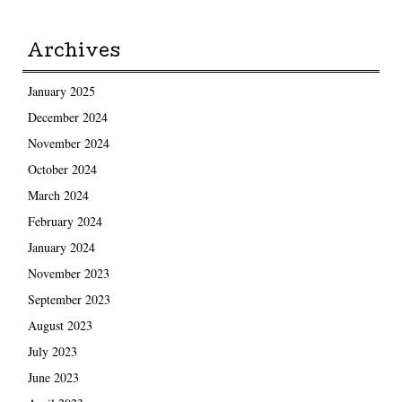
Archives
January 2025
December 2024
November 2024
October 2024
March 2024
February 2024
January 2024
November 2023
September 2023
August 2023
July 2023
June 2023