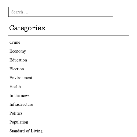
Search
Categories
Crime
Economy
Education
Election
Environment
Health
In the news
Infrastructure
Politics
Population
Standard of Living