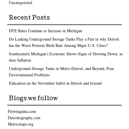
Uncategorized
Recent Posts
DTE Rates Continue to Increase in Michigan
Do Leaking Underground Storage Tanks Play a Part in why Detroit
has the Worst Preterm Birth Rate Among Major U.S. Cities?
Southeastern Michigan’s Economy Shows Signs of Slowing Down, as
does Inflation
Underground Storage Tanks in Metro-Detroit, and Beyond, Pose
Environmental Problems
Education on the November ballot in Detroit and beyond
Blogs we follow
Flowingdata.com
Detroitography.com
Metricmaps.org