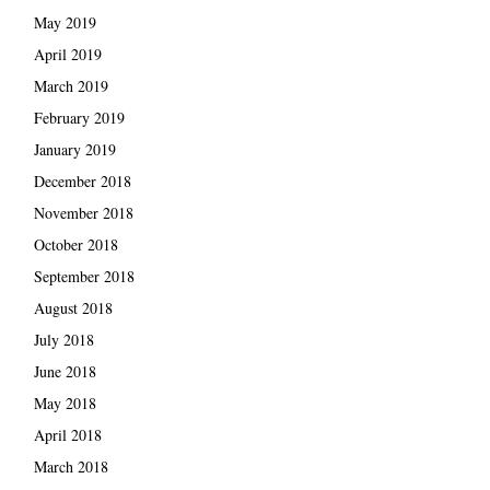
May 2019
April 2019
March 2019
February 2019
January 2019
December 2018
November 2018
October 2018
September 2018
August 2018
July 2018
June 2018
May 2018
April 2018
March 2018