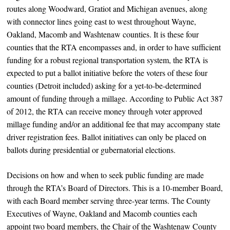
routes along Woodward, Gratiot and Michigan avenues, along
with connector lines going east to west throughout Wayne,
Oakland, Macomb and Washtenaw counties. It is these four
counties that the RTA encompasses and, in order to have sufficient
funding for a robust regional transportation system, the RTA is
expected to put a ballot initiative before the voters of these four
counties (Detroit included) asking for a yet-to-be-determined
amount of funding through a millage. According to Public Act 387
of 2012, the RTA can receive money through voter approved
millage funding and/or an additional fee that may accompany state
driver registration fees. Ballot initiatives can only be placed on
ballots during presidential or gubernatorial elections.
Decisions on how and when to seek public funding are made
through the RTA’s Board of Directors. This is a 10-member Board,
with each Board member serving three-year terms. The County
Executives of Wayne, Oakland and Macomb counties each
appoint two board members, the Chair of the Washtenaw County