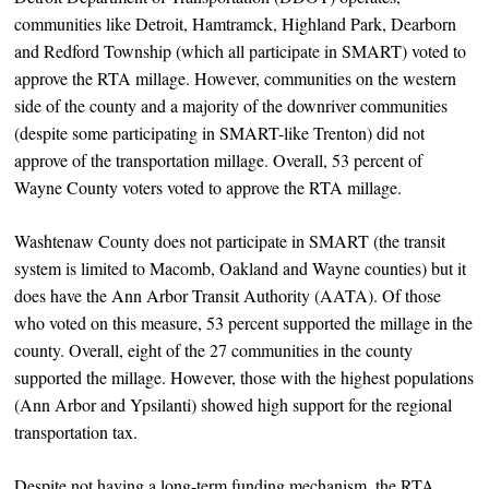
communities like Detroit, Hamtramck, Highland Park, Dearborn
and Redford Township (which all participate in SMART) voted to
approve the RTA millage. However, communities on the western
side of the county and a majority of the downriver communities
(despite some participating in SMART-like Trenton) did not
approve of the transportation millage. Overall, 53 percent of
Wayne County voters voted to approve the RTA millage.
Washtenaw County does not participate in SMART (the transit
system is limited to Macomb, Oakland and Wayne counties) but it
does have the Ann Arbor Transit Authority (AATA). Of those
who voted on this measure, 53 percent supported the millage in the
county. Overall, eight of the 27 communities in the county
supported the millage. However, those with the highest populations
(Ann Arbor and Ypsilanti) showed high support for the regional
transportation tax.
Despite not having a long-term funding mechanism, the RTA