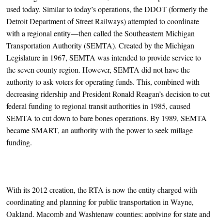
used today. Similar to today’s operations, the DDOT (formerly the
Detroit Department of Street Railways) attempted to coordinate
with a regional entity—then called the Southeastern Michigan
Transportation Authority (SEMTA). Created by the Michigan
Legislature in 1967, SEMTA was intended to provide service to
the seven county region. However, SEMTA did not have the
authority to ask voters for operating funds. This, combined with
decreasing ridership and President Ronald Reagan’s decision to cut
federal funding to regional transit authorities in 1985, caused
SEMTA to cut down to bare bones operations. By 1989, SEMTA
became SMART, an authority with the power to seek millage
funding.
With its 2012 creation, the RTA is now the entity charged with
coordinating and planning for public transportation in Wayne,
Oakland, Macomb and Washtenaw counties; applying for state and