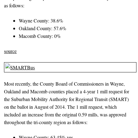
as follows:
Wayne County: 38.6%
Oakland County: 57.6%
Macomb County: 0%
source
Most recently, the County Board of Commissioners in Wayne,
Oakland and Macomb counties placed a 4-year 1 mill request for
the Suburban Mobility Authority for Regional Transit (SMART)
on the ballot in August of 2014. The 1 mill request, which
included an increase from the original 0.59 mills, was approved
throughout the tri-county region as follows:
Wayne County: 63.45% yes