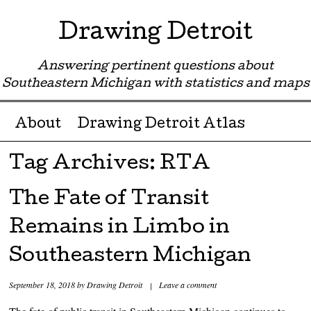
Drawing Detroit
Answering pertinent questions about
Southeastern Michigan with statistics and maps
Menu ☰
Skip to content
About
Drawing Detroit Atlas
Tag Archives:
RTA
The Fate of Transit
Remains in Limbo in
Southeastern Michigan
September 18, 2018
by
Drawing Detroit
|
Leave a comment