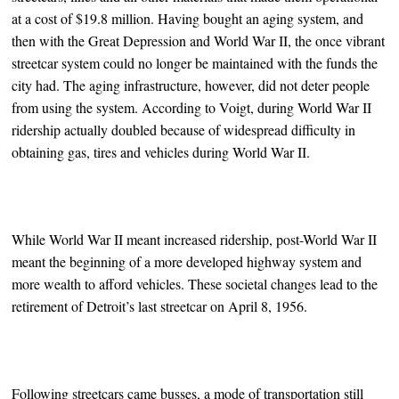
at a cost of $19.8 million. Having bought an aging system, and
then with the Great Depression and World War II, the once vibrant
streetcar system could no longer be maintained with the funds the
city had. The aging infrastructure, however, did not deter people
from using the system. According to Voigt, during World War II
ridership actually doubled because of widespread difficulty in
obtaining gas, tires and vehicles during World War II.
While World War II meant increased ridership, post-World War II
meant the beginning of a more developed highway system and
more wealth to afford vehicles. These societal changes lead to the
retirement of Detroit’s last streetcar on April 8, 1956.
Following streetcars came busses, a mode of transportation still