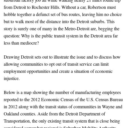
from Detroit to Rochester Hills. Without a car, Robertson must
hobble together a defunct set of bus routes, leaving him no choice
but to walk most of the distance into the Detroit suburbs. This
story is surely one of many in the Metro-Detroit are, begging the
question: Why is the public transit system in the Detroit area far
less than mediocre?
Drawing Detroit sets out to illustrate the issue and to discuss how
allowing communities to opt out of transit service can limit
employment opportunities and create a situation of economic
injustice.
Below is a map showing the number of manufacturing employees
reported to the 2012 Economic Census of the U.S. Census Bureau
in 2012 along with the transit status of communities in Wayne and
Oakland counties. Aside from the Detroit Department of
Transportation, the only existing transit system that is close being
considered somewhat regional is Suburban Mobility Authority