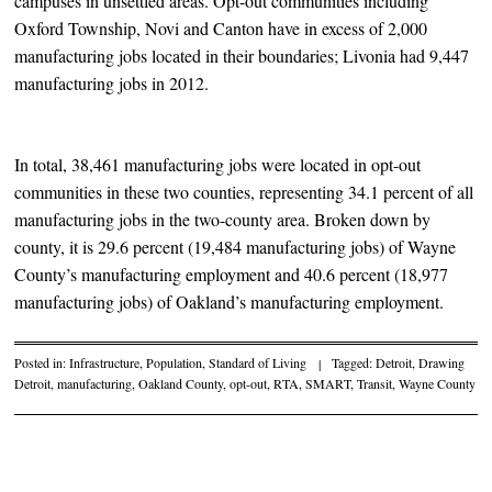
campuses in unsettled areas. Opt-out communities including
Oxford Township, Novi and Canton have in excess of 2,000
manufacturing jobs located in their boundaries; Livonia had 9,447
manufacturing jobs in 2012.
In total, 38,461 manufacturing jobs were located in opt-out
communities in these two counties, representing 34.1 percent of all
manufacturing jobs in the two-county area. Broken down by
county, it is 29.6 percent (19,484 manufacturing jobs) of Wayne
County’s manufacturing employment and 40.6 percent (18,977
manufacturing jobs) of Oakland’s manufacturing employment.
Posted in:
Infrastructure
,
Population
,
Standard of Living
|
Tagged:
Detroit
,
Drawing
Detroit
,
manufacturing
,
Oakland County
,
opt-out
,
RTA
,
SMART
,
Transit
,
Wayne County
Post navigation