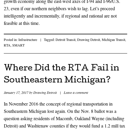
growth economy along the east-west axes of I-94 and I-96/U.S.
23, even if our northern neighbors wish to lag. Let’s proceed
intelligently and incrementally, if regional and rational are not
feasible at this time.
Posted in:
Infrastructure
|
Tagged:
Detroit Transit
,
Drawing Detroit
,
Michigan Transit
,
RTA
,
SMART
Where Did the RTA Fail in
Southeastern Michigan?
January 17, 2017
by
Drawing Detroit
|
Leave a comment
In November 2016 the concept of regional transportation in
Southeastern Michigan lost again. On the Nov. 8 ballot was a
question asking residents of Macomb, Oakland Wayne (including
Detroit) and Washtenaw counties if they would fund a 1.2 mill tax